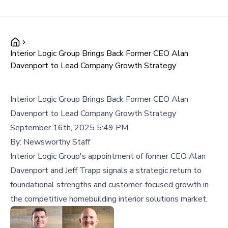
Interior Logic Group Brings Back Former CEO Alan
Davenport to Lead Company Growth Strategy
Interior Logic Group Brings Back Former CEO Alan
Davenport to Lead Company Growth Strategy
September 16th, 2025 5:49 PM
By:
Newsworthy Staff
Interior Logic Group's appointment of former CEO Alan
Davenport and Jeff Trapp signals a strategic return to
foundational strengths and customer-focused growth in
the competitive homebuilding interior solutions market.