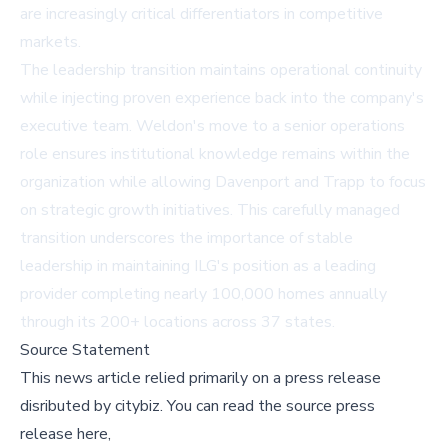
are increasingly critical differentiators in competitive
markets.
The leadership transition maintains operational continuity
while injecting proven experience back into the company's
executive team. Weldon's move to a senior operations
role ensures institutional knowledge remains within the
organization while allowing Davenport and Trapp to focus
on strategic growth initiatives. This carefully managed
transition underscores the importance of stable
leadership in maintaining ILG's position as a leading
provider completing nearly 100,000 homes annually
through its 200+ locations across 37 states.
Source Statement
This news article relied primarily on a press release
disributed by
citybiz
.
You can read the source press
release here,