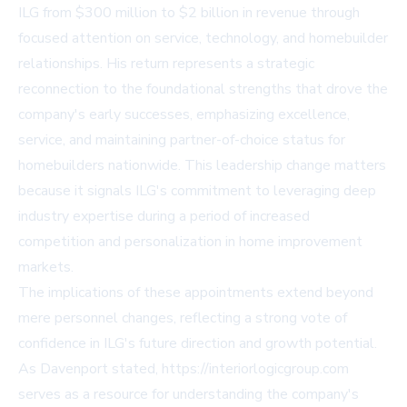
ILG from $300 million to $2 billion in revenue through
focused attention on service, technology, and homebuilder
relationships. His return represents a strategic
reconnection to the foundational strengths that drove the
company's early successes, emphasizing excellence,
service, and maintaining partner-of-choice status for
homebuilders nationwide. This leadership change matters
because it signals ILG's commitment to leveraging deep
industry expertise during a period of increased
competition and personalization in home improvement
markets.
The implications of these appointments extend beyond
mere personnel changes, reflecting a strong vote of
confidence in ILG's future direction and growth potential.
As Davenport stated,
https://interiorlogicgroup.com
serves as a resource for understanding the company's