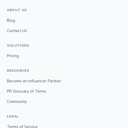
ABOUT US
Blog
Contact Us
SOLUTIONS
Pricing
RESOURCES
Become an Influencer Partner
PR Glossary of Terms
Community
LEGAL
Terms of Service