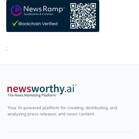
;
Your AI-powered platform for creating, distributing, and
analyzing press releases and news content.