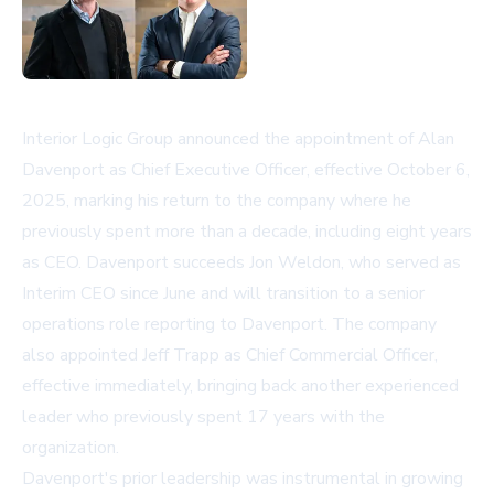
Interior Logic Group announced the appointment of Alan
Davenport as Chief Executive Officer, effective October 6,
2025, marking his return to the company where he
previously spent more than a decade, including eight years
as CEO. Davenport succeeds Jon Weldon, who served as
Interim CEO since June and will transition to a senior
operations role reporting to Davenport. The company
also appointed Jeff Trapp as Chief Commercial Officer,
effective immediately, bringing back another experienced
leader who previously spent 17 years with the
organization.
Davenport's prior leadership was instrumental in growing