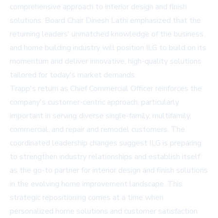
comprehensive approach to interior design and finish
solutions. Board Chair Dinesh Lathi emphasized that the
returning leaders' unmatched knowledge of the business
and home building industry will position ILG to build on its
momentum and deliver innovative, high-quality solutions
tailored for today's market demands.
Trapp's return as Chief Commercial Officer reinforces the
company's customer-centric approach, particularly
important in serving diverse single-family, multifamily,
commercial, and repair and remodel customers. The
coordinated leadership changes suggest ILG is preparing
to strengthen industry relationships and establish itself
as the go-to partner for interior design and finish solutions
in the evolving home improvement landscape. This
strategic repositioning comes at a time when
personalized home solutions and customer satisfaction