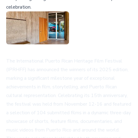
celebration.
The International Puerto Rican Heritage Film Festival
(IPRHFF) has announced the winners of its 2025 edition,
marking a significant milestone year of exceptional
achievements in film, storytelling, and Puerto Rican
cultural representation. Celebrating its 15th anniversary,
the festival was held from November 12-16 and featured
a selection of 104 submitted films in a dynamic three-day
showcase of shorts, feature films, documentaries, and
music videos from Puerto Rico and around the world.