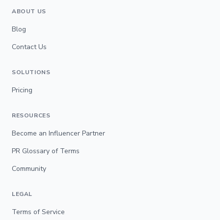
ABOUT US
Blog
Contact Us
SOLUTIONS
Pricing
RESOURCES
Become an Influencer Partner
PR Glossary of Terms
Community
LEGAL
Terms of Service