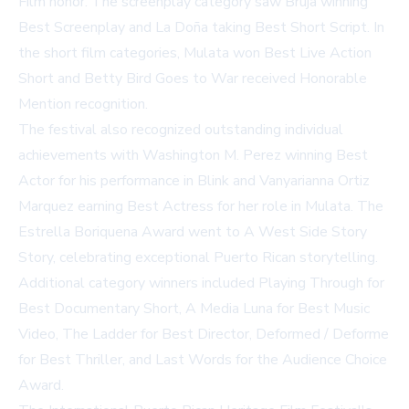
Film honor. The screenplay category saw Bruja winning
Best Screenplay and La Doña taking Best Short Script. In
the short film categories, Mulata won Best Live Action
Short and Betty Bird Goes to War received Honorable
Mention recognition.
The festival also recognized outstanding individual
achievements with Washington M. Perez winning Best
Actor for his performance in Blink and Vanyarianna Ortiz
Marquez earning Best Actress for her role in Mulata. The
Estrella Boriquena Award went to A West Side Story
Story, celebrating exceptional Puerto Rican storytelling.
Additional category winners included Playing Through for
Best Documentary Short, A Media Luna for Best Music
Video, The Ladder for Best Director, Deformed / Deforme
for Best Thriller, and Last Words for the Audience Choice
Award.