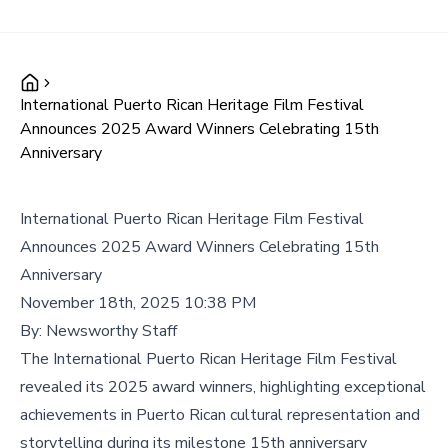
International Puerto Rican Heritage Film Festival
Announces 2025 Award Winners Celebrating 15th
Anniversary
International Puerto Rican Heritage Film Festival
Announces 2025 Award Winners Celebrating 15th
Anniversary
November 18th, 2025 10:38 PM
By:
Newsworthy Staff
The International Puerto Rican Heritage Film Festival
revealed its 2025 award winners, highlighting exceptional
achievements in Puerto Rican cultural representation and
storytelling during its milestone 15th anniversary