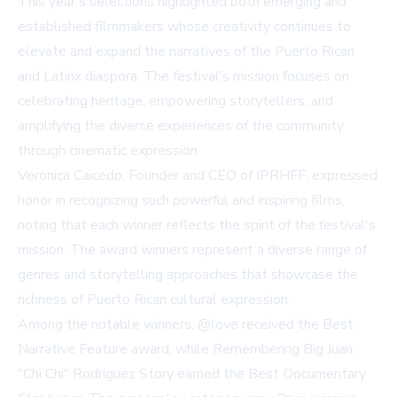
This year's selections highlighted both emerging and
established filmmakers whose creativity continues to
elevate and expand the narratives of the Puerto Rican
and Latinx diaspora. The festival's mission focuses on
celebrating heritage, empowering storytellers, and
amplifying the diverse experiences of the community
through cinematic expression.
Veronica Caicedo, Founder and CEO of IPRHFF, expressed
honor in recognizing such powerful and inspiring films,
noting that each winner reflects the spirit of the festival's
mission. The award winners represent a diverse range of
genres and storytelling approaches that showcase the
richness of Puerto Rican cultural expression.
Among the notable winners, @love received the Best
Narrative Feature award, while Remembering Big Juan:
"Chi Chi" Rodriguez Story earned the Best Documentary