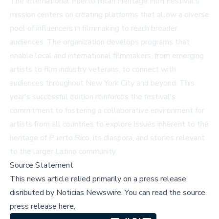
The International Puerto Rican Heritage Film Festival's
mission centers on creating platforms that allow a diverse
pool of influencers in filmmaking to reach broader
audiences. The organization develops programs that
enable local and international filmmakers, from emerging
artists to film industry veterans, to connect with
audiences throughout New York City and beyond. This
year's successful edition reinforces the festival's
commitment to fostering a collaborative environment for
artists from all countries to explore issues inherent to the
heritage of Puerto Rico, its diaspora, and stories relevant
to the larger Latino community.
Source Statement
This news article relied primarily on a press release
disributed by
Noticias Newswire
.
You can read the source
press release here,