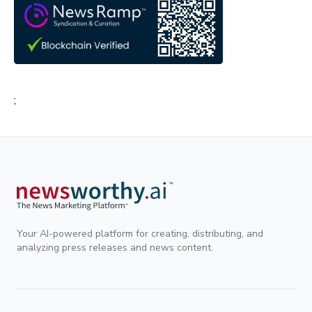
;
Your AI-powered platform for creating, distributing, and
analyzing press releases and news content.