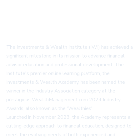
The Investments & Wealth Institute (IWI) has achieved a
significant milestone in its mission to advance financial
advisor education and professional development. The
Institute's premier online learning platform, the
Investments & Wealth Academy
, has been named the
winner in the Industry Association category at the
prestigious WealthManagement.com 2024 Industry
Awards, also known as the 'Wealthies'.
Launched in November 2023, the Academy represents a
cutting-edge approach to financial education, designed to
meet the evolving needs of both experienced and