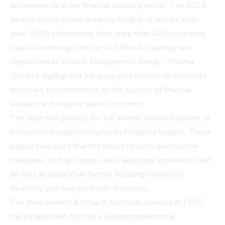
achievements in the financial advisory sector. The 2024
awards saw a record-breaking number of entries, with
over 1,000 submissions from more than 400 companies.
David Armstrong, Director of Editorial Strategy and
Operations at Wealth Management Group – Informa
Connect, highlighted the program's mission to celebrate
initiatives that contribute to the success of financial
advisors and improve client outcomes.
The selection process for the awards involved a panel of
independent judges comprised of industry leaders. These
judges evaluated finalists based on both quantitative
measures, such as scope, scale, adoption, and feature set,
as well as qualitative factors including innovation,
creativity, and new methods of delivery.
The
Investments & Wealth Institute
, founded in 1985,
has established itself as a leading professional