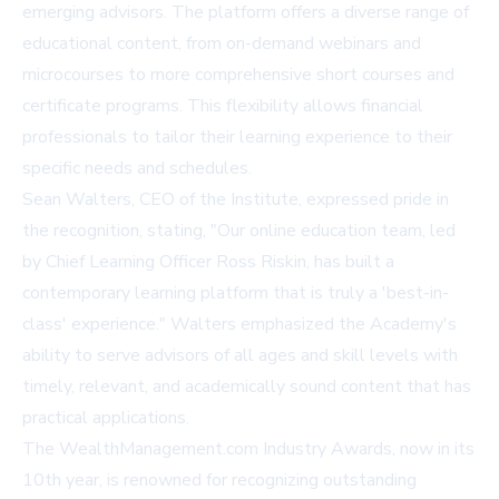
emerging advisors. The platform offers a diverse range of
educational content, from on-demand webinars and
microcourses to more comprehensive short courses and
certificate programs. This flexibility allows financial
professionals to tailor their learning experience to their
specific needs and schedules.
Sean Walters, CEO of the Institute, expressed pride in
the recognition, stating, "Our online education team, led
by Chief Learning Officer Ross Riskin, has built a
contemporary learning platform that is truly a 'best-in-
class' experience." Walters emphasized the Academy's
ability to serve advisors of all ages and skill levels with
timely, relevant, and academically sound content that has
practical applications.
The WealthManagement.com Industry Awards, now in its
10th year, is renowned for recognizing outstanding