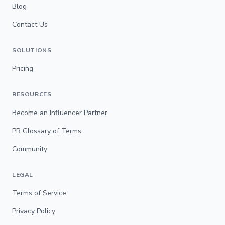
Blog
Contact Us
SOLUTIONS
Pricing
RESOURCES
Become an Influencer Partner
PR Glossary of Terms
Community
LEGAL
Terms of Service
Privacy Policy