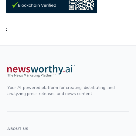
;
Your AI-powered platform for creating, distributing, and
analyzing press releases and news content.
ABOUT US