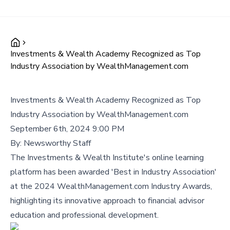
Investments & Wealth Academy Recognized as Top
Industry Association by WealthManagement.com
Investments & Wealth Academy Recognized as Top
Industry Association by WealthManagement.com
September 6th, 2024 9:00 PM
By:
Newsworthy Staff
The Investments & Wealth Institute's online learning
platform has been awarded 'Best in Industry Association'
at the 2024 WealthManagement.com Industry Awards,
highlighting its innovative approach to financial advisor
education and professional development.