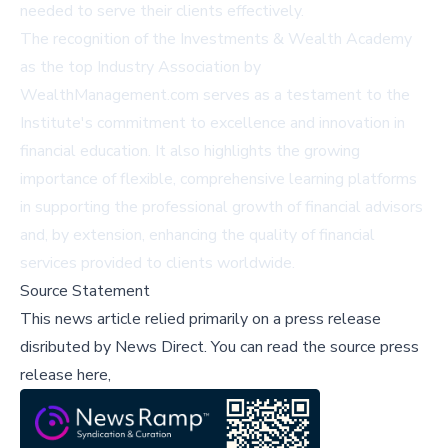
needed to serve their clients effectively.
The recognition of the Investments & Wealth Academy
as the top Industry Association by
WealthManagement.com serves as a testament to the
Institute's commitment to excellence and innovation in
financial education. It also highlights the growing
importance of flexible, comprehensive learning platforms
in supporting the professional growth of financial advisors
and, by extension, enhancing the quality of financial
services provided to clients worldwide.
Source Statement
This news article relied primarily on a press release
disributed by
News Direct
.
You can read the source press
release here,