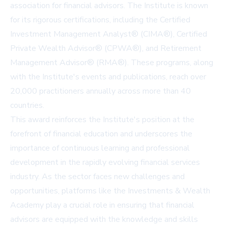
association for financial advisors. The Institute is known
for its rigorous certifications, including the Certified
Investment Management Analyst® (CIMA®), Certified
Private Wealth Advisor® (CPWA®), and Retirement
Management Advisor® (RMA®). These programs, along
with the Institute's events and publications, reach over
20,000 practitioners annually across more than 40
countries.
This award reinforces the Institute's position at the
forefront of financial education and underscores the
importance of continuous learning and professional
development in the rapidly evolving financial services
industry. As the sector faces new challenges and
opportunities, platforms like the Investments & Wealth
Academy play a crucial role in ensuring that financial
advisors are equipped with the knowledge and skills