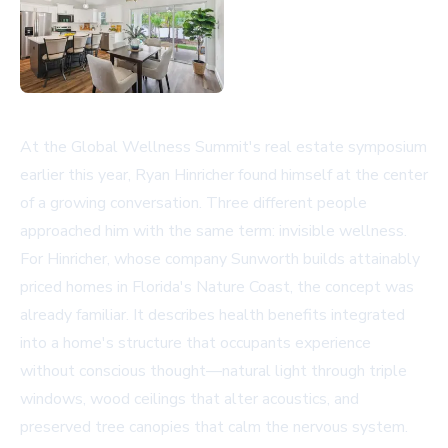
At the Global Wellness Summit's real estate symposium
earlier this year, Ryan Hinricher found himself at the center
of a growing conversation. Three different people
approached him with the same term: invisible wellness.
For Hinricher, whose company
Sunworth
builds attainably
priced homes in Florida's Nature Coast, the concept was
already familiar. It describes health benefits integrated
into a home's structure that occupants experience
without conscious thought—natural light through triple
windows, wood ceilings that alter acoustics, and
preserved tree canopies that calm the nervous system.