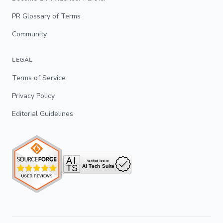
PR Glossary of Terms
Community
LEGAL
Terms of Service
Privacy Policy
Editorial Guidelines