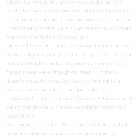
canopy, the tongue-and-groove wood ceiling, and the
master bedroom's three windows—features that created
a feeling they could not always pinpoint. "A subconscious
understanding of what we’re doing, where the body feels
it and the mind feels it," Hinricher said.
His model home, built under the
Sunworth
brand, sits on
Florida's Nature Coast, chosen for its spring-fed rivers and
outdoor lifestyle. The home's west-facing orientation
frames sunset views through oak trees. Hinricher's
daughter naturally gravitated to a reading nook by a
window overlooking an undeveloped oak grove—
unprompted. "That is the point," he said. "When you build
the right environment, the people inside it instinctively
respond to it."
Ryan Hinricher is the founder of Sunworth Living, a Florida-
based homebuilder focused on wellness design in