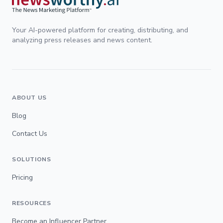
Your AI-powered platform for creating, distributing, and
analyzing press releases and news content.
ABOUT US
Blog
Contact Us
SOLUTIONS
Pricing
RESOURCES
Become an Influencer Partner