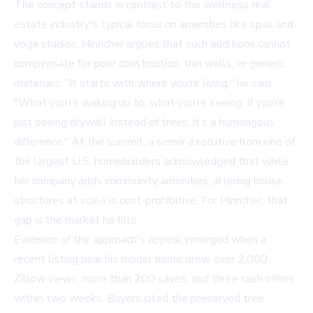
The concept stands in contrast to the wellness real
estate industry's typical focus on amenities like spas and
yoga studios. Hinricher argues that such additions cannot
compensate for poor construction, thin walls, or generic
materials. "It starts with where you’re living," he said.
"What you’re waking up to, what you’re seeing. If you’re
just seeing drywall instead of trees, it’s a humongous
difference." At the summit, a senior executive from one of
the largest U.S. homebuilders acknowledged that while
her company adds community amenities, altering house
structures at scale is cost-prohibitive. For Hinricher, that
gap is the market he fills.
Evidence of the approach's appeal emerged when a
recent listing near his model home drew over 2,000
Zillow views, more than 200 saves, and three cash offers
within two weeks. Buyers cited the preserved tree