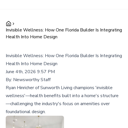
Invisible Wellness: How One Florida Builder Is Integrating
Health Into Home Design
Invisible Wellness: How One Florida Builder Is Integrating
Health Into Home Design
June 4th, 2026 9:57 PM
By:
Newsworthy Staff
Ryan Hinricher of Sunworth Living champions 'invisible
wellness'—health benefits built into a home's structure
—challenging the industry's focus on amenities over
foundational design.