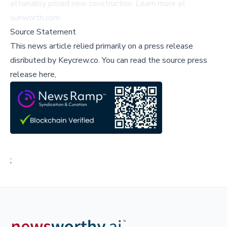
attainably priced new construction. Learn more at
sunworth.com
.
Source Statement
This news article relied primarily on a press release
disributed by
Keycrew.co
.
You can read the source press
release here,
;