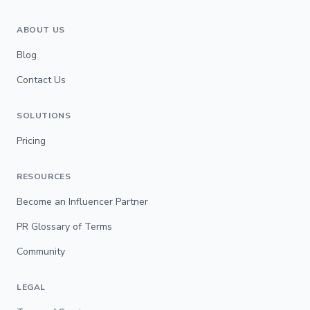
ABOUT US
Blog
Contact Us
SOLUTIONS
Pricing
RESOURCES
Become an Influencer Partner
PR Glossary of Terms
Community
LEGAL