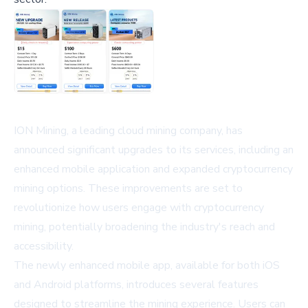
ION Mining, a leading cloud mining company, has
announced significant upgrades to its services, including an
enhanced mobile application and expanded cryptocurrency
mining options. These improvements are set to
revolutionize how users engage with cryptocurrency
mining, potentially broadening the industry's reach and
accessibility.
The newly enhanced mobile app, available for both iOS
and Android platforms, introduces several features
designed to streamline the mining experience. Users can