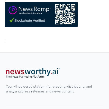
;
Your AI-powered platform for creating, distributing, and
analyzing press releases and news content.