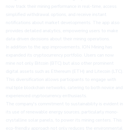
now track their mining performance in real-time, access
simplified withdrawal options, and receive instant
notifications about market developments. The app also
provides detailed analytics, empowering users to make
data-driven decisions about their mining operations.
In addition to the app improvements, ION Mining has
expanded its cryptocurrency portfolio. Users can now
mine not only Bitcoin (BTC) but also other prominent
digital assets such as Ethereum (ETH) and Litecoin (LTC).
This diversification allows participants to engage with
multiple blockchain networks, catering to both novice and
experienced cryptocurrency enthusiasts.
The company's commitment to sustainability is evident in
its use of renewable energy sources, particularly mono-
crystalline solar panels, to power its mining centers. This
eco-friendly approach not only reduces the environmental