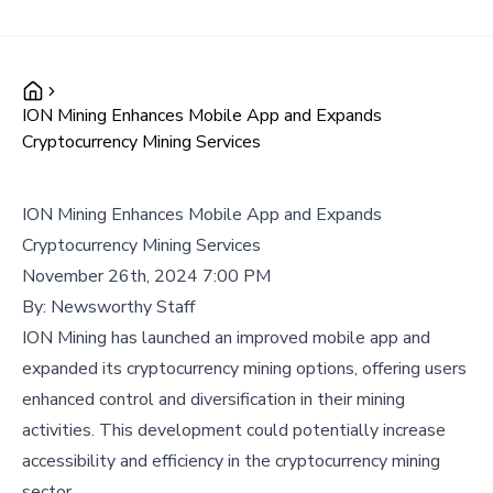
ION Mining Enhances Mobile App and Expands
Cryptocurrency Mining Services
ION Mining Enhances Mobile App and Expands
Cryptocurrency Mining Services
November 26th, 2024 7:00 PM
By:
Newsworthy Staff
ION Mining has launched an improved mobile app and
expanded its cryptocurrency mining options, offering users
enhanced control and diversification in their mining
activities. This development could potentially increase
accessibility and efficiency in the cryptocurrency mining
sector.