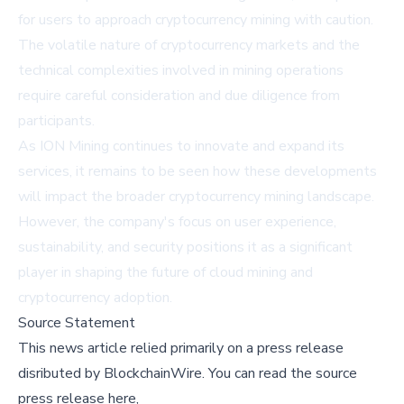
for users to approach cryptocurrency mining with caution.
The volatile nature of cryptocurrency markets and the
technical complexities involved in mining operations
require careful consideration and due diligence from
participants.
As ION Mining continues to innovate and expand its
services, it remains to be seen how these developments
will impact the broader cryptocurrency mining landscape.
However, the company's focus on user experience,
sustainability, and security positions it as a significant
player in shaping the future of cloud mining and
cryptocurrency adoption.
Source Statement
This news article relied primarily on a press release
disributed by
BlockchainWire
.
You can read the source
press release here,