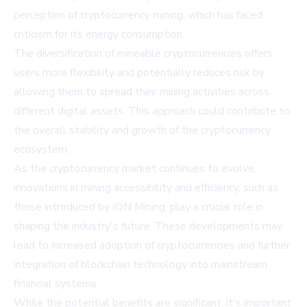
perception of cryptocurrency mining, which has faced
criticism for its energy consumption.
The diversification of mineable cryptocurrencies offers
users more flexibility and potentially reduces risk by
allowing them to spread their mining activities across
different digital assets. This approach could contribute to
the overall stability and growth of the cryptocurrency
ecosystem.
As the cryptocurrency market continues to evolve,
innovations in mining accessibility and efficiency, such as
those introduced by ION Mining, play a crucial role in
shaping the industry's future. These developments may
lead to increased adoption of cryptocurrencies and further
integration of blockchain technology into mainstream
financial systems.
While the potential benefits are significant, it's important