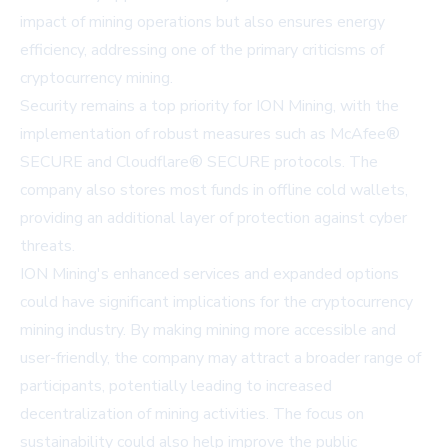
impact of mining operations but also ensures energy
efficiency, addressing one of the primary criticisms of
cryptocurrency mining.
Security remains a top priority for ION Mining, with the
implementation of robust measures such as McAfee®
SECURE and Cloudflare® SECURE protocols. The
company also stores most funds in offline cold wallets,
providing an additional layer of protection against cyber
threats.
ION Mining's enhanced services and expanded options
could have significant implications for the cryptocurrency
mining industry. By making mining more accessible and
user-friendly, the company may attract a broader range of
participants, potentially leading to increased
decentralization of mining activities. The focus on
sustainability could also help improve the public