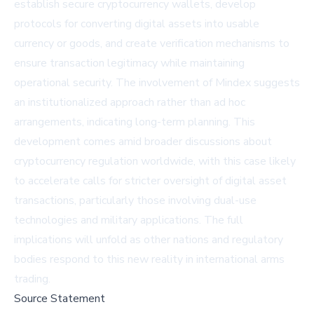
establish secure cryptocurrency wallets, develop
protocols for converting digital assets into usable
currency or goods, and create verification mechanisms to
ensure transaction legitimacy while maintaining
operational security. The involvement of Mindex suggests
an institutionalized approach rather than ad hoc
arrangements, indicating long-term planning. This
development comes amid broader discussions about
cryptocurrency regulation worldwide, with this case likely
to accelerate calls for stricter oversight of digital asset
transactions, particularly those involving dual-use
technologies and military applications. The full
implications will unfold as other nations and regulatory
bodies respond to this new reality in international arms
trading.
Source Statement