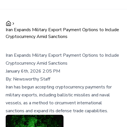
Iran Expands Military Export Payment Options to Include
Cryptocurrency Amid Sanctions
Iran Expands Military Export Payment Options to Include
Cryptocurrency Amid Sanctions
January 6th, 2026 2:05 PM
By:
Newsworthy Staff
Iran has begun accepting cryptocurrency payments for
military exports, including ballistic missiles and naval
vessels, as a method to circumvent international
sanctions and expand its defense trade capabilities.