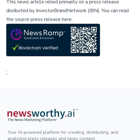
This news article relied primarily on a press release
disributed by
InvestorBrandNetwork (IBN)
.
You can read
the source press release here,
;
Your AI-powered platform for creating, distributing, and
analyzing press releases and news content.