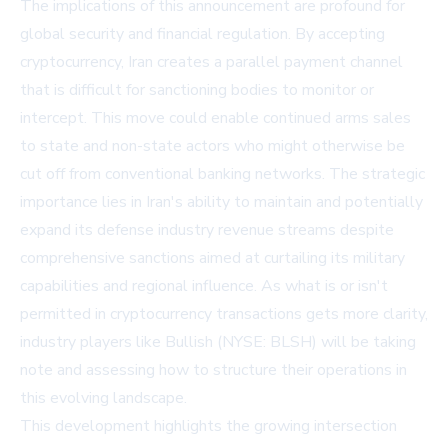
The implications of this announcement are profound for
global security and financial regulation. By accepting
cryptocurrency, Iran creates a parallel payment channel
that is difficult for sanctioning bodies to monitor or
intercept. This move could enable continued arms sales
to state and non-state actors who might otherwise be
cut off from conventional banking networks. The strategic
importance lies in Iran's ability to maintain and potentially
expand its defense industry revenue streams despite
comprehensive sanctions aimed at curtailing its military
capabilities and regional influence. As what is or isn't
permitted in cryptocurrency transactions gets more clarity,
industry players like Bullish (NYSE: BLSH) will be taking
note and assessing how to structure their operations in
this evolving landscape.
This development highlights the growing intersection