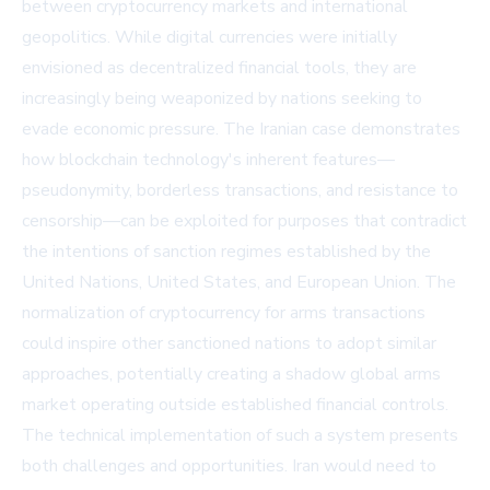
between cryptocurrency markets and international
geopolitics. While digital currencies were initially
envisioned as decentralized financial tools, they are
increasingly being weaponized by nations seeking to
evade economic pressure. The Iranian case demonstrates
how blockchain technology's inherent features—
pseudonymity, borderless transactions, and resistance to
censorship—can be exploited for purposes that contradict
the intentions of sanction regimes established by the
United Nations, United States, and European Union. The
normalization of cryptocurrency for arms transactions
could inspire other sanctioned nations to adopt similar
approaches, potentially creating a shadow global arms
market operating outside established financial controls.
The technical implementation of such a system presents
both challenges and opportunities. Iran would need to