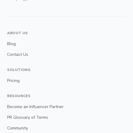
ABOUT US
Blog
Contact Us
SOLUTIONS
Pricing
RESOURCES
Become an Influencer Partner
PR Glossary of Terms
Community