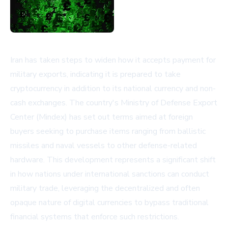
Iran has taken steps to widen how it accepts payment for
military exports, indicating it is prepared to take
cryptocurrency in addition to its national currency and non-
cash exchanges. The country's Ministry of Defense Export
Center (Mindex) has set out terms aimed at foreign
buyers seeking to purchase items ranging from ballistic
missiles and naval vessels to other defense-related
hardware. This development represents a significant shift
in how nations under international sanctions can conduct
military trade, leveraging the decentralized and often
opaque nature of digital currencies to bypass traditional
financial systems that enforce such restrictions.