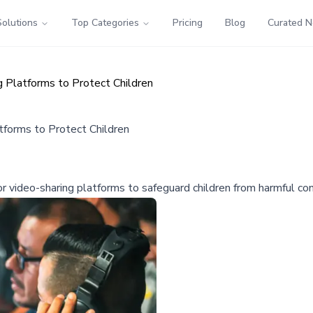
Solutions
Top Categories
Pricing
Blog
Curated 
g Platforms to Protect Children
tforms to Protect Children
or video-sharing platforms to safeguard children from harmful con