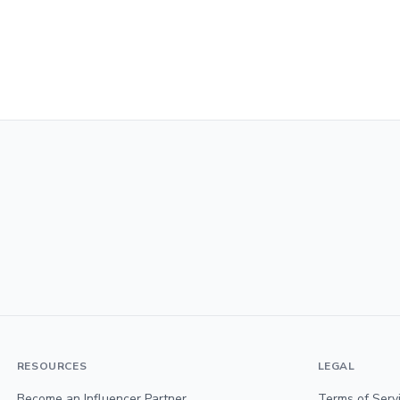
RESOURCES
LEGAL
Become an Influencer Partner
Terms of Serv