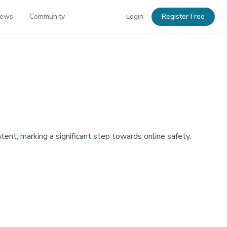
News
Community
Login
Register Free
tent, marking a significant step towards online safety.