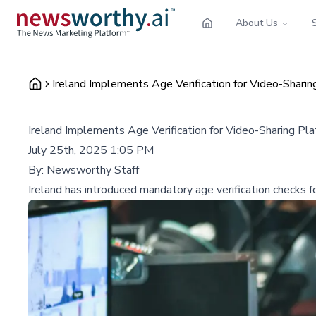
About Us
Ireland Implements Age Verification for Video-Sharin
Ireland Implements Age Verification for Video-Sharing Pla
July 25th, 2025 1:05 PM
By:
Newsworthy Staff
Ireland has introduced mandatory age verification checks f