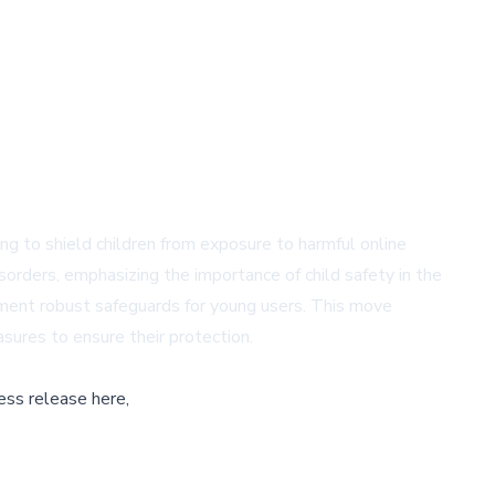
ming to shield children from exposure to harmful online
sorders, emphasizing the importance of child safety in the
ement robust safeguards for young users. This move
sures to ensure their protection.
ess release here,