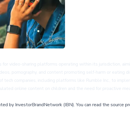
 for video-sharing platforms operating within its jurisdiction, ai
videos, pornography, and content promoting self-harm or eating di
of tech companies, including platforms like
Rumble Inc.
, to impl
ulated online content on children and the need for proactive mea
buted by
InvestorBrandNetwork (IBN)
.
You can read the source pr