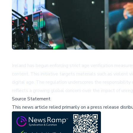
Ireland has begun enforcing strict age verification measures
content. This initiative targets materials such as violent 
digital age. The regulation underscores the responsibility 
reflects a growing global concern over the impact of unreg
Source Statement
This news article relied primarily on a press release disri