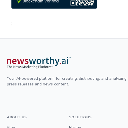
;
Your AI-powered platform for creating, distributing, and analyzing
press releases and news content.
ABOUT US
SOLUTIONS
Blog
Pricing