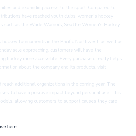
amilies and expanding access to the sport. Compared to
ontributions have reached youth clubs, women's hockey
tions such as the Wade Warriors, Seattle Women's Hockey
 hockey tournaments in the Pacific Northwest, as well as
nday sale approaching, customers will have the
king hockey more accessible. Every purchase directly helps
nformation about the company and its products, visit
reach additional organizations in the coming year. The
hases to have a positive impact beyond personal use. This
s models, allowing customers to support causes they care
ase here,