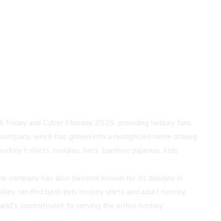
ack Friday and Cyber Monday 2025, providing hockey fans
e company, which has grown into a recognized name among
hockey t-shirts, hoodies, hats, bamboo pajamas, kids
 The company has also become known for its designs in
ilies can find both kids hockey shirts and adult hockey
brand's commitment to serving the entire hockey