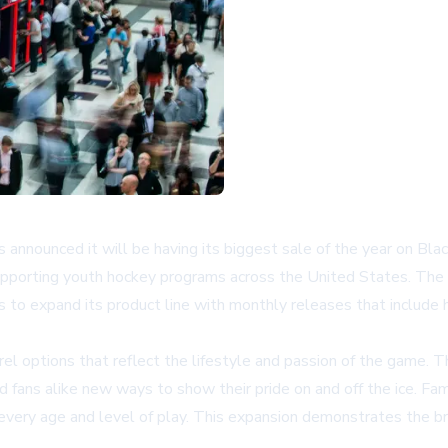
s announced it will be having its biggest sale of the year on Bl
supporting youth hockey programs across the United States. Th
s to expand its product line with monthly releases that include 
arel options that reflect the lifestyle and passion of the game.
nd fans alike new ways to show their pride on and off the ice. Fam
 every age and level of play. This expansion demonstrates the 