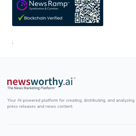
;
Your AI-powered platform for creating, distributing, and analyzing
press releases and news content.