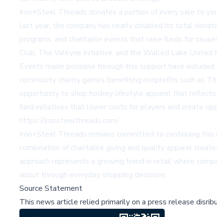
Iron+Steel Threads donates a portion of every sale to you
last year, the company has nearly doubled its total donat
programs, and charitable events that raise funds for cau
Club, The Valkyrie Initiative, and the Walled Lake United
Events made possible through this support have included
community charity games benefiting nonprofits such as T
opportunity to shop hockey lifestyle apparel that reflects
fund initiatives that lower costs for players and create op
https://ironsteelthreads.com/
.
Iron+Steel Threads remains committed to continuing this m
combination of charitable giving and quality apparel crea
approach represents a growing trend in retail where compan
about through everyday shopping decisions.
Source Statement
This news article relied primarily on a press release disri