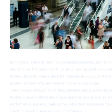
Iron+Steel Threads, the hockey-inspired apparel brand, ha
and families the opportunity to shop new apparel while 
hockey apparel brands since its founding in 2023, continue
hockey sweatshirts, and unique hockey accessories.
The growing catalog gives fans, families, and players app
hockey goalie t-shirts and goalie apparel, giving goalies a
performance apparel, making the collection accessible for
community with diverse product offerings.