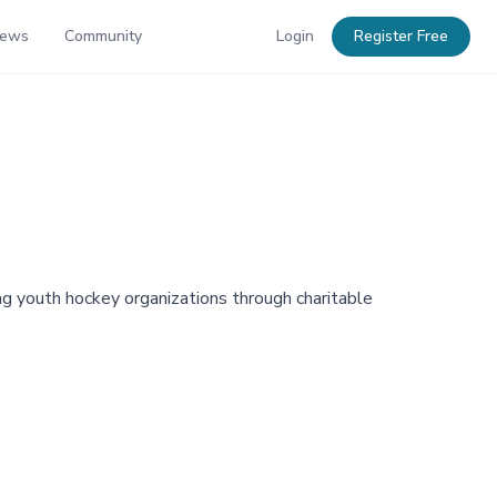
News
Community
Login
Register Free
ng youth hockey organizations through charitable