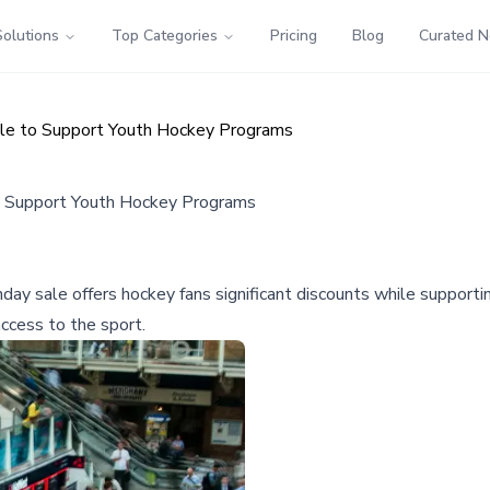
Solutions
Top Categories
Pricing
Blog
Curated 
ale to Support Youth Hockey Programs
o Support Youth Hockey Programs
y sale offers hockey fans significant discounts while supporti
ccess to the sport.