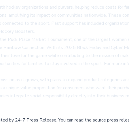
th hockey organizations and players, helping reduce costs for f
ions, amplifying its impact on communities nationwide. These c
ses connected to the sport. Past support has included organiza
 Hockey Boosters.
 the Puck Place Market Tournament, one of the largest women's
he Rainbow Connection. With its 2025 Black Friday and Cyber Mo
 their love for the game while contributing to the mission of ma
portunities for families to stay involved in the sport. For more i
ission as it grows, with plans to expand product categories and 
tes a unique value proposition for consumers who want their purc
ies integrate social responsibility directly into their busines
buted by
24-7 Press Release
.
You can read the source press rele