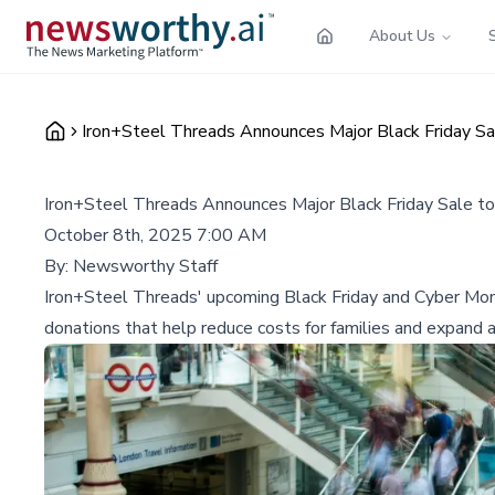
About Us
Iron+Steel Threads Announces Major Black Friday S
Iron+Steel Threads Announces Major Black Friday Sale t
October 8th, 2025 7:00 AM
By:
Newsworthy Staff
Iron+Steel Threads' upcoming Black Friday and Cyber Monda
donations that help reduce costs for families and expand a