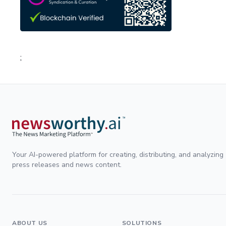
;
Your AI-powered platform for creating, distributing, and analyzing
press releases and news content.
ABOUT US
SOLUTIONS