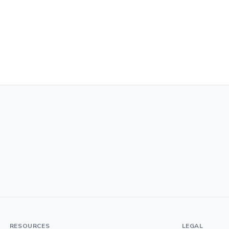
RESOURCES
LEGAL