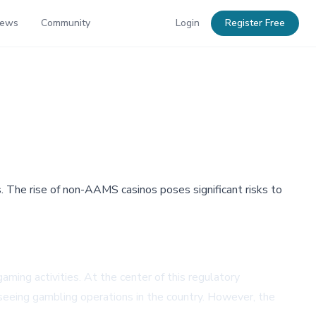
News
Community
Login
Register Free
s. The rise of non-AAMS casinos poses significant risks to
aming activities. At the center of this regulatory
eing gambling operations in the country. However, the