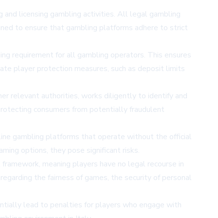
and licensing gambling activities. All legal gambling
gned to ensure that gambling platforms adhere to strict
ng requirement for all gambling operators. This ensures
orate player protection measures, such as deposit limits
er relevant authorities, works diligently to identify and
 protecting consumers from potentially fraudulent
ne gambling platforms that operate without the official
ing options, they pose significant risks.
l framework, meaning players have no legal recourse in
regarding the fairness of games, the security of personal
entially lead to penalties for players who engage with