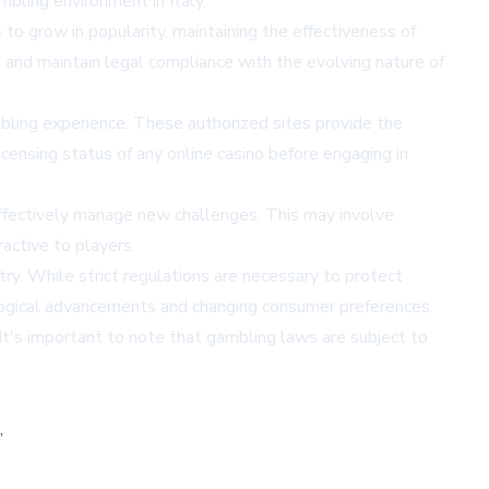
bling environment in Italy.
 to grow in popularity, maintaining the effectiveness of
and maintain legal compliance with the evolving nature of
ambling experience. These authorized sites provide the
censing status of any online casino before engaging in
 effectively manage new challenges. This may involve
active to players.
y. While strict regulations are necessary to protect
logical advancements and changing consumer preferences.
 It's important to note that gambling laws are subject to
,