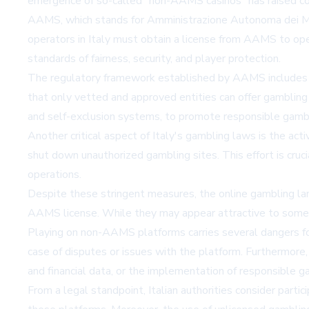
emergence of so-called "non-AAMS casinos" has raised co
AAMS, which stands for Amministrazione Autonoma dei Monop
operators in Italy must obtain a license from AAMS to ope
standards of fairness, security, and player protection.
The regulatory framework established by AAMS includes se
that only vetted and approved entities can offer gambling s
and self-exclusion systems, to promote responsible gambl
Another critical aspect of Italy's gambling laws is the acti
shut down unauthorized gambling sites. This effort is cruc
operations.
Despite these stringent measures, the online gambling la
AAMS license. While they may appear attractive to some pl
Playing on non-AAMS platforms carries several dangers for
case of disputes or issues with the platform. Furthermore,
and financial data, or the implementation of responsible 
From a legal standpoint, Italian authorities consider part