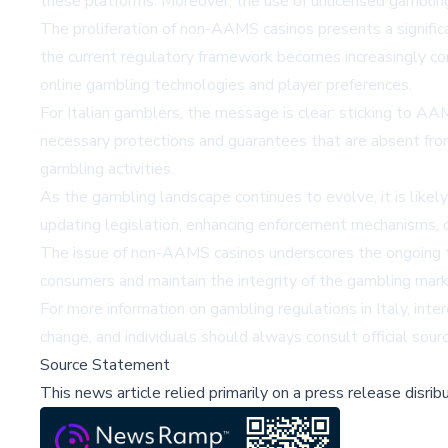
these platforms. Moreover, the use of unlicensed gambling
The proliferation of non-AAMS casinos presents a significan
the current regulatory framework becomes increasingly co
online gambling technologies and player preferences.
For Italian gamblers, the message is clear: sticking to AA
necessary protections and guarantees that are absent from 
gambling activities.
As the gambling landscape continues to evolve, it is likel
updating legislation, enhancing enforcement mechanisms, 
The issue of non-AAMS casinos underscores the ongoing te
consumers and maintain the integrity of the gambling ma
For more information on gambling regulations in Italy, int
change, and individuals should always consult official sou
Source Statement
This news article relied primarily on a press release disri