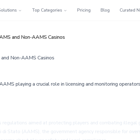
Solutions
Top Categories
Pricing
Blog
Curated 
ng AAMS and Non-AAMS Casinos
MS and Non-AAMS Casinos
 AAMS playing a crucial role in licensing and monitoring operator
 regulations aimed at protecting players and combating illegal g
di Stato (AAMS), the government agency responsible for overse