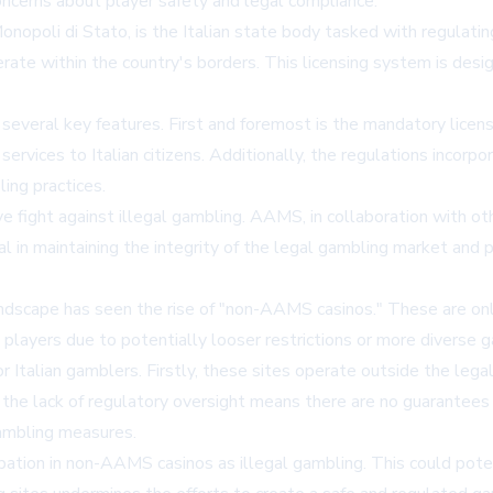
ncerns about player safety and legal compliance.
oli di Stato, is the Italian state body tasked with regulating 
rate within the country's borders. This licensing system is desi
veral key features. First and foremost is the mandatory licensi
ervices to Italian citizens. Additionally, the regulations incorp
ing practices.
ve fight against illegal gambling. AAMS, in collaboration with oth
ial in maintaining the integrity of the legal gambling market and
ndscape has seen the rise of "non-AAMS casinos." These are onli
ayers due to potentially looser restrictions or more diverse gam
 Italian gamblers. Firstly, these sites operate outside the lega
 the lack of regulatory oversight means there are no guarantees 
gambling measures.
icipation in non-AAMS casinos as illegal gambling. This could pot