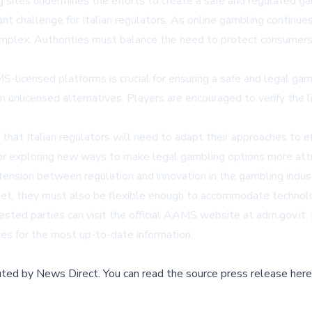
 sites undermines the efforts to create a safe and regulated gam
t challenge for Italian regulators. As online gambling continues
mplex. Authorities must balance the need to protect consumers 
MS-licensed platforms is crucial for ensuring a safe and legal g
unlicensed alternatives. Players are encouraged to verify the li
y that Italian regulators will need to adapt their approaches to
or exploring new ways to make legal gambling options more attr
nsion between regulation and innovation in the gambling industr
rket, they must also be flexible enough to accommodate techno
erested parties can visit the official AAMS website at
adm.gov.it
.
rces for the most up-to-date information.
buted by
News Direct
.
You can read the source press release here