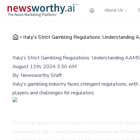
About Us
Italy's Strict Gambling Regulations: Understandi
Italy's Strict Gambling Regulations: Understanding AA
August 13th, 2024 3:30 AM
By:
Newsworthy Staff
Italy's gambling industry faces stringent regulations, with
players and challenges for regulators.
The Italian gambling landscape is characterized by rigorous
framework is the Amministrazione Autonoma dei Monopoli 