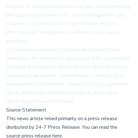
the pool of skilled professionals capable of implementing
and optimizing Dynamics 365 Asset Management, IBI's
initiative could contribute to more efficient and cost-
effective asset management practices across various
industries.
As businesses continue to digitize and optimize their
operations, the demand for specialized skills in enterprise
software like Dynamics 365 is likely to grow. IBI's focus
on providing accessible, comprehensive training in Asset
Management positions the company to play a significant
role in shaping the workforce needed to drive these
digital transformations forward.
Source Statement
This news article relied primarily on a press release
disributed by
24-7 Press Release
.
You can read the
source press release here,