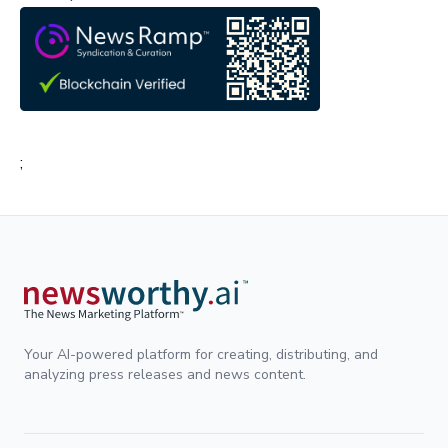
;
Your AI-powered platform for creating, distributing, and
analyzing press releases and news content.