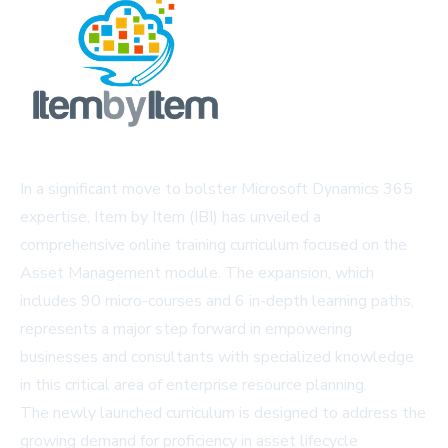
In a significant move to bolster Microsoft Dynamics 365
expertise, Item by Item (IBI) has unveiled a
comprehensive online training curriculum focused on the
Asset Management module. The expansion, which
includes 90 micro-courses and 6 in-depth learning paths,
represents a major step forward in empowering
businesses and consultants with specialized knowledge
in this critical area of enterprise resource planning.
The newly launched curriculum is designed to address the
growing demand for proficiency in asset lifecycle