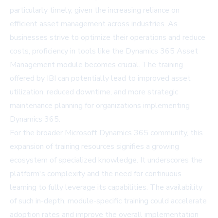
particularly timely, given the increasing reliance on
efficient asset management across industries. As
businesses strive to optimize their operations and reduce
costs, proficiency in tools like the Dynamics 365 Asset
Management module becomes crucial. The training
offered by IBI can potentially lead to improved asset
utilization, reduced downtime, and more strategic
maintenance planning for organizations implementing
Dynamics 365.
For the broader Microsoft Dynamics 365 community, this
expansion of training resources signifies a growing
ecosystem of specialized knowledge. It underscores the
platform's complexity and the need for continuous
learning to fully leverage its capabilities. The availability
of such in-depth, module-specific training could accelerate
adoption rates and improve the overall implementation