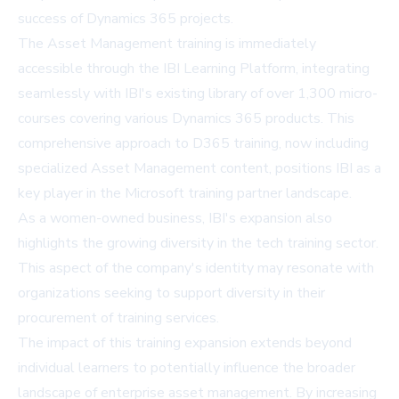
success of Dynamics 365 projects.
The Asset Management training is immediately
accessible through the IBI Learning Platform, integrating
seamlessly with IBI's existing library of over 1,300 micro-
courses covering various Dynamics 365 products. This
comprehensive approach to D365 training, now including
specialized Asset Management content, positions IBI as a
key player in the Microsoft training partner landscape.
As a women-owned business, IBI's expansion also
highlights the growing diversity in the tech training sector.
This aspect of the company's identity may resonate with
organizations seeking to support diversity in their
procurement of training services.
The impact of this training expansion extends beyond
individual learners to potentially influence the broader
landscape of enterprise asset management. By increasing