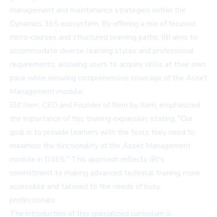
management and maintenance strategies within the
Dynamics 365 ecosystem. By offering a mix of focused
micro-courses and structured learning paths, IBI aims to
accommodate diverse learning styles and professional
requirements, allowing users to acquire skills at their own
pace while ensuring comprehensive coverage of the Asset
Management module.
Elif Item, CEO and Founder of Item by Item, emphasized
the importance of this training expansion, stating, "Our
goal is to provide learners with the tools they need to
maximize the functionality of the Asset Management
module in D365." This approach reflects IBI's
commitment to making advanced technical training more
accessible and tailored to the needs of busy
professionals.
The introduction of this specialized curriculum is