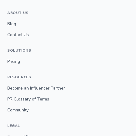
ABOUT US
Blog
Contact Us
SOLUTIONS
Pricing
RESOURCES
Become an Influencer Partner
PR Glossary of Terms
Community
LEGAL