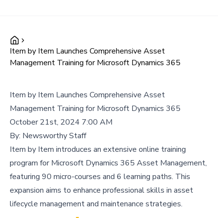
Item by Item Launches Comprehensive Asset
Management Training for Microsoft Dynamics 365
Item by Item Launches Comprehensive Asset
Management Training for Microsoft Dynamics 365
October 21st, 2024 7:00 AM
By:
Newsworthy Staff
Item by Item introduces an extensive online training
program for Microsoft Dynamics 365 Asset Management,
featuring 90 micro-courses and 6 learning paths. This
expansion aims to enhance professional skills in asset
lifecycle management and maintenance strategies.