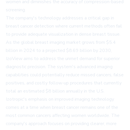
women and diminishes the accuracy of compression-based
screening.
The company's technology addresses a critical gap in
breast cancer detection where current methods often fail
to provide adequate visualization in dense breast tissue.
As the global breast imaging market grows from $5.4
billion in 2024 to a projected $8.69 billion by 2030,
IzoView aims to address the unmet demand for superior
diagnostic precision. The system's advanced imaging
capabilities could potentially reduce missed cancers, false
positives, and costly follow-up procedures that currently
total an estimated $8 billion annually in the U.S.
Izotropic's emphasis on improved imaging technology
comes at a time when breast cancer remains one of the
most common cancers affecting women worldwide. The
company's approach focuses on providing clearer, more