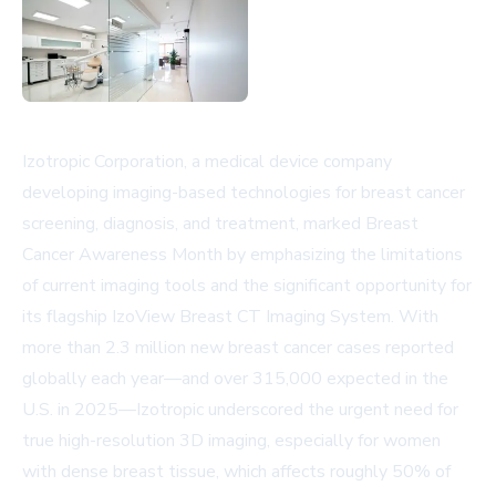
Izotropic Corporation, a medical device company
developing imaging-based technologies for breast cancer
screening, diagnosis, and treatment, marked Breast
Cancer Awareness Month by emphasizing the limitations
of current imaging tools and the significant opportunity for
its flagship IzoView Breast CT Imaging System. With
more than 2.3 million new breast cancer cases reported
globally each year—and over 315,000 expected in the
U.S. in 2025—Izotropic underscored the urgent need for
true high-resolution 3D imaging, especially for women
with dense breast tissue, which affects roughly 50% of