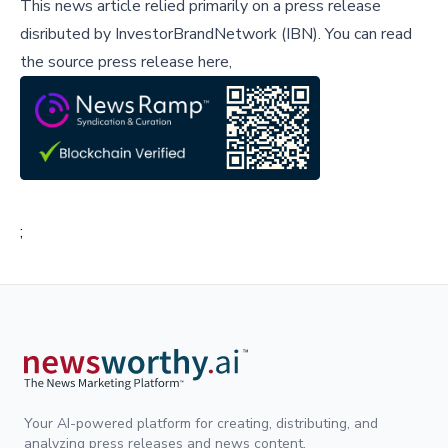
This news article relied primarily on a press release
disributed by
InvestorBrandNetwork (IBN)
.
You can read
the source press release here,
;
Your AI-powered platform for creating, distributing, and
analyzing press releases and news content.