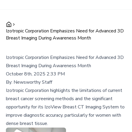
Izotropic Corporation Emphasizes Need for Advanced 3D
Breast Imaging During Awareness Month
Izotropic Corporation Emphasizes Need for Advanced 3D
Breast Imaging During Awareness Month
October 8th, 2025 2:33 PM
By:
Newsworthy Staff
Izotropic Corporation highlights the limitations of current
breast cancer screening methods and the significant
opportunity for its IzoView Breast CT Imaging System to
improve diagnostic accuracy, particularly for women with
dense breast tissue.