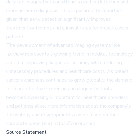
detailed images that could lead to earlier detection and
more accurate diagnosis. This is particularly important
given that early detection significantly improves
treatment outcomes and survival rates for breast cancer
patients.
The development of advanced imaging systems like
IzoView represents a growing trend in medical technology
aimed at improving diagnostic accuracy while reducing
unnecessary procedures and healthcare costs. As breast
cancer awareness continues to grow globally, the demand
for more effective screening and diagnostic tools
becomes increasingly important for healthcare providers
and patients alike. More information about the company's
technology and developments can be found on their
corporate website at https://izocorp.com.
Source Statement