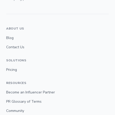
ABOUT US
Blog
Contact Us
SOLUTIONS
Pricing
RESOURCES
Become an Influencer Partner
PR Glossary of Terms
Community