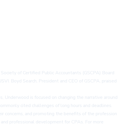
 Society of Certified Public Accountants (GSCPA) Board
, USVI. Boyd Search, President and CEO of GSCPA, praised
es, Underwood is focused on changing the narrative around
e commonly cited challenges of long hours and deadlines.
ir concerns, and promoting the benefits of the profession
p, and professional development for CPAs. For more