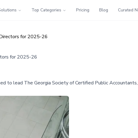
Solutions
Top Categories
Pricing
Blog
Curated 
Directors for 2025-26
tors for 2025-26
 to lead The Georgia Society of Certified Public Accountants, 