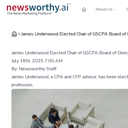
About Us
James Underwood Elected Chair of GSCPA Board of 
James Underwood Elected Chair of GSCPA Board of Direc
July 18th, 2025 7:00 AM
By:
Newsworthy Staff
James Underwood, a CPA and CFP advisor, has been elected
profession.