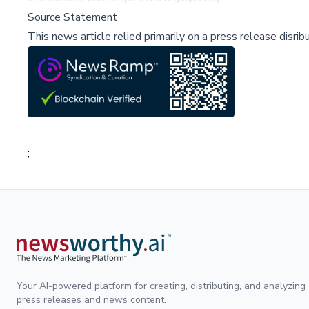
Source Statement
This news article relied primarily on a press release disri
;
Your AI-powered platform for creating, distributing, and analyzing
press releases and news content.