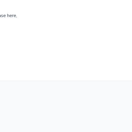
ase here,