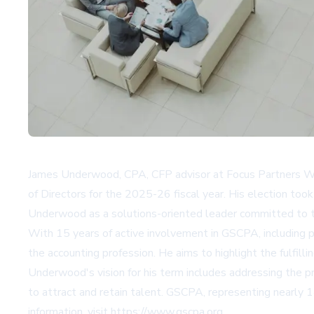
James Underwood, CPA, CFP advisor at Focus Partners Wea
of Directors for the 2025-26 fiscal year. His election to
Underwood as a solutions-oriented leader committed to th
With 15 years of active involvement in GSCPA, including p
the accounting profession. He aims to highlight the fulfil
Underwood's vision for his term includes addressing the p
to attract and retain talent. GSCPA, representing nearly
information, visit
https://www.gscpa.org
.