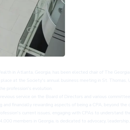
lth in Atlanta, Georgia, has been elected chair of The Georgia
ok place at the Society's annual business meeting in St. Thomas
e profession's evolution.
revious service on the Board of Directors and various committe
ling and financially rewarding aspects of being a CPA, beyond th
rofession's current issues, engaging with CPAs to understand the
 14,000 members in Georgia, is dedicated to advocacy, leadershi