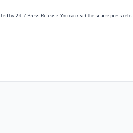
buted by
24-7 Press Release
.
You can read the source press rele