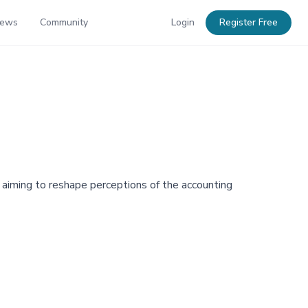
News
Community
Login
Register Free
aiming to reshape perceptions of the accounting