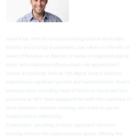
Jared Klee, with his extensive background in blockchain,
fintech, and startup ecosystems, has taken on the role of
Head of Revenue at Bastion, a leader in regulated digital
asset and stablecoin infrastructure. His appointment
comes at a pivotal time as the digital assets industry
experiences significant growth and transformation. Klee's
previous roles, including Head of Sales at Vouch and key
positions at IBM, have equipped him with the expertise to
drive Bastion's revenue strategy and scale its go-to-
market efforts effectively.
Stablecoins, according to Klee, represent the most
exciting trend in the cryptocurrency space, offering the