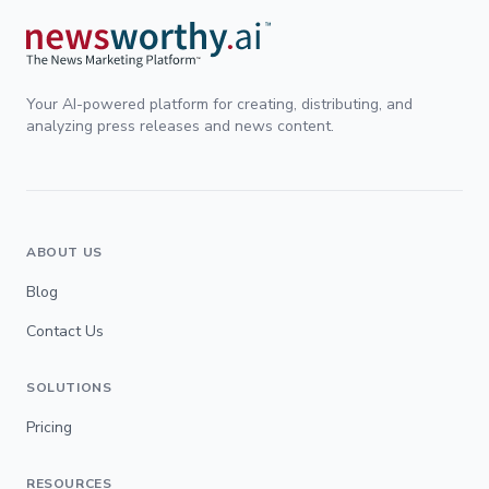
Your AI-powered platform for creating, distributing, and
analyzing press releases and news content.
ABOUT US
Blog
Contact Us
SOLUTIONS
Pricing
RESOURCES