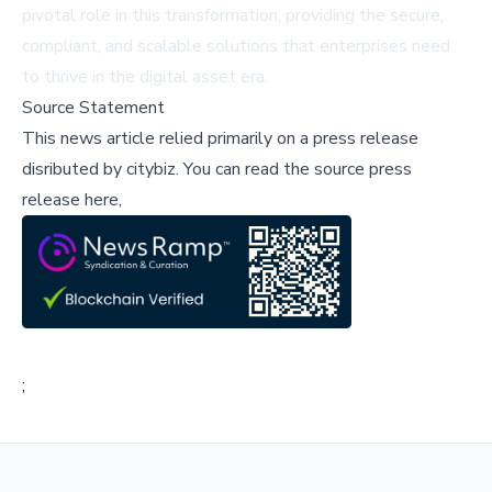
pivotal role in this transformation, providing the secure,
compliant, and scalable solutions that enterprises need
to thrive in the digital asset era.
Source Statement
This news article relied primarily on a press release
disributed by
citybiz
.
You can read the source press
release here,
;