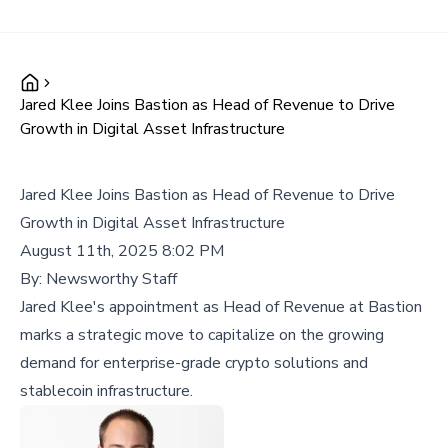
Jared Klee Joins Bastion as Head of Revenue to Drive
Growth in Digital Asset Infrastructure
Jared Klee Joins Bastion as Head of Revenue to Drive
Growth in Digital Asset Infrastructure
August 11th, 2025 8:02 PM
By:
Newsworthy Staff
Jared Klee's appointment as Head of Revenue at Bastion
marks a strategic move to capitalize on the growing
demand for enterprise-grade crypto solutions and
stablecoin infrastructure.