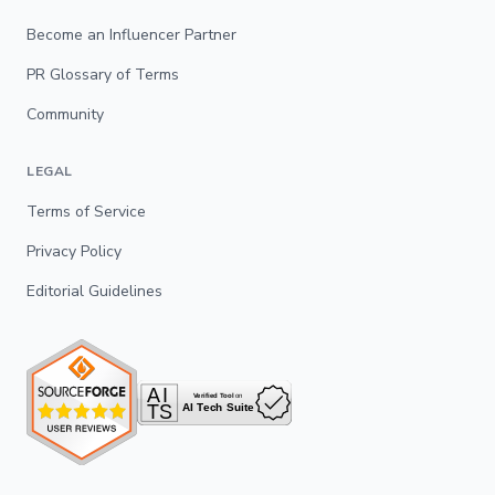
Become an Influencer Partner
PR Glossary of Terms
Community
LEGAL
Terms of Service
Privacy Policy
Editorial Guidelines