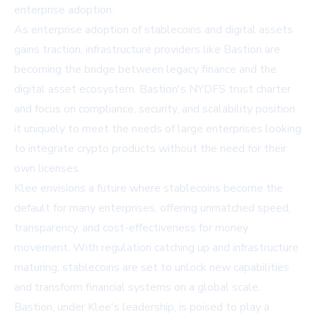
enterprise adoption.
As enterprise adoption of stablecoins and digital assets
gains traction, infrastructure providers like Bastion are
becoming the bridge between legacy finance and the
digital asset ecosystem. Bastion's NYDFS trust charter
and focus on compliance, security, and scalability position
it uniquely to meet the needs of large enterprises looking
to integrate crypto products without the need for their
own licenses.
Klee envisions a future where stablecoins become the
default for many enterprises, offering unmatched speed,
transparency, and cost-effectiveness for money
movement. With regulation catching up and infrastructure
maturing, stablecoins are set to unlock new capabilities
and transform financial systems on a global scale.
Bastion, under Klee's leadership, is poised to play a