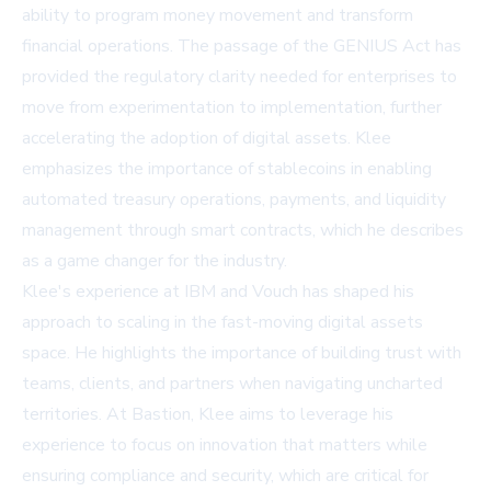
ability to program money movement and transform
financial operations. The passage of the GENIUS Act has
provided the regulatory clarity needed for enterprises to
move from experimentation to implementation, further
accelerating the adoption of digital assets. Klee
emphasizes the importance of stablecoins in enabling
automated treasury operations, payments, and liquidity
management through smart contracts, which he describes
as a game changer for the industry.
Klee's experience at IBM and Vouch has shaped his
approach to scaling in the fast-moving digital assets
space. He highlights the importance of building trust with
teams, clients, and partners when navigating uncharted
territories. At Bastion, Klee aims to leverage his
experience to focus on innovation that matters while
ensuring compliance and security, which are critical for