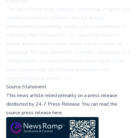
young age."
The Jason Stone Injury Lawyers Scholarship Program was
created to invest in students who are already
demonstrating leadership, service, and a commitment to
improving their communities. By supporting students
whose actions reflect those values, the firm hopes to
encourage the next generation of leaders, advocates, and
changemakers. For more information about Jason Stone
Injury Lawyers and the scholarship program, visit
www.StoneInjuryLawyers.com
.
Source Statement
This news article relied primarily on a press release
disributed by
24-7 Press Release
.
You can read the
source press release here,