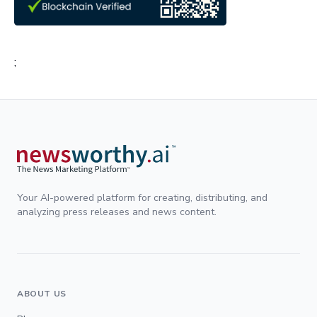
;
Your AI-powered platform for creating, distributing, and
analyzing press releases and news content.
ABOUT US