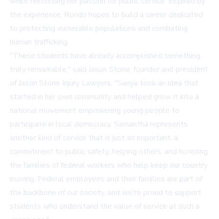
while reinforcing her passion for public service. Inspired by
the experience, Rondo hopes to build a career dedicated
to protecting vulnerable populations and combating
human trafficking.
"These students have already accomplished something
truly remarkable," said Jason Stone, founder and president
of Jason Stone Injury Lawyers. "Sanya took an idea that
started in her own community and helped grow it into a
national movement empowering young people to
participate in local democracy. Samantha represents
another kind of service that is just as important, a
commitment to public safety, helping others, and honoring
the families of federal workers who help keep our country
moving. Federal employees and their families are part of
the backbone of our society, and we're proud to support
students who understand the value of service at such a