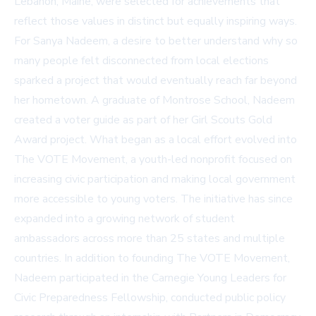
Lebanon, Maine, were selected for achievements that
reflect those values in distinct but equally inspiring ways.
For Sanya Nadeem, a desire to better understand why so
many people felt disconnected from local elections
sparked a project that would eventually reach far beyond
her hometown. A graduate of Montrose School, Nadeem
created a voter guide as part of her Girl Scouts Gold
Award project. What began as a local effort evolved into
The VOTE Movement, a youth-led nonprofit focused on
increasing civic participation and making local government
more accessible to young voters. The initiative has since
expanded into a growing network of student
ambassadors across more than 25 states and multiple
countries. In addition to founding The VOTE Movement,
Nadeem participated in the Carnegie Young Leaders for
Civic Preparedness Fellowship, conducted public policy