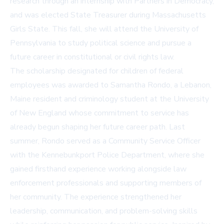
research through an internship with Partners in Democracy,
and was elected State Treasurer during Massachusetts
Girls State. This fall, she will attend the University of
Pennsylvania to study political science and pursue a
future career in constitutional or civil rights law.
The scholarship designated for children of federal
employees was awarded to Samantha Rondo, a Lebanon,
Maine resident and criminology student at the University
of New England whose commitment to service has
already begun shaping her future career path. Last
summer, Rondo served as a Community Service Officer
with the Kennebunkport Police Department, where she
gained firsthand experience working alongside law
enforcement professionals and supporting members of
her community. The experience strengthened her
leadership, communication, and problem-solving skills