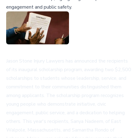
engagement and public safety.
Jason Stone Injury Lawyers has announced the recipients
of its inaugural scholarship program, awarding two $2,500
scholarships to students whose leadership, service, and
commitment to their communities distinguished them
among applicants. The scholarship program recognizes
young people who demonstrate initiative, civic
engagement, public service, and a dedication to helping
others. This year's recipients, Sanya Nadeem, of East
Walpole, Massachusetts, and Samantha Rondo of