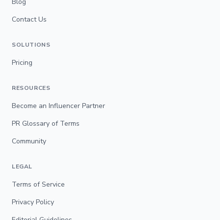
Blog
Contact Us
SOLUTIONS
Pricing
RESOURCES
Become an Influencer Partner
PR Glossary of Terms
Community
LEGAL
Terms of Service
Privacy Policy
Editorial Guidelines