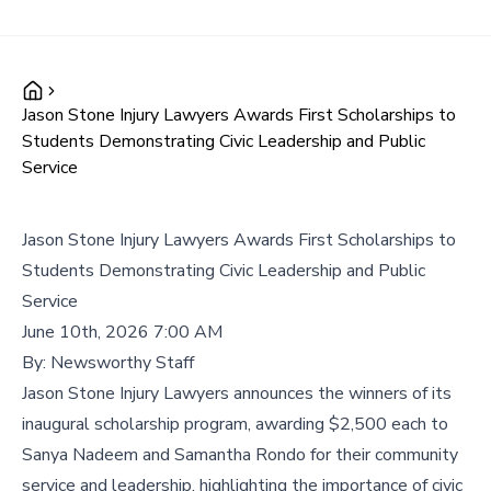
Jason Stone Injury Lawyers Awards First Scholarships to
Students Demonstrating Civic Leadership and Public
Service
Jason Stone Injury Lawyers Awards First Scholarships to
Students Demonstrating Civic Leadership and Public
Service
June 10th, 2026 7:00 AM
By:
Newsworthy Staff
Jason Stone Injury Lawyers announces the winners of its
inaugural scholarship program, awarding $2,500 each to
Sanya Nadeem and Samantha Rondo for their community
service and leadership, highlighting the importance of civic