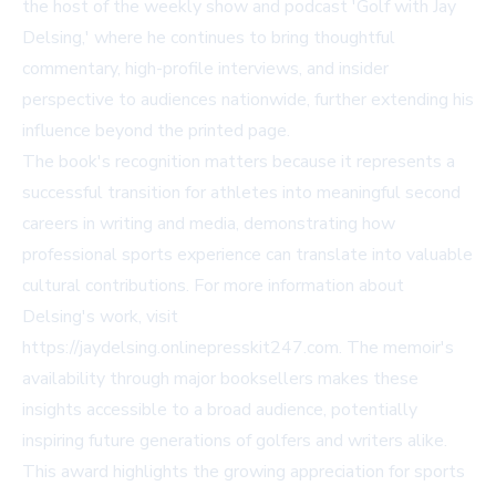
the host of the weekly show and podcast 'Golf with Jay
Delsing,' where he continues to bring thoughtful
commentary, high-profile interviews, and insider
perspective to audiences nationwide, further extending his
influence beyond the printed page.
The book's recognition matters because it represents a
successful transition for athletes into meaningful second
careers in writing and media, demonstrating how
professional sports experience can translate into valuable
cultural contributions. For more information about
Delsing's work, visit
https://jaydelsing.onlinepresskit247.com. The memoir's
availability through major booksellers makes these
insights accessible to a broad audience, potentially
inspiring future generations of golfers and writers alike.
This award highlights the growing appreciation for sports