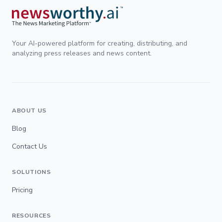
Your AI-powered platform for creating, distributing, and
analyzing press releases and news content.
ABOUT US
Blog
Contact Us
SOLUTIONS
Pricing
RESOURCES