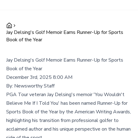
Jay Delsing's Golf Memoir Earns Runner-Up for Sports
Book of the Year
Jay Delsing's Golf Memoir Earns Runner-Up for Sports
Book of the Year
December 3rd, 2025 8:00 AM
By:
Newsworthy Staff
PGA Tour veteran Jay Delsing's memoir 'You Wouldn't
Believe Me If I Told You' has been named Runner-Up for
Sports Book of the Year by the American Writing Awards,
highlighting his transition from professional golfer to
acclaimed author and his unique perspective on the human
side of the sport.