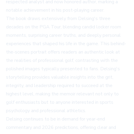
respected analyst and now honored author, marking a
notable achievement in his post-playing career.
The book draws extensively from Delsing's three
decades on the PGA Tour, blending candid locker room
moments, surprising career truths, and deeply personal
experiences that shaped his life in the game. This behind-
the-scenes portrait offers readers an authentic look at
the realities of professional golf, contrasting with the
polished images typically presented to fans. Delsing's
storytelling provides valuable insights into the grit,
integrity, and leadership required to succeed at the
highest level, making the memoir relevant not only to
golf enthusiasts but to anyone interested in sports
psychology and professional athletics.
Delsing continues to be in demand for year-end
commentary and 2026 predictions, offering clear and