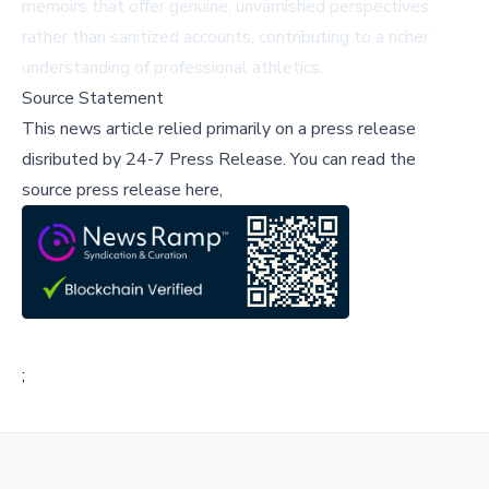
memoirs that offer genuine, unvarnished perspectives
rather than sanitized accounts, contributing to a richer
understanding of professional athletics.
Source Statement
This news article relied primarily on a press release
disributed by
24-7 Press Release
.
You can read the
source press release here,
;