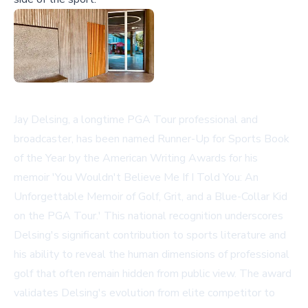
Jay Delsing, a longtime PGA Tour professional and
broadcaster, has been named Runner-Up for Sports Book
of the Year by the American Writing Awards for his
memoir 'You Wouldn't Believe Me If I Told You: An
Unforgettable Memoir of Golf, Grit, and a Blue-Collar Kid
on the PGA Tour.' This national recognition underscores
Delsing's significant contribution to sports literature and
his ability to reveal the human dimensions of professional
golf that often remain hidden from public view. The award
validates Delsing's evolution from elite competitor to