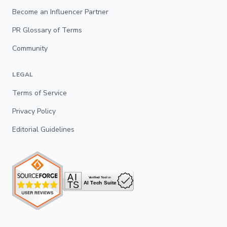
Become an Influencer Partner
PR Glossary of Terms
Community
LEGAL
Terms of Service
Privacy Policy
Editorial Guidelines