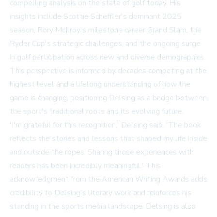
compelling analysis on the state of golf today. His
insights include Scottie Scheffler's dominant 2025
season, Rory McIlroy's milestone career Grand Slam, the
Ryder Cup's strategic challenges, and the ongoing surge
in golf participation across new and diverse demographics.
This perspective is informed by decades competing at the
highest level and a lifelong understanding of how the
game is changing, positioning Delsing as a bridge between
the sport's traditional roots and its evolving future.
'I'm grateful for this recognition,' Delsing said. 'The book
reflects the stories and lessons that shaped my life inside
and outside the ropes. Sharing those experiences with
readers has been incredibly meaningful.' This
acknowledgment from the American Writing Awards adds
credibility to Delsing's literary work and reinforces his
standing in the sports media landscape. Delsing is also