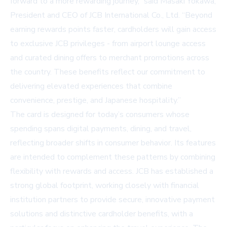
forward to a more rewarding journey,” said Masaki Yokawa,
President and CEO of JCB International Co., Ltd. “Beyond
earning rewards points faster, cardholders will gain access
to exclusive JCB privileges - from airport lounge access
and curated dining offers to merchant promotions across
the country. These benefits reflect our commitment to
delivering elevated experiences that combine
convenience, prestige, and Japanese hospitality.”
The card is designed for today’s consumers whose
spending spans digital payments, dining, and travel,
reflecting broader shifts in consumer behavior. Its features
are intended to complement these patterns by combining
flexibility with rewards and access. JCB has established a
strong global footprint, working closely with financial
institution partners to provide secure, innovative payment
solutions and distinctive cardholder benefits, with a