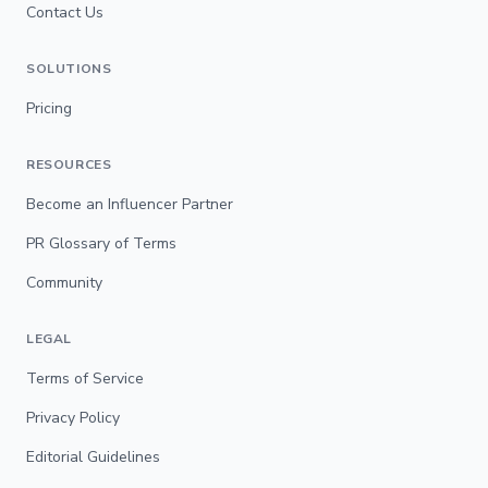
Contact Us
SOLUTIONS
Pricing
RESOURCES
Become an Influencer Partner
PR Glossary of Terms
Community
LEGAL
Terms of Service
Privacy Policy
Editorial Guidelines