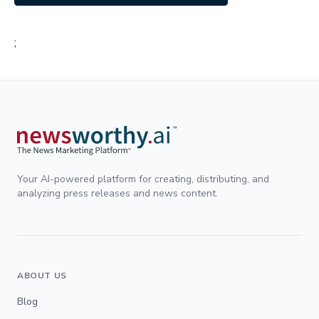
;
Your AI-powered platform for creating, distributing, and
analyzing press releases and news content.
ABOUT US
Blog