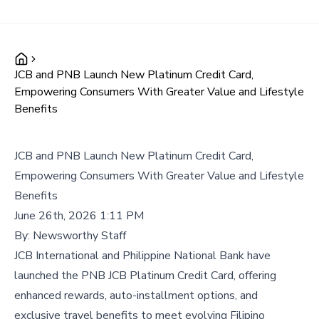
JCB and PNB Launch New Platinum Credit Card,
Empowering Consumers With Greater Value and Lifestyle
Benefits
JCB and PNB Launch New Platinum Credit Card,
Empowering Consumers With Greater Value and Lifestyle
Benefits
June 26th, 2026 1:11 PM
By:
Newsworthy Staff
JCB International and Philippine National Bank have
launched the PNB JCB Platinum Credit Card, offering
enhanced rewards, auto-installment options, and
exclusive travel benefits to meet evolving Filipino