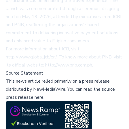
particular focus on enhancing the travel experience. The
launch was commemorated through a ceremonial signing
held on May 19, 2026, attended by executives from JCBI
and PNB, reaffirming the organizations’ shared
commitment to delivering innovative payment solutions
and enhanced value to Filipino consumers.
For more information about JCB, visit
http://www.global.jcb/en/
. To know more about PNB, visit
its official website:
http://www.pnb.com.ph
.
Source Statement
This news article relied primarily on a press release
disributed by
NewMediaWire
.
You can read the source
press release here,