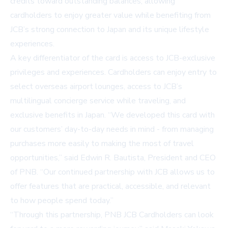
credits toward outstanding balances, allowing
cardholders to enjoy greater value while benefiting from
JCB’s strong connection to Japan and its unique lifestyle
experiences.
A key differentiator of the card is access to JCB-exclusive
privileges and experiences. Cardholders can enjoy entry to
select overseas airport lounges, access to JCB’s
multilingual concierge service while traveling, and
exclusive benefits in Japan. “We developed this card with
our customers’ day-to-day needs in mind - from managing
purchases more easily to making the most of travel
opportunities,” said Edwin R. Bautista, President and CEO
of PNB. “Our continued partnership with JCB allows us to
offer features that are practical, accessible, and relevant
to how people spend today.”
“Through this partnership, PNB JCB Cardholders can look