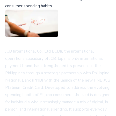
consumer spending habits.
JCB International Co., Ltd (JCBI), the international
operations subsidiary of JCB, Japan’s only international
payment brand, has strengthened its presence in the
Philippines through a strategic partnership with Philippine
National Bank (PNB) with the launch of the new PNB JCB
Platinum Credit Card. Developed to address the evolving
spending habits of Filipino consumers, the card is designed
for individuals who increasingly manage a mix of digital, in-
person, and international spending. It supports everyday