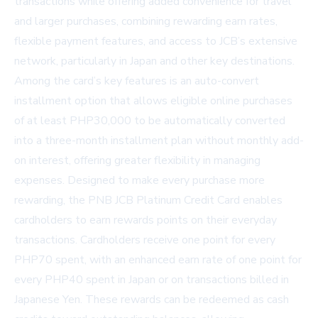
transactions while offering added convenience for travel
and larger purchases, combining rewarding earn rates,
flexible payment features, and access to JCB’s extensive
network, particularly in Japan and other key destinations.
Among the card’s key features is an auto-convert
installment option that allows eligible online purchases
of at least PHP30,000 to be automatically converted
into a three-month installment plan without monthly add-
on interest, offering greater flexibility in managing
expenses. Designed to make every purchase more
rewarding, the PNB JCB Platinum Credit Card enables
cardholders to earn rewards points on their everyday
transactions. Cardholders receive one point for every
PHP70 spent, with an enhanced earn rate of one point for
every PHP40 spent in Japan or on transactions billed in
Japanese Yen. These rewards can be redeemed as cash