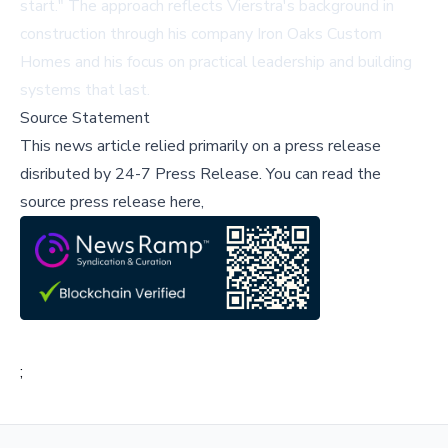
start." The approach reflects Vierstra's background in
construction through his company Iron Oaks Custom
Homes and his focus on practical leadership and building
systems that last.
Source Statement
This news article relied primarily on a press release
disributed by
24-7 Press Release
.
You can read the
source press release here,
;