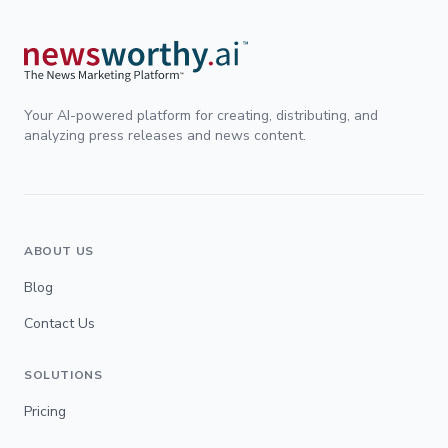
Your AI-powered platform for creating, distributing, and
analyzing press releases and news content.
ABOUT US
Blog
Contact Us
SOLUTIONS
Pricing