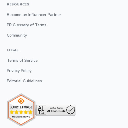
RESOURCES
Become an Influencer Partner
PR Glossary of Terms
Community
LEGAL
Terms of Service
Privacy Policy
Editorial Guidelines