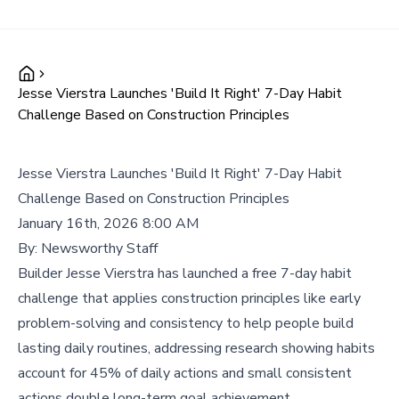
Jesse Vierstra Launches 'Build It Right' 7-Day Habit
Challenge Based on Construction Principles
Jesse Vierstra Launches 'Build It Right' 7-Day Habit
Challenge Based on Construction Principles
January 16th, 2026 8:00 AM
By:
Newsworthy Staff
Builder Jesse Vierstra has launched a free 7-day habit
challenge that applies construction principles like early
problem-solving and consistency to help people build
lasting daily routines, addressing research showing habits
account for 45% of daily actions and small consistent
actions double long-term goal achievement.