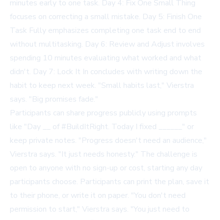
minutes early to one task. Day 4: Fix One Small Thing
focuses on correcting a small mistake. Day 5: Finish One
Task Fully emphasizes completing one task end to end
without multitasking. Day 6: Review and Adjust involves
spending 10 minutes evaluating what worked and what
didn't. Day 7: Lock It In concludes with writing down the
habit to keep next week. "Small habits last," Vierstra
says. "Big promises fade."
Participants can share progress publicly using prompts
like "Day __ of #BuildItRight. Today I fixed ______" or
keep private notes. "Progress doesn't need an audience,"
Vierstra says. "It just needs honesty." The challenge is
open to anyone with no sign-up or cost, starting any day
participants choose. Participants can print the plan, save it
to their phone, or write it on paper. "You don't need
permission to start," Vierstra says. "You just need to