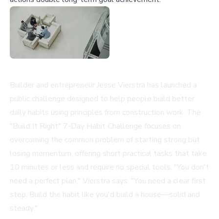
Builder and entrepreneur Jesse Vierstra has launched a
public challenge designed to help people build better
daily habits using principles from construction work. The
"Build It Right" 7-Day Habit Challenge focuses on
overcoming the common problem of starting strong but
losing momentum, offering short practical tasks that take
10 minutes or less and require no special tools. "You don't
need a perfect plan," Vierstra says. "You need a clear first
step. Build the habit like you'd build a house—solid and
steady."