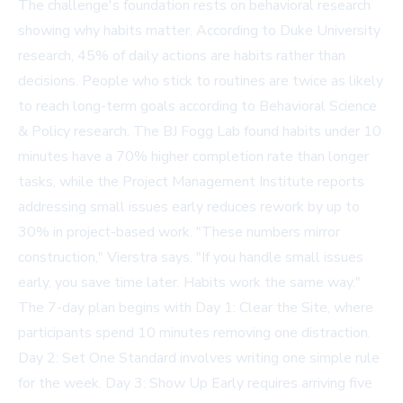
The challenge's foundation rests on behavioral research
showing why habits matter. According to Duke University
research, 45% of daily actions are habits rather than
decisions. People who stick to routines are twice as likely
to reach long-term goals according to Behavioral Science
& Policy research. The BJ Fogg Lab found habits under 10
minutes have a 70% higher completion rate than longer
tasks, while the Project Management Institute reports
addressing small issues early reduces rework by up to
30% in project-based work. "These numbers mirror
construction," Vierstra says. "If you handle small issues
early, you save time later. Habits work the same way."
The 7-day plan begins with Day 1: Clear the Site, where
participants spend 10 minutes removing one distraction.
Day 2: Set One Standard involves writing one simple rule
for the week. Day 3: Show Up Early requires arriving five