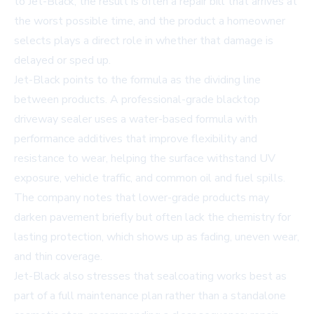
to Jet-Black, the result is often a repair bill that arrives at
the worst possible time, and the product a homeowner
selects plays a direct role in whether that damage is
delayed or sped up.
Jet-Black points to the formula as the dividing line
between products. A professional-grade blacktop
driveway sealer uses a water-based formula with
performance additives that improve flexibility and
resistance to wear, helping the surface withstand UV
exposure, vehicle traffic, and common oil and fuel spills.
The company notes that lower-grade products may
darken pavement briefly but often lack the chemistry for
lasting protection, which shows up as fading, uneven wear,
and thin coverage.
Jet-Black also stresses that sealcoating works best as
part of a full maintenance plan rather than a standalone