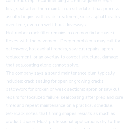
cosmetic step, recommending a clear sequence: repair
first, seal after, then maintain on schedule. That process
usually begins with crack treatment, since asphalt cracks
over time, even on well-built driveways.
Hot rubber crack filler remains a common fix because it
flexes with the pavement. Deeper problems may call for
patchwork, hot asphalt repairs, saw cut repairs, apron
replacement, or an overlay to correct structural damage
that sealcoating alone cannot solve.
The company says a sound maintenance plan typically
includes: crack sealing for open or growing cracks;
patchwork for broken or weak sections; apron or saw cut
repairs for localized failure; sealcoating after prep and cure
time; and repeat maintenance on a practical schedule.
Jet-Black notes that timing shapes results as much as
product choice. Most professional applications dry to the