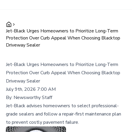
Jet-Black Urges Homeowners to Prioritize Long-Term
Protection Over Curb Appeal When Choosing Blacktop
Driveway Sealer
Jet-Black Urges Homeowners to Prioritize Long-Term
Protection Over Curb Appeal When Choosing Blacktop
Driveway Sealer
July 9th, 2026 7:00 AM
By:
Newsworthy Staff
Jet-Black advises homeowners to select professional-
grade sealers and follow a repair-first maintenance plan
to prevent costly pavement failure.