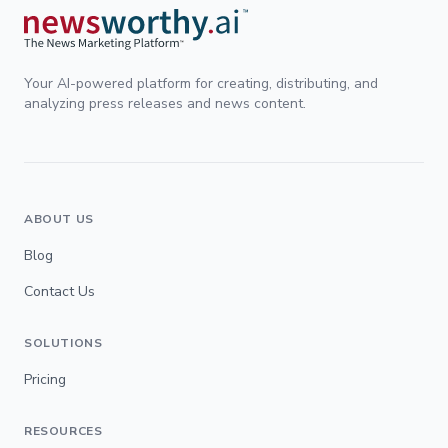
Your AI-powered platform for creating, distributing, and
analyzing press releases and news content.
ABOUT US
Blog
Contact Us
SOLUTIONS
Pricing
RESOURCES