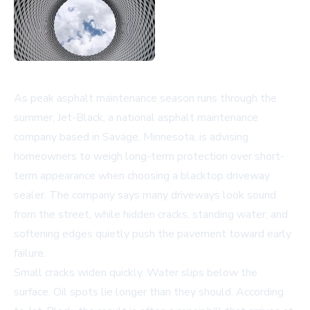
As peak asphalt maintenance season runs through the
summer, Jet-Black, a national asphalt maintenance
company based in Savage, Minnesota, is advising
homeowners to weigh long-term protection over short-
term appearance when choosing a
blacktop driveway
sealer
. The company says many driveways look sound
from the street, while hidden cracks, standing water, and
softening edges quietly push the pavement toward early
failure.
Small cracks widen quickly. Water slips below the
surface. Oil spots lie longer than they should. According