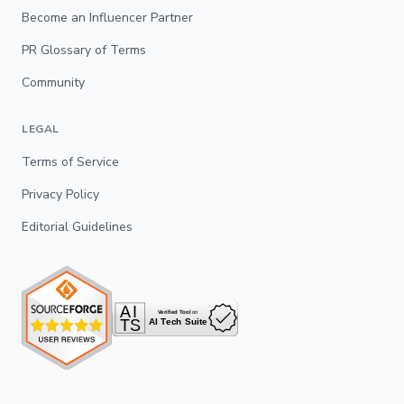
Become an Influencer Partner
PR Glossary of Terms
Community
LEGAL
Terms of Service
Privacy Policy
Editorial Guidelines