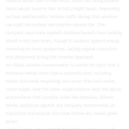
touch in about one to four hours, while full curing usually
takes about twenty-four to forty-eight hours, depending
on heat and humidity. Vehicle traffic during that window
can scuff the surface and shorten service life. The
company says many asphalt surfaces benefit from sealing
about every two years, though it cautions against annual
recoating for most properties, calling regular inspection
and disciplined timing the smarter approach.
Jet-Black advises homeowners to watch for signs that a
driveway needs more than a cosmetic coat, including
cracks that keep reopening, low areas that hold water,
loose edges near the lawn, rough patches near the apron,
and sections that crumble under tire pressure. Where
those conditions appear, the company recommends an
inspection and a repair-first plan before any sealer goes
down.