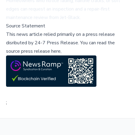
Homeowners who notice fading, hairline cracks, or soft
edges can request an
inspection
and a repair-first
maintenance review from Jet-Black.
Source Statement
This news article relied primarily on a press release
disributed by
24-7 Press Release
.
You can read the
source press release here,
;