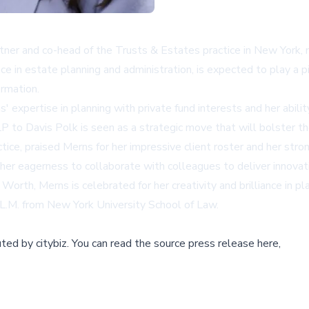
rtner and co-head of the Trusts & Estates practice in New York, m
e in estate planning and administration, is expected to play a pi
ormation.
s' expertise in planning with private fund interests and her abil
LP to Davis Polk is seen as a strategic move that will bolster th
ice, praised Merns for her impressive client roster and her stron
her eagerness to collaborate with colleagues to deliver innovati
h, Merns is celebrated for her creativity and brilliance in plan
LL.M. from New York University School of Law.
buted by
citybiz
.
You can read the source press release here,