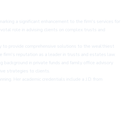
arking a significant enhancement to the firm's services for
votal role in advising clients on complex trusts and
ity to provide comprehensive solutions to the wealthiest
e firm's reputation as a leader in trusts and estates law.
g background in private funds and family office advisory
ve strategies to clients.
ning. Her academic credentials include a J.D. from