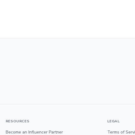
RESOURCES
LEGAL
Become an Influencer Partner
Terms of Serv