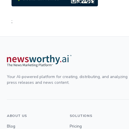
;
Your AI-powered platform for creating, distributing, and analyzing
press releases and news content.
ABOUT US
SOLUTIONS
Blog
Pricing