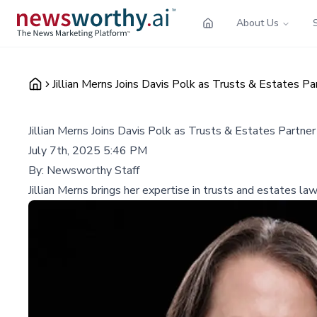
About Us
Jillian Merns Joins Davis Polk as Trusts & Estates Pa
Jillian Merns Joins Davis Polk as Trusts & Estates Partner
July 7th, 2025 5:46 PM
By:
Newsworthy Staff
Jillian Merns brings her expertise in trusts and estates law