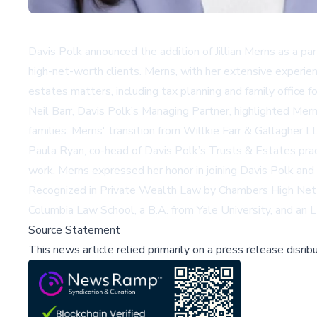
Davis Polk announced the addition of Jillian Merns as a pa
high-net-worth clients. Merns, with her extensive experienc
estates matters, including tax planning and family office f
Neil Barr, Davis Polk’s Managing Partner, highlighted Mern
families. Merns' transition from Willkie Farr & Gallagher L
Paula Ryan, co-head of Davis Polk’s Trusts & Estates pract
work. Merns expressed her honor in joining Davis Polk and 
Recognized in Private Wealth Law by Chambers High Net Wort
Columbia Law School, a B.A. from Yale University, and an 
Source Statement
This news article relied primarily on a press release disri