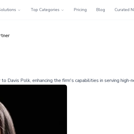
Solutions
Top Categories
Pricing
Blog
Curated 
rtner
 to Davis Polk, enhancing the firm's capabilities in serving high-n