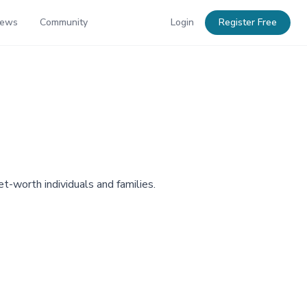
News
Community
Login
Register Free
et-worth individuals and families.