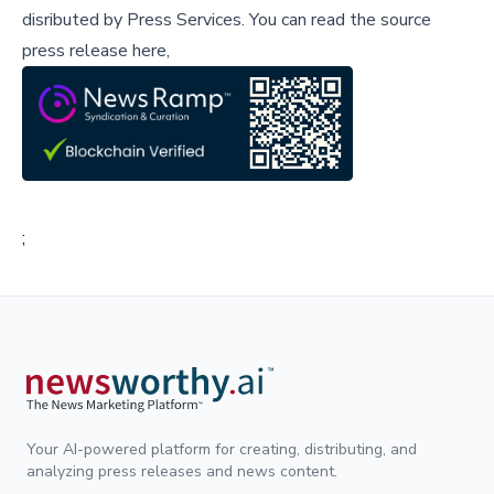
disributed by
Press Services
.
You can read the source
press release here,
;
Your AI-powered platform for creating, distributing, and
analyzing press releases and news content.