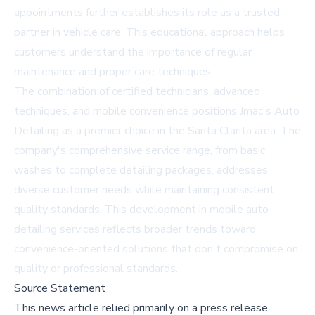
appointments further establishes its role as a trusted
partner in vehicle care. This educational approach helps
customers understand the importance of regular
maintenance and proper care techniques.
The combination of certified technicians, advanced
techniques, and mobile convenience positions Jmac's Auto
Detailing as a premier choice in the Santa Clarita area. The
company's comprehensive service range, from basic
washes to complete detailing packages, addresses
diverse customer needs while maintaining consistent
quality standards. This development in mobile auto
detailing services reflects broader trends toward
convenience-oriented solutions that don't compromise on
quality or professional standards.
Source Statement
This news article relied primarily on a press release