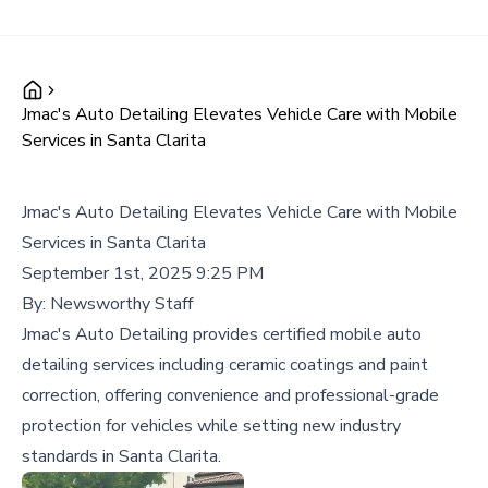
Jmac's Auto Detailing Elevates Vehicle Care with Mobile
Services in Santa Clarita
Jmac's Auto Detailing Elevates Vehicle Care with Mobile
Services in Santa Clarita
September 1st, 2025 9:25 PM
By:
Newsworthy Staff
Jmac's Auto Detailing provides certified mobile auto
detailing services including ceramic coatings and paint
correction, offering convenience and professional-grade
protection for vehicles while setting new industry
standards in Santa Clarita.