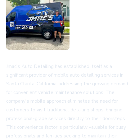
Jmac's Auto Detailing has established itself as a
significant provider of mobile auto detailing services in
Santa Clarita, California, addressing the growing demand
for convenient vehicle maintenance solutions. The
company's mobile approach eliminates the need for
customers to visit traditional detailing shops, bringing
professional-grade services directly to their doorsteps.
This convenience factor is particularly valuable for busy
professionals and families seeking to maintain their