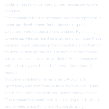
oxidation, restoring vehicles to their original showroom
condition.
The company's fleet maintenance programs represent an
important development for businesses requiring
consistent vehicle appearance standards. By ensuring
commercial vehicles maintain a professional image, these
services help businesses project credibility and attention
to detail in their operations. The mobile service model
allows companies to maintain their fleet's appearance
without taking vehicles out of service for extended
periods.
Customer satisfaction remains central to Jmac's
operations, with numerous positive reviews highlighting
the team's professionalism and transformative results.
The company's commitment to educating clients about
proper vehicle maintenance between detailing