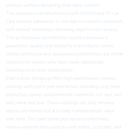
vehicles without disrupting their daily routines.
The company's certification by both
GYEON
and
3D Car
Care
ensures adherence to the highest industry standards,
with trained technicians delivering expert-level results.
This professional accreditation matters because it
guarantees quality and reliability in an industry where
vehicle protection and appearance preservation are critical
concerns for owners who have made substantial
investments in their automobiles.
Jmac's Auto Detailing offers high-performance ceramic
coatings with multi-year warranties, providing long-term
protection against environmental elements, UV rays, and
daily wear and tear. These coatings not only enhance
vehicle aesthetics but also help maintain resale value
over time. The paint correction services effectively
remove imperfections such as swirl marks, scratches, and