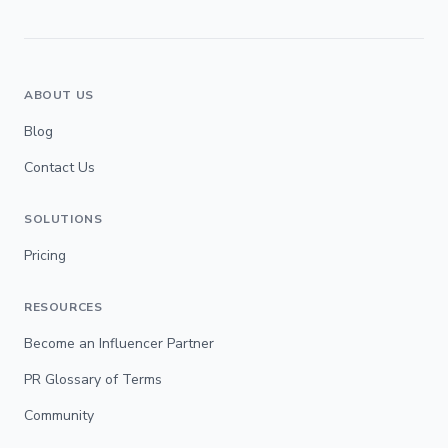
ABOUT US
Blog
Contact Us
SOLUTIONS
Pricing
RESOURCES
Become an Influencer Partner
PR Glossary of Terms
Community