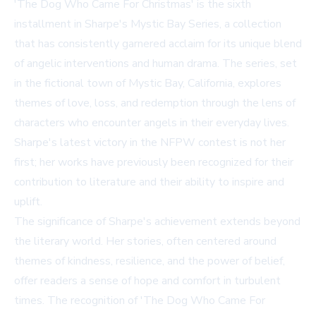
'The Dog Who Came For Christmas' is the sixth
installment in Sharpe's Mystic Bay Series, a collection
that has consistently garnered acclaim for its unique blend
of angelic interventions and human drama. The series, set
in the fictional town of Mystic Bay, California, explores
themes of love, loss, and redemption through the lens of
characters who encounter angels in their everyday lives.
Sharpe's latest victory in the NFPW contest is not her
first; her works have previously been recognized for their
contribution to literature and their ability to inspire and
uplift.
The significance of Sharpe's achievement extends beyond
the literary world. Her stories, often centered around
themes of kindness, resilience, and the power of belief,
offer readers a sense of hope and comfort in turbulent
times. The recognition of 'The Dog Who Came For