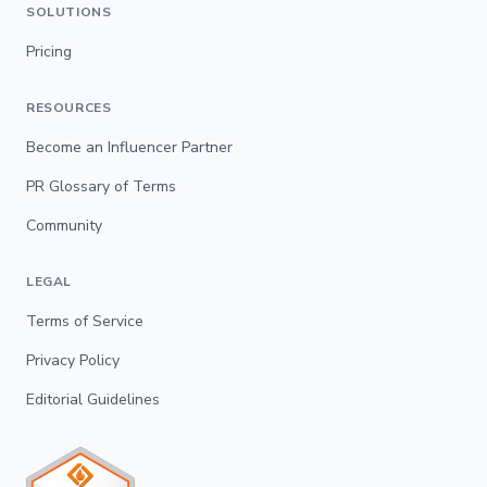
SOLUTIONS
Pricing
RESOURCES
Become an Influencer Partner
PR Glossary of Terms
Community
LEGAL
Terms of Service
Privacy Policy
Editorial Guidelines