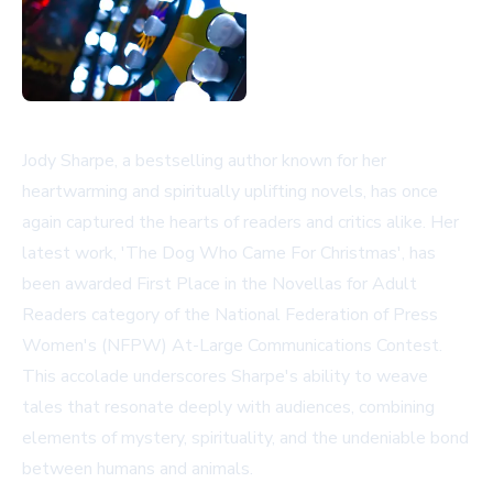
Jody Sharpe, a bestselling author known for her
heartwarming and spiritually uplifting novels, has once
again captured the hearts of readers and critics alike. Her
latest work, 'The Dog Who Came For Christmas', has
been awarded First Place in the Novellas for Adult
Readers category of the National Federation of Press
Women's (NFPW) At-Large Communications Contest.
This accolade underscores Sharpe's ability to weave
tales that resonate deeply with audiences, combining
elements of mystery, spirituality, and the undeniable bond
between humans and animals.