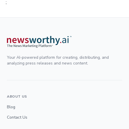
;
Your AI-powered platform for creating, distributing, and
analyzing press releases and news content.
ABOUT US
Blog
Contact Us