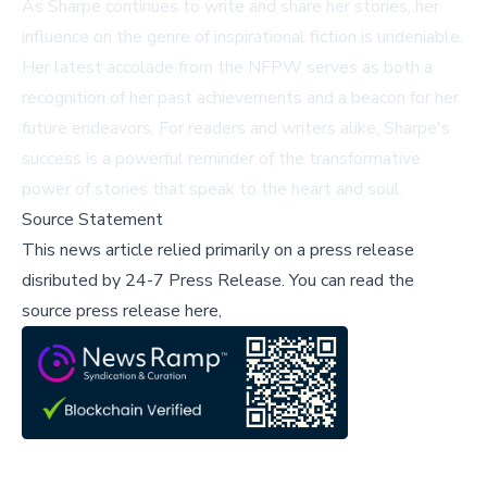
As Sharpe continues to write and share her stories, her
influence on the genre of inspirational fiction is undeniable.
Her latest accolade from the NFPW serves as both a
recognition of her past achievements and a beacon for her
future endeavors. For readers and writers alike, Sharpe's
success is a powerful reminder of the transformative
power of stories that speak to the heart and soul.
Source Statement
This news article relied primarily on a press release
disributed by
24-7 Press Release
.
You can read the
source press release here,