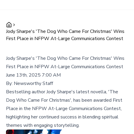
Jody Sharpe's 'The Dog Who Came For Christmas' Wins
First Place in NFPW At-Large Communications Contest
Jody Sharpe's 'The Dog Who Came For Christmas' Wins
First Place in NFPW At-Large Communications Contest
June 13th, 2025 7:00 AM
By:
Newsworthy Staff
Bestselling author Jody Sharpe's latest novella, 'The
Dog Who Came For Christmas', has been awarded First
Place in the NFPW At-Large Communications Contest,
highlighting her continued success in blending spiritual
themes with engaging storytelling.