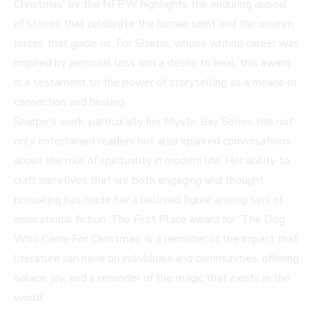
Christmas' by the NFPW highlights the enduring appeal
of stories that celebrate the human spirit and the unseen
forces that guide us. For Sharpe, whose writing career was
inspired by personal loss and a desire to heal, this award
is a testament to the power of storytelling as a means of
connection and healing.
Sharpe's work, particularly her Mystic Bay Series, has not
only entertained readers but also sparked conversations
about the role of spirituality in modern life. Her ability to
craft narratives that are both engaging and thought-
provoking has made her a beloved figure among fans of
inspirational fiction. The First Place award for 'The Dog
Who Came For Christmas' is a reminder of the impact that
literature can have on individuals and communities, offering
solace, joy, and a reminder of the magic that exists in the
world.