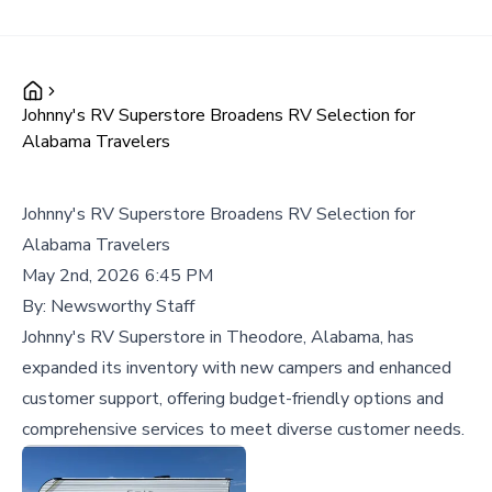
Johnny's RV Superstore Broadens RV Selection for
Alabama Travelers
Johnny's RV Superstore Broadens RV Selection for
Alabama Travelers
May 2nd, 2026 6:45 PM
By:
Newsworthy Staff
Johnny's RV Superstore in Theodore, Alabama, has
expanded its inventory with new campers and enhanced
customer support, offering budget-friendly options and
comprehensive services to meet diverse customer needs.