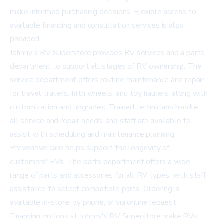
make informed purchasing decisions. Flexible access to
available financing and consultation services is also
provided.
Johnny's RV Superstore provides
RV services
and a parts
department to support all stages of RV ownership. The
service department offers routine maintenance and repair
for travel trailers, fifth wheels, and toy haulers, along with
customization and upgrades. Trained technicians handle
all service and repair needs, and staff are available to
assist with scheduling and maintenance planning.
Preventive care helps support the longevity of
customers' RVs. The parts department offers a wide
range of parts and accessories for all RV types, with staff
assistance to select compatible parts. Ordering is
available in-store, by phone, or via online request.
Financing options at Johnny's RV Superstore make RVs