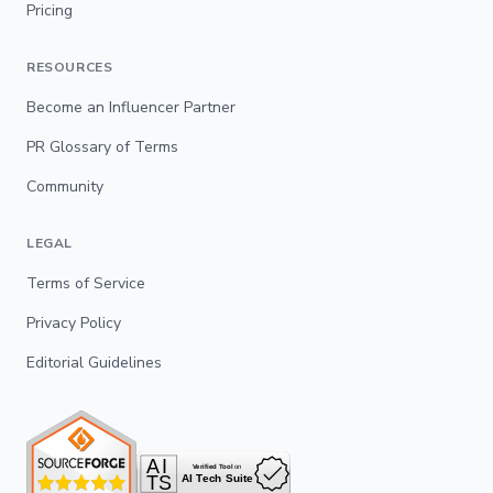
Pricing
RESOURCES
Become an Influencer Partner
PR Glossary of Terms
Community
LEGAL
Terms of Service
Privacy Policy
Editorial Guidelines