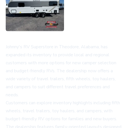
Johnny's RV Superstore in Theodore, Alabama, has
expanded its inventory to provide local and regional
customers with more options for new camper selection
and budget-friendly RVs. The dealership now offers a
wide variety of travel trailers, fifth wheels, toy haulers,
and campers to suit different travel preferences and
needs.
Customers can explore inventory highlights including fifth
wheels, travel trailers, toy haulers, and campers, with
budget-friendly RV options for families and new buyers.
The dealership features family-oriented layouts designed