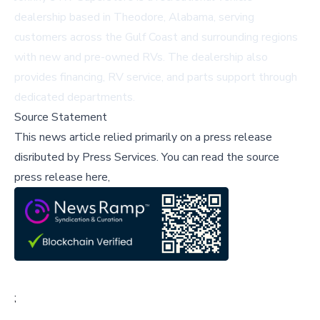
dealership based in Theodore, Alabama, serving
customers across the Gulf Coast and surrounding regions
with new and pre-owned RVs. The dealership also
provides financing, RV service, and parts support through
dedicated departments.
Source Statement
This news article relied primarily on a press release
disributed by
Press Services
.
You can read the source
press release here,
;