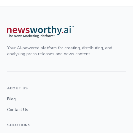
Your AI-powered platform for creating, distributing, and
analyzing press releases and news content.
ABOUT US
Blog
Contact Us
SOLUTIONS