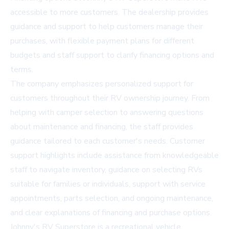
accessible to more customers. The dealership provides
guidance and support to help customers manage their
purchases, with flexible payment plans for different
budgets and staff support to clarify financing options and
terms.
The company emphasizes personalized support for
customers throughout their RV ownership journey. From
helping with camper selection to answering questions
about maintenance and financing, the staff provides
guidance tailored to each customer's needs. Customer
support highlights include assistance from knowledgeable
staff to navigate inventory, guidance on selecting RVs
suitable for families or individuals, support with service
appointments, parts selection, and ongoing maintenance,
and clear explanations of financing and purchase options.
Johnny's RV Superstore is a recreational vehicle