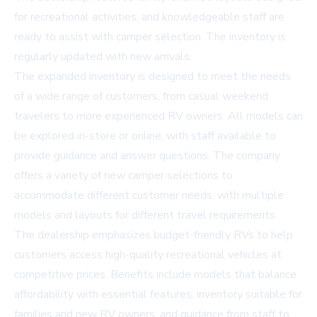
for recreational activities, and knowledgeable staff are
ready to assist with camper selection. The inventory is
regularly updated with new arrivals.
The expanded inventory is designed to meet the needs
of a wide range of customers, from casual weekend
travelers to more experienced RV owners. All models can
be explored in-store or online, with staff available to
provide guidance and answer questions. The company
offers a variety of new camper selections to
accommodate different customer needs, with multiple
models and layouts for different travel requirements.
The dealership emphasizes budget-friendly RVs to help
customers access high-quality recreational vehicles at
competitive prices. Benefits include models that balance
affordability with essential features, inventory suitable for
families and new RV owners, and guidance from staff to