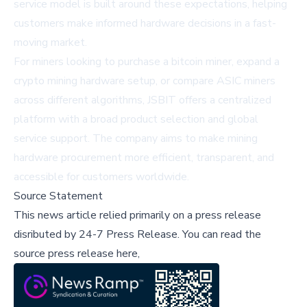
service model is built around these expectations, helping
customers make informed hardware decisions in a fast-
moving market.
For miners looking to purchase a bitcoin miner, expand a
crypto mining hardware setup, or compare ASIC miners
across different algorithms, JSBIT offers a centralized
platform with a broad product selection and global
service support. The company aims to make mining
hardware procurement more efficient, transparent, and
accessible for customers worldwide.
Source Statement
This news article relied primarily on a press release
disributed by
24-7 Press Release
.
You can read the
source press release here,