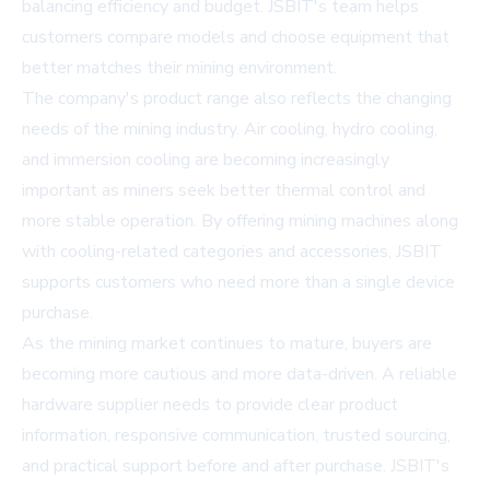
balancing efficiency and budget. JSBIT's team helps
customers compare models and choose equipment that
better matches their mining environment.
The company's product range also reflects the changing
needs of the mining industry. Air cooling, hydro cooling,
and immersion cooling are becoming increasingly
important as miners seek better thermal control and
more stable operation. By offering mining machines along
with cooling-related categories and accessories, JSBIT
supports customers who need more than a single device
purchase.
As the mining market continues to mature, buyers are
becoming more cautious and more data-driven. A reliable
hardware supplier needs to provide clear product
information, responsive communication, trusted sourcing,
and practical support before and after purchase. JSBIT's