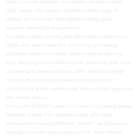
miners, cooling solutions, accessories, and pre-owned
ASIC miners, the company provides a wide range of
options for customers with different mining goals,
budgets, and facility requirements.
For many buyers, choosing the right mining machine is no
longer only about hash rate. Electricity cost, energy
efficiency, machine condition, cooling method, delivery
time, and long-term maintenance all affect the final value
of a mining hardware purchase. JSBIT addresses these
concerns by combining hardware sourcing, product
consultation, global warehousing, and customer support in
one service process.
A key part of JSBIT's value is its access to leading mining
hardware brands. The company works with major
manufacturers including Bitmain, MicroBT, and Elphapex,
helping customers source popular ASIC miner models