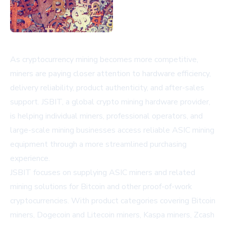
As cryptocurrency mining becomes more competitive,
miners are paying closer attention to hardware efficiency,
delivery reliability, product authenticity, and after-sales
support. JSBIT, a global crypto mining hardware provider,
is helping individual miners, professional operators, and
large-scale mining businesses access reliable ASIC mining
equipment through a more streamlined purchasing
experience.
JSBIT
focuses on supplying ASIC miners and related
mining solutions for Bitcoin and other proof-of-work
cryptocurrencies. With product categories covering Bitcoin
miners, Dogecoin and Litecoin miners, Kaspa miners, Zcash