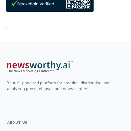
;
Your AI-powered platform for creating, distributing, and
analyzing press releases and news content.
ABOUT US