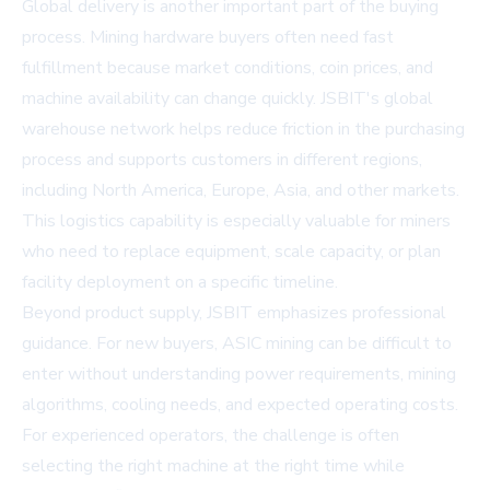
Global delivery is another important part of the buying
process. Mining hardware buyers often need fast
fulfillment because market conditions, coin prices, and
machine availability can change quickly. JSBIT's global
warehouse network helps reduce friction in the purchasing
process and supports customers in different regions,
including North America, Europe, Asia, and other markets.
This logistics capability is especially valuable for miners
who need to replace equipment, scale capacity, or plan
facility deployment on a specific timeline.
Beyond product supply, JSBIT emphasizes professional
guidance. For new buyers, ASIC mining can be difficult to
enter without understanding power requirements, mining
algorithms, cooling needs, and expected operating costs.
For experienced operators, the challenge is often
selecting the right machine at the right time while