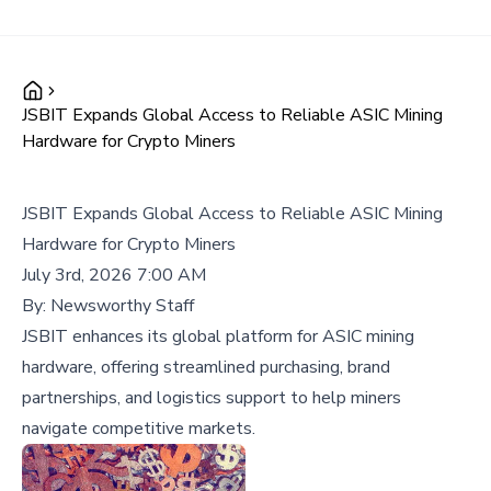
JSBIT Expands Global Access to Reliable ASIC Mining
Hardware for Crypto Miners
JSBIT Expands Global Access to Reliable ASIC Mining
Hardware for Crypto Miners
July 3rd, 2026 7:00 AM
By:
Newsworthy Staff
JSBIT enhances its global platform for ASIC mining
hardware, offering streamlined purchasing, brand
partnerships, and logistics support to help miners
navigate competitive markets.