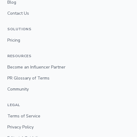
Blog
Contact Us
SOLUTIONS
Pricing
RESOURCES
Become an Influencer Partner
PR Glossary of Terms
Community
LEGAL
Terms of Service
Privacy Policy