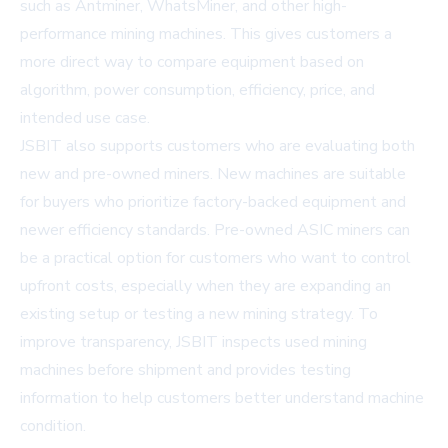
such as Antminer, WhatsMiner, and other high-
performance mining machines. This gives customers a
more direct way to compare equipment based on
algorithm, power consumption, efficiency, price, and
intended use case.
JSBIT also supports customers who are evaluating both
new and pre-owned miners. New machines are suitable
for buyers who prioritize factory-backed equipment and
newer efficiency standards. Pre-owned ASIC miners can
be a practical option for customers who want to control
upfront costs, especially when they are expanding an
existing setup or testing a new mining strategy. To
improve transparency, JSBIT inspects used mining
machines before shipment and provides testing
information to help customers better understand machine
condition.