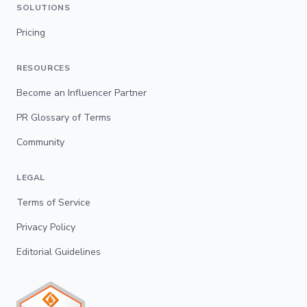
SOLUTIONS
Pricing
RESOURCES
Become an Influencer Partner
PR Glossary of Terms
Community
LEGAL
Terms of Service
Privacy Policy
Editorial Guidelines