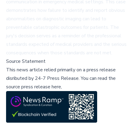
communication in emergency medical settings. This case
demonstrates how failure to identify and report obvious
abnormalities on diagnostic imaging can lead to
preventable catastrophic outcomes for patients. The
jury's decision serves as a reminder of the professional
standards expected of medical providers and the serious
consequences when those standards are not met.
Source Statement
This news article relied primarily on a press release
disributed by
24-7 Press Release
.
You can read the
source press release here,