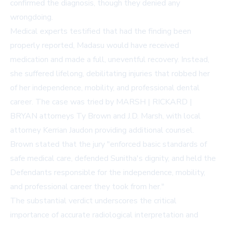
confirmed the diagnosis, though they denied any
wrongdoing.
Medical experts testified that had the finding been
properly reported, Madasu would have received
medication and made a full, uneventful recovery. Instead,
she suffered lifelong, debilitating injuries that robbed her
of her independence, mobility, and professional dental
career. The case was tried by MARSH | RICKARD |
BRYAN attorneys Ty Brown and J.D. Marsh, with local
attorney Kerrian Jaudon providing additional counsel.
Brown stated that the jury "enforced basic standards of
safe medical care, defended Sunitha's dignity, and held the
Defendants responsible for the independence, mobility,
and professional career they took from her."
The substantial verdict underscores the critical
importance of accurate radiological interpretation and