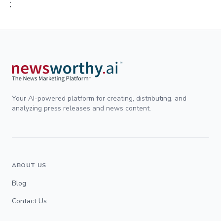
;
Your AI-powered platform for creating, distributing, and
analyzing press releases and news content.
ABOUT US
Blog
Contact Us