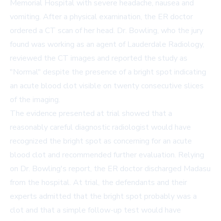
Memorial Hospital with severe headache, nausea and
vomiting. After a physical examination, the ER doctor
ordered a CT scan of her head. Dr. Bowling, who the jury
found was working as an agent of Lauderdale Radiology,
reviewed the CT images and reported the study as
"Normal" despite the presence of a bright spot indicating
an acute blood clot visible on twenty consecutive slices
of the imaging.
The evidence presented at trial showed that a
reasonably careful diagnostic radiologist would have
recognized the bright spot as concerning for an acute
blood clot and recommended further evaluation. Relying
on Dr. Bowling's report, the ER doctor discharged Madasu
from the hospital. At trial, the defendants and their
experts admitted that the bright spot probably was a
clot and that a simple follow-up test would have