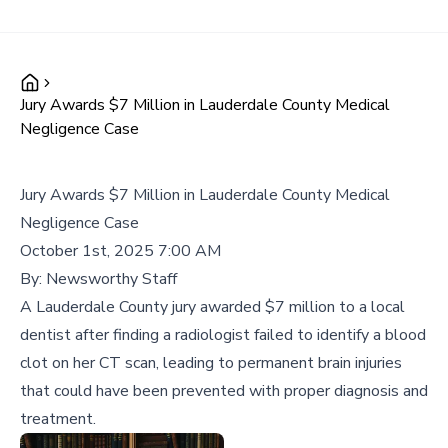
Jury Awards $7 Million in Lauderdale County Medical
Negligence Case
Jury Awards $7 Million in Lauderdale County Medical
Negligence Case
October 1st, 2025 7:00 AM
By:
Newsworthy Staff
A Lauderdale County jury awarded $7 million to a local
dentist after finding a radiologist failed to identify a blood
clot on her CT scan, leading to permanent brain injuries
that could have been prevented with proper diagnosis and
treatment.