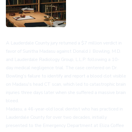
A Lauderdale County jury returned a $7 million verdict in
favor of Sunitha Madasu against Donald J. Bowling, M.D.
and Lauderdale Radiology Group, L.L.P. following a 10-
day medical negligence trial. The case centered on Dr.
Bowling's failure to identify and report a blood clot visible
on Madasu's head CT scan, which led to catastrophic brain
injuries three days later when she suffered a massive brain
bleed.
Madasu, a 46-year-old local dentist who has practiced in
Lauderdale County for over two decades, initially
presented to the Emergency Department at Eliza Coffee