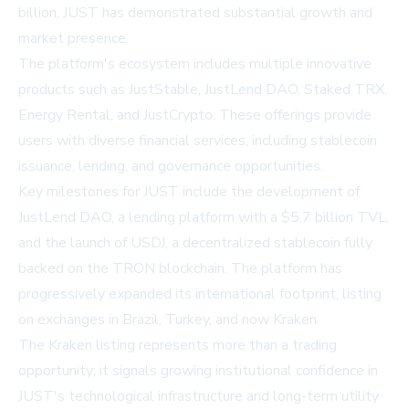
billion, JUST has demonstrated substantial growth and
market presence.
The platform's ecosystem includes multiple innovative
products such as JustStable, JustLend DAO, Staked TRX,
Energy Rental, and JustCrypto. These offerings provide
users with diverse financial services, including stablecoin
issuance, lending, and governance opportunities.
Key milestones for JUST include the development of
JustLend DAO, a lending platform with a $5.7 billion TVL,
and the launch of USDJ, a decentralized stablecoin fully
backed on the TRON blockchain. The platform has
progressively expanded its international footprint, listing
on exchanges in Brazil, Turkey, and now Kraken.
The Kraken listing represents more than a trading
opportunity; it signals growing institutional confidence in
JUST's technological infrastructure and long-term utility