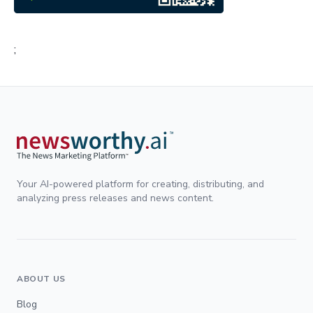
;
Your AI-powered platform for creating, distributing, and
analyzing press releases and news content.
ABOUT US
Blog