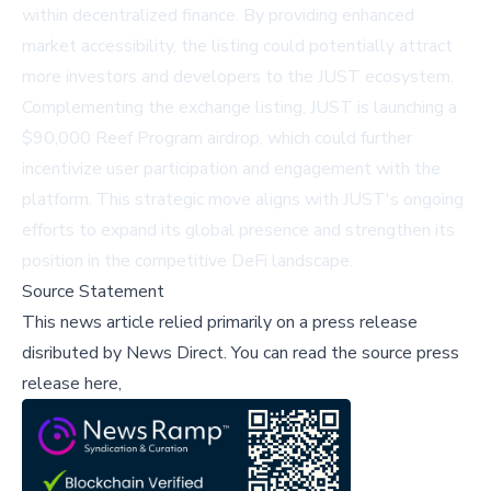
within decentralized finance. By providing enhanced
market accessibility, the listing could potentially attract
more investors and developers to the JUST ecosystem.
Complementing the exchange listing, JUST is launching a
$90,000 Reef Program airdrop, which could further
incentivize user participation and engagement with the
platform. This strategic move aligns with JUST's ongoing
efforts to expand its global presence and strengthen its
position in the competitive DeFi landscape.
Source Statement
This news article relied primarily on a press release
disributed by
News Direct
.
You can read the source press
release here,