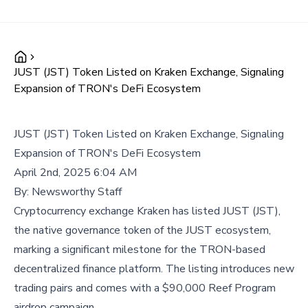
JUST (JST) Token Listed on Kraken Exchange, Signaling
Expansion of TRON's DeFi Ecosystem
JUST (JST) Token Listed on Kraken Exchange, Signaling
Expansion of TRON's DeFi Ecosystem
April 2nd, 2025 6:04 AM
By:
Newsworthy Staff
Cryptocurrency exchange Kraken has listed JUST (JST),
the native governance token of the JUST ecosystem,
marking a significant milestone for the TRON-based
decentralized finance platform. The listing introduces new
trading pairs and comes with a $90,000 Reef Program
airdrop campaign.