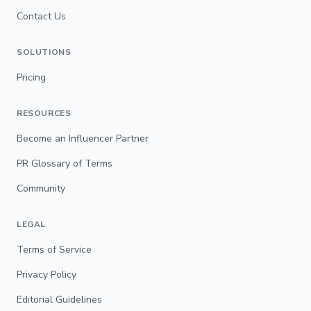
Contact Us
SOLUTIONS
Pricing
RESOURCES
Become an Influencer Partner
PR Glossary of Terms
Community
LEGAL
Terms of Service
Privacy Policy
Editorial Guidelines