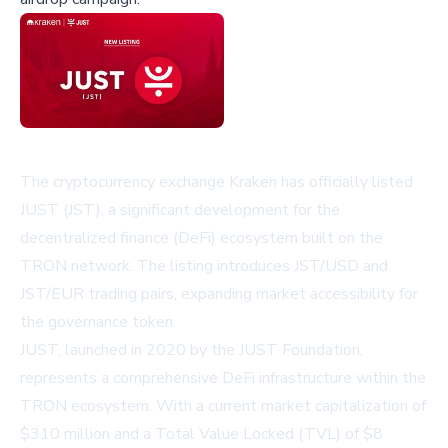
The cryptocurrency exchange Kraken has officially listed
JUST (JST), a significant development for the
decentralized finance (DeFi) ecosystem built on the
TRON network. The listing introduces JST/USD and
JST/EUR trading pairs, expanding market accessibility for
the governance token.
JUST, launched in 2020 by the JUST Foundation,
represents a comprehensive DeFi infrastructure within the
TRON ecosystem. With a current market capitalization of
$310 million and a Total Value Locked (TVL) of $8