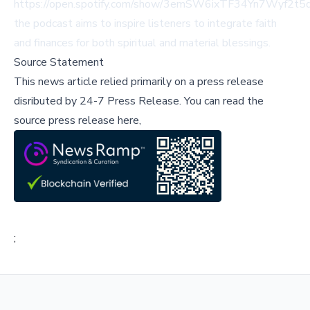
https://open.spotify.com/show/3emSW6ixTF34Yn7Wyf2t5q
the podcast aims to inspire listeners to integrate faith
and finances for both spiritual and material blessings.
Source Statement
This news article relied primarily on a press release
disributed by
24-7 Press Release
.
You can read the
source press release here,
;