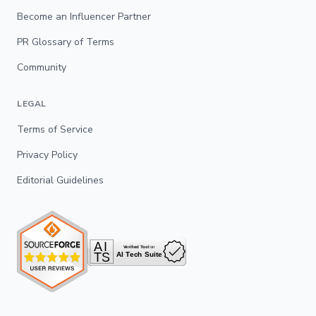
Become an Influencer Partner
PR Glossary of Terms
Community
LEGAL
Terms of Service
Privacy Policy
Editorial Guidelines