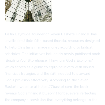
Justin Daymude, founder of Seven Baskets Financial, has
unveiled multiple faith-based financial resources designed
to help Christians manage money according to biblical
principles. The initiatives include his newly published book
'Building Your Storehouse: Thriving in God's Economy,'
which serves as a guide to equip believers with biblical
financial strategies and the faith needed to steward
God's provision effectively. According to the Seven
Baskets website at https://7basket.com, the book
reveals God's financial blueprint for believers, reflecting
the company's conviction that everything belongs to the