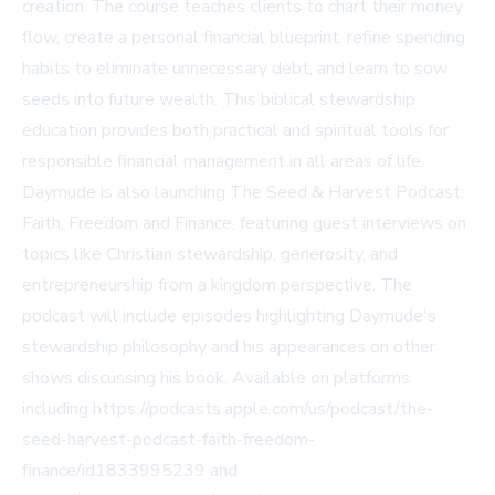
creation. The course teaches clients to chart their money
flow, create a personal financial blueprint, refine spending
habits to eliminate unnecessary debt, and learn to sow
seeds into future wealth. This biblical stewardship
education provides both practical and spiritual tools for
responsible financial management in all areas of life.
Daymude is also launching The Seed & Harvest Podcast:
Faith, Freedom and Finance, featuring guest interviews on
topics like Christian stewardship, generosity, and
entrepreneurship from a kingdom perspective. The
podcast will include episodes highlighting Daymude's
stewardship philosophy and his appearances on other
shows discussing his book. Available on platforms
including https://podcasts.apple.com/us/podcast/the-
seed-harvest-podcast-faith-freedom-
finance/id1833995239 and