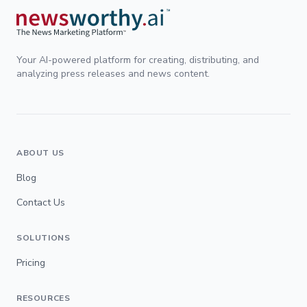
Your AI-powered platform for creating, distributing, and
analyzing press releases and news content.
ABOUT US
Blog
Contact Us
SOLUTIONS
Pricing
RESOURCES