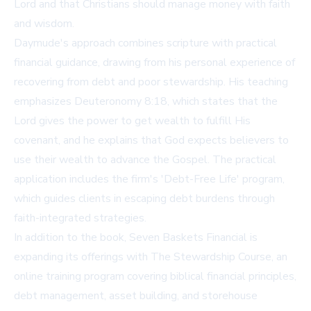
Lord and that Christians should manage money with faith
and wisdom.
Daymude's approach combines scripture with practical
financial guidance, drawing from his personal experience of
recovering from debt and poor stewardship. His teaching
emphasizes Deuteronomy 8:18, which states that the
Lord gives the power to get wealth to fulfill His
covenant, and he explains that God expects believers to
use their wealth to advance the Gospel. The practical
application includes the firm's 'Debt-Free Life' program,
which guides clients in escaping debt burdens through
faith-integrated strategies.
In addition to the book, Seven Baskets Financial is
expanding its offerings with The Stewardship Course, an
online training program covering biblical financial principles,
debt management, asset building, and storehouse