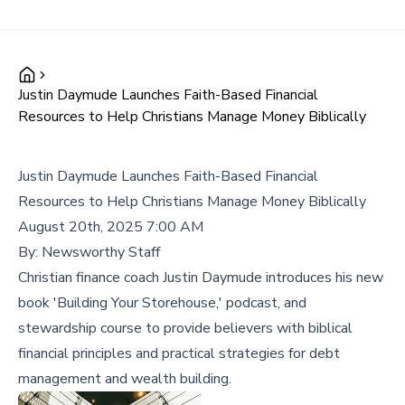
Justin Daymude Launches Faith-Based Financial
Resources to Help Christians Manage Money Biblically
Justin Daymude Launches Faith-Based Financial
Resources to Help Christians Manage Money Biblically
August 20th, 2025 7:00 AM
By:
Newsworthy Staff
Christian finance coach Justin Daymude introduces his new
book 'Building Your Storehouse,' podcast, and
stewardship course to provide believers with biblical
financial principles and practical strategies for debt
management and wealth building.