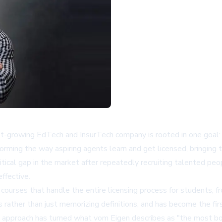
fast-growing EdTech and InsurTech company is rooted in one goal:
forming the way aspiring agents learn and get licensed, bringing 
itical gap in the market after repeatedly recruiting talented pe
ffective.
ourses that handle the entire licensing process for students, 
 rather than just memorizing definitions, and has become the firs
is approach has turned what vom Eigen describes as "the most bo