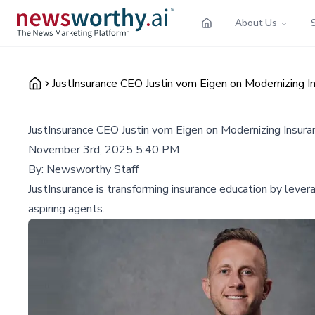
About Us
JustInsurance CEO Justin vom Eigen on Modernizing 
JustInsurance CEO Justin vom Eigen on Modernizing Insur
November 3rd, 2025 5:40 PM
By:
Newsworthy Staff
JustInsurance is transforming insurance education by lever
aspiring agents.