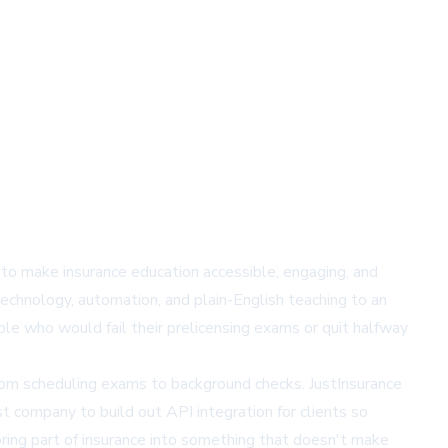
 to make insurance education accessible, engaging, and
technology, automation, and plain-English teaching to an
ople who would fail their prelicensing exams or quit halfway
from scheduling exams to background checks. JustInsurance
t company to build out API integration for clients so
ring part of insurance into something that doesn't make