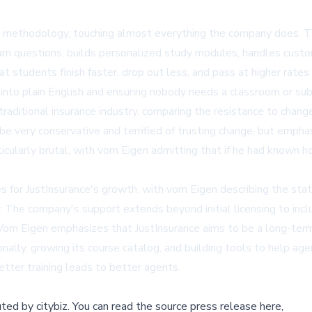
ance's methodology, touching almost everything the company does.
xam questions, builds personalized study modules, handles cust
at students finish faster, drop out less, and pass at higher ra
 into plain English and ensuring nobody needs a classroom or sub
 traditional insurance industry, comparing the resistance to cha
be very conservative and terrified of trusting change, but emph
icularly brutal, with vom Eigen admitting that if he had known h
es for JustInsurance's growth, with vom Eigen describing the sta
 The company's support extends beyond initial licensing to inclu
Vom Eigen emphasizes that JustInsurance aims to be a long-term b
nally, growing its course catalog, and building tools to help age
etter training leads to better agents.
buted by
citybiz
.
You can read the source press release here,