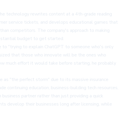
 The technology rewrites content at a 4th-grade reading
omer service tickets, and develops educational games that
tes than competitors. The company's approach to making
stantial budget to get started.
nge to "trying to explain ChatGPT to someone who's only
asized that those who innovate will be the ones who
ow much effort it would take before starting, he probably
te as "the perfect storm" due to its massive insurance
de continuing education, business-building tech resources,
usiness partner rather than just providing a quick
nts develop their businesses long after licensing, while