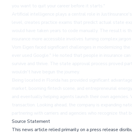
you want to quit your career before it starts."
Artificial intelligence plays a central role in JustInsur
level, creates practice exams that predict actual state e
would have taken years to code manually. The result is th
insurance more accessible involves turning complex jargon
Vom Eigen faced significant challenges in modernizing the
ever used Google." He noted that people in insurance can 
survive and thrive. The state approval process proved part
wouldn't have begun the journey.
Being located in Florida has provided significant advantag
market, booming fintech scene, and entrepreneurial energy.
and eventually helping agents launch their own agencies. 
transaction. Looking ahead, the company is expanding natio
partnering with carriers and agencies who recognize that b
Source Statement
This news article relied primarily on a press release disri