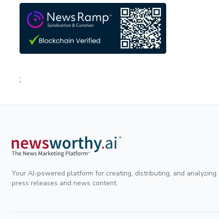
;
Your AI-powered platform for creating, distributing, and analyzing
press releases and news content.