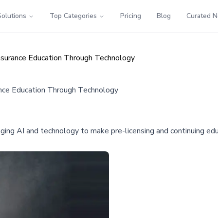
Solutions
Top Categories
Pricing
Blog
Curated 
Insurance Education Through Technology
ance Education Through Technology
aging AI and technology to make pre-licensing and continuing edu