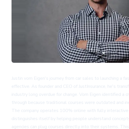
Justin vom Eigen's journey from car sales to launching a 
effective. As founder and CEO of JustInsurance, he's trans
industry long overdue for change. Vom Eigen identified a cr
through because traditional courses were outdated and ine
The company operates 100% online with fully interactive c
distinguishes itself by helping people understand concepts
agencies can plug courses directly into their systems. Th