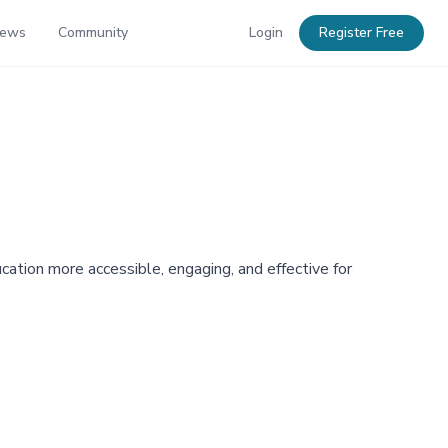
News
Community
Login
Register Free
cation more accessible, engaging, and effective for