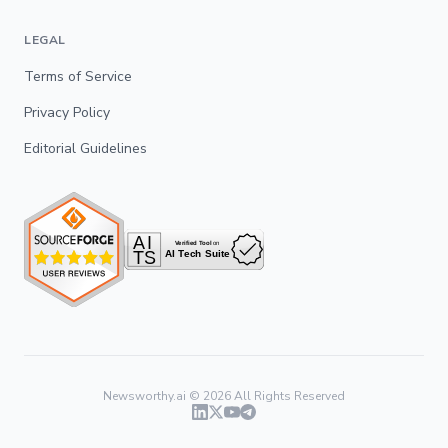
LEGAL
Terms of Service
Privacy Policy
Editorial Guidelines
Newsworthy.ai ©
2026
All Rights Reserved