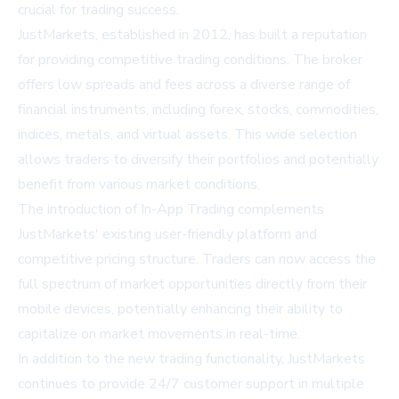
crucial for trading success.
JustMarkets, established in 2012, has built a reputation
for providing competitive trading conditions. The broker
offers low spreads and fees across a diverse range of
financial instruments, including forex, stocks, commodities,
indices, metals, and virtual assets. This wide selection
allows traders to diversify their portfolios and potentially
benefit from various market conditions.
The introduction of In-App Trading complements
JustMarkets' existing user-friendly platform and
competitive pricing structure. Traders can now access the
full spectrum of market opportunities directly from their
mobile devices, potentially enhancing their ability to
capitalize on market movements in real-time.
In addition to the new trading functionality, JustMarkets
continues to provide 24/7 customer support in multiple