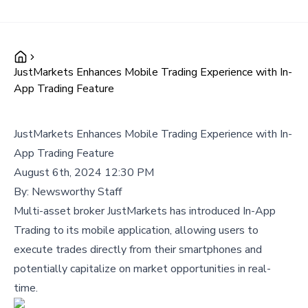
JustMarkets Enhances Mobile Trading Experience with In-
App Trading Feature
JustMarkets Enhances Mobile Trading Experience with In-
App Trading Feature
August 6th, 2024 12:30 PM
By:
Newsworthy Staff
Multi-asset broker JustMarkets has introduced In-App
Trading to its mobile application, allowing users to
execute trades directly from their smartphones and
potentially capitalize on market opportunities in real-
time.