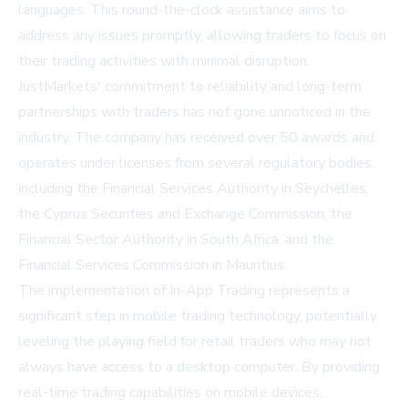
languages. This round-the-clock assistance aims to
address any issues promptly, allowing traders to focus on
their trading activities with minimal disruption.
JustMarkets' commitment to reliability and long-term
partnerships with traders has not gone unnoticed in the
industry. The company has received over 50 awards and
operates under licenses from several regulatory bodies,
including the Financial Services Authority in Seychelles,
the Cyprus Securities and Exchange Commission, the
Financial Sector Authority in South Africa, and the
Financial Services Commission in Mauritius.
The implementation of In-App Trading represents a
significant step in mobile trading technology, potentially
leveling the playing field for retail traders who may not
always have access to a desktop computer. By providing
real-time trading capabilities on mobile devices,