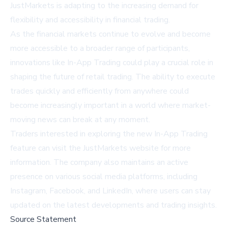
JustMarkets is adapting to the increasing demand for
flexibility and accessibility in financial trading.
As the financial markets continue to evolve and become
more accessible to a broader range of participants,
innovations like In-App Trading could play a crucial role in
shaping the future of retail trading. The ability to execute
trades quickly and efficiently from anywhere could
become increasingly important in a world where market-
moving news can break at any moment.
Traders interested in exploring the new In-App Trading
feature can visit the
JustMarkets website
for more
information. The company also maintains an active
presence on various social media platforms, including
Instagram
,
Facebook
, and
LinkedIn
, where users can stay
updated on the latest developments and trading insights.
Source Statement