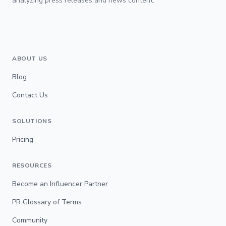
analyzing press releases and news content.
ABOUT US
Blog
Contact Us
SOLUTIONS
Pricing
RESOURCES
Become an Influencer Partner
PR Glossary of Terms
Community