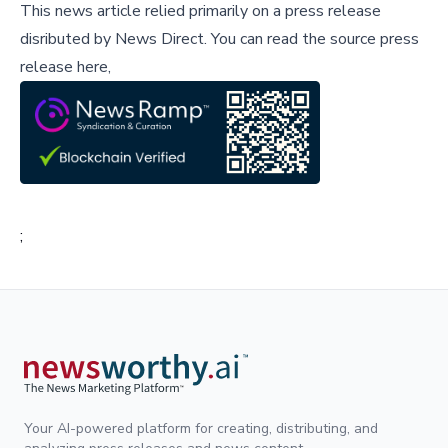
This news article relied primarily on a press release
disributed by
News Direct
.
You can read the source press
release here,
;
Your AI-powered platform for creating, distributing, and