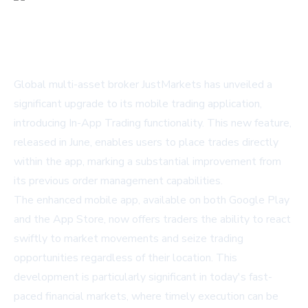
Global multi-asset broker JustMarkets has unveiled a
significant upgrade to its mobile trading application,
introducing In-App Trading functionality. This new feature,
released in June, enables users to place trades directly
within the app, marking a substantial improvement from
its previous order management capabilities.
The enhanced mobile app, available on both Google Play
and the App Store, now offers traders the ability to react
swiftly to market movements and seize trading
opportunities regardless of their location. This
development is particularly significant in today's fast-
paced financial markets, where timely execution can be