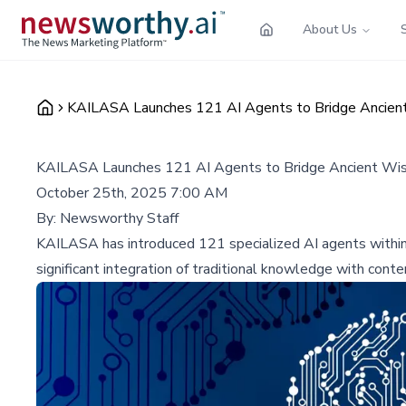
About Us
KAILASA Launches 121 AI Agents to Bridge Ancie
KAILASA Launches 121 AI Agents to Bridge Ancient Wi
October 25th, 2025 7:00 AM
By:
Newsworthy Staff
KAILASA has introduced 121 specialized AI agents within 
significant integration of traditional knowledge with con