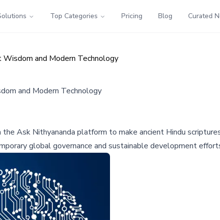
Solutions
Top Categories
Pricing
Blog
Curated 
nt Wisdom and Modern Technology
sdom and Modern Technology
the Ask Nithyananda platform to make ancient Hindu scriptures a
temporary global governance and sustainable development effort