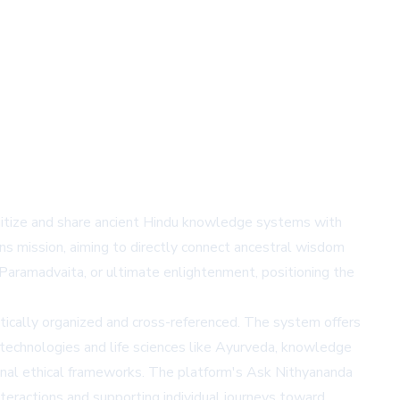
gitize and share ancient Hindu knowledge systems with
ons mission, aiming to directly connect ancestral wisdom
aramadvaita, or ultimate enlightenment, positioning the
tically organized and cross-referenced. The system offers
 technologies and life sciences like Ayurveda, knowledge
ional ethical frameworks. The platform's
Ask Nithyananda
nteractions and supporting individual journeys toward