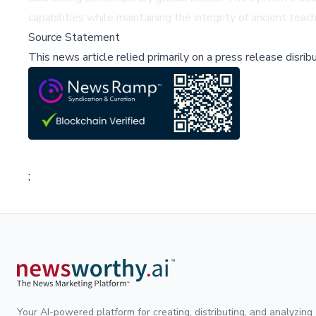
capabilities while maintaining the integrity of ancient teac
Source Statement
This news article relied primarily on a press release disri
;
Your AI-powered platform for creating, distributing, and analyzing