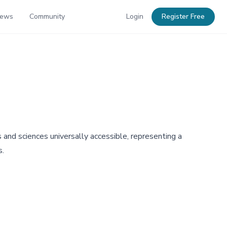
News
Community
Login
Register Free
nd sciences universally accessible, representing a
s.