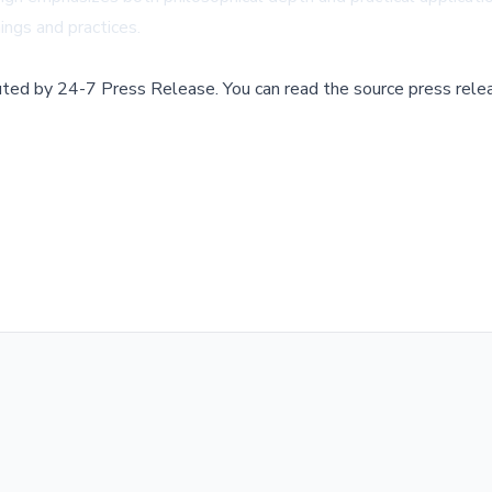
hings and practices.
buted by
24-7 Press Release
.
You can read the source press rele