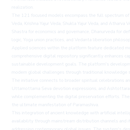
realization.
The 121 focused models encompass the full spectrum of H
Veda, Krishna Yajur Veda, Shukla Yajur Veda, and Atharva V
Shastra for economics and governance, Dhanurveda for def
logic, Yoga union practices, and Vedanta liberation philosop
Applied sciences within the platform feature dedicated mode
comprehensive digital repository significantly enhances cap
sustainable development goals. The platform's developme
modern global challenges through traditional knowledge 
The initiative connects to broader spiritual celebrations 
Uttamottama Seva devotion expressions, and Ashtottara 
while complementing the digital preservation efforts. The
the ultimate manifestation of Paramashiva.
This integration of ancient knowledge with artificial inte
availability through mainstream distribution channels and 
addressing contemporary global issues. The system's desig