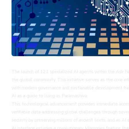
The launch of 121 specialized AI agents within the Ask N
the global community. This initiative serves as the core i
with modern governance and sustainable development fram
AI as a guide to living as Paramashiva.
This technological advancement provides immediate access
verifiable data addressing global challenges through seve
security by preserving millions of ancient texts, and an AI
AI
interface includes a revolutionary Memories feature that