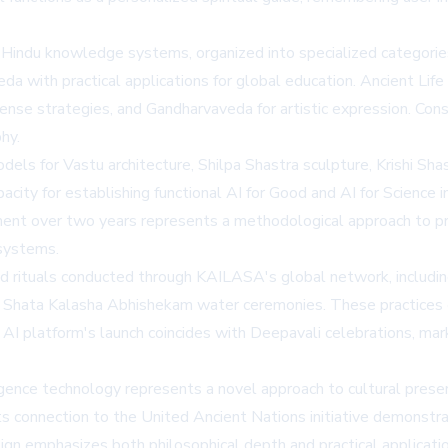
indu knowledge systems, organized into specialized categories.
eda with practical applications for global education. Ancient Lif
ense strategies, and Gandharvaveda for artistic expression. C
hy.
ls for Vastu architecture, Shilpa Shastra sculpture, Krishi Shast
acity for establishing functional AI for Good and AI for Science 
nt over two years represents a methodological approach to pres
systems.
and rituals conducted through
KAILASA's
global network, includi
Shata Kalasha Abhishekam water ceremonies. These practices 
 AI platform's launch coincides with Deepavali celebrations, mar
lligence technology represents a novel approach to cultural pre
its connection to the
United Ancient Nations
initiative demonstra
n emphasizes both philosophical depth and practical applicatio