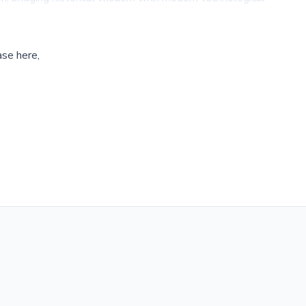
ase here,