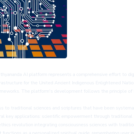
ithyananda AI platform represents a comprehensive effort to di
nfrastructure for the United Ancient Indigenous Enlightened Nati
eworks. The platform's development follows the principle of P
 to traditional sciences and scriptures that have been systema
ral key applications: scientific empowerment through traditional
 ethics revolution integrating consciousness sciences with tradit
 functions as a personalized spiritual guide, remembering user i