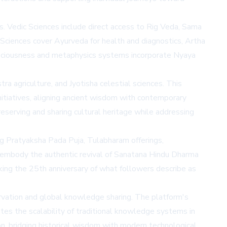
 Vedic Sciences include direct access to Rig Veda, Sama
e Sciences cover Ayurveda for health and diagnostics, Artha
onsciousness and metaphysics systems incorporate Nyaya
ra agriculture, and Jyotisha celestial sciences. This
initiatives, aligning ancient wisdom with contemporary
erving and sharing cultural heritage while addressing
ng Pratyaksha Pada Puja, Tulabharam offerings,
embody the authentic revival of Sanatana Hindu Dharma
king the 25th anniversary of what followers describe as
servation and global knowledge sharing. The platform's
tes the scalability of traditional knowledge systems in
n, bridging historical wisdom with modern technological