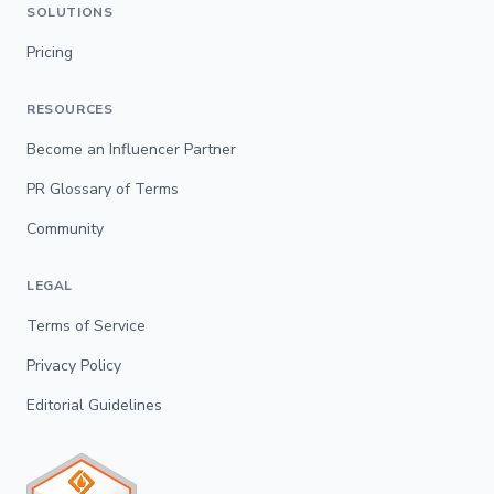
SOLUTIONS
Pricing
RESOURCES
Become an Influencer Partner
PR Glossary of Terms
Community
LEGAL
Terms of Service
Privacy Policy
Editorial Guidelines