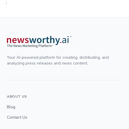
;
Your AI-powered platform for creating, distributing, and
analyzing press releases and news content.
ABOUT US
Blog
Contact Us