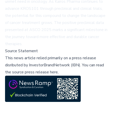
unmet need in oncology. As Kairos Pharma continues to
advance KROS101 through preclinical and clinical trials,
the potential for this compound to change the landscape
of cancer treatment grows. The positive preclinical data
presented at ASCO 2025 marks a significant milestone in
the journey toward more effective and durable cancer
therapies.
Source Statement
This news article relied primarily on a press release
disributed by
InvestorBrandNetwork (IBN)
.
You can read
the source press release here,