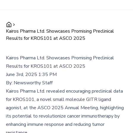
Kairos Pharma Ltd. Showcases Promising Preclinical
Results for KROS101 at ASCO 2025
Kairos Pharma Ltd. Showcases Promising Preclinical
Results for KROS101 at ASCO 2025
June 3rd, 2025 1:35 PM
By:
Newsworthy Staff
Kairos Pharma Ltd. revealed encouraging preclinical data
for KROS101, a novel small molecule GITR ligand
agonist, at the ASCO 2025 Annual Meeting, highlighting
its potential to revolutionize cancer immunotherapy by
enhancing immune response and reducing tumor
resistance.