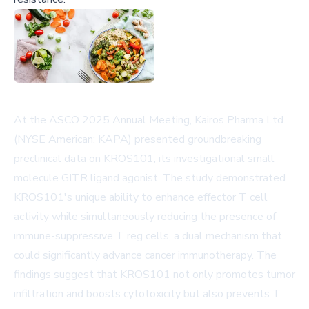
At the ASCO 2025 Annual Meeting, Kairos Pharma Ltd.
(NYSE American: KAPA) presented groundbreaking
preclinical data on KROS101, its investigational small
molecule GITR ligand agonist. The study demonstrated
KROS101's unique ability to enhance effector T cell
activity while simultaneously reducing the presence of
immune-suppressive T reg cells, a dual mechanism that
could significantly advance cancer immunotherapy. The
findings suggest that KROS101 not only promotes tumor
infiltration and boosts cytotoxicity but also prevents T