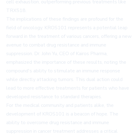
cell exhaustion, outperforming previous treatments like
TRX518.
The implications of these findings are profound for the
field of oncology. KROS101 represents a potential leap
forward in the treatment of various cancers, offering a new
avenue to combat drug resistance and immune
suppression. Dr. John Yu, CEO of Kairos Pharma,
emphasized the importance of these results, noting the
compound's ability to stimulate an immune response
while directly attacking tumors. This dual action could
lead to more effective treatments for patients who have
developed resistance to standard therapies.
For the medical community and patients alike, the
development of KROS101 is a beacon of hope. The
ability to overcome drug resistance and immune
suppression in cancer treatment addresses a critical