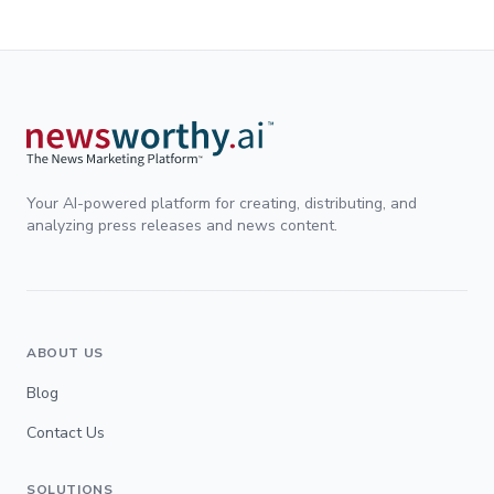
Your AI-powered platform for creating, distributing, and
analyzing press releases and news content.
ABOUT US
Blog
Contact Us
SOLUTIONS