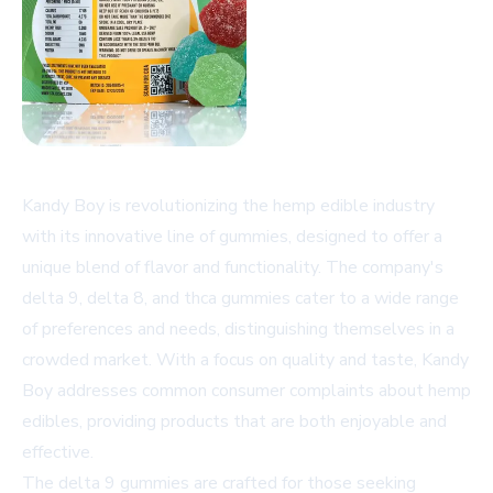
Kandy Boy is revolutionizing the hemp edible industry
with its innovative line of gummies, designed to offer a
unique blend of flavor and functionality. The company's
delta 9, delta 8, and thca gummies cater to a wide range
of preferences and needs, distinguishing themselves in a
crowded market. With a focus on quality and taste, Kandy
Boy addresses common consumer complaints about hemp
edibles, providing products that are both enjoyable and
effective.
The delta 9 gummies are crafted for those seeking