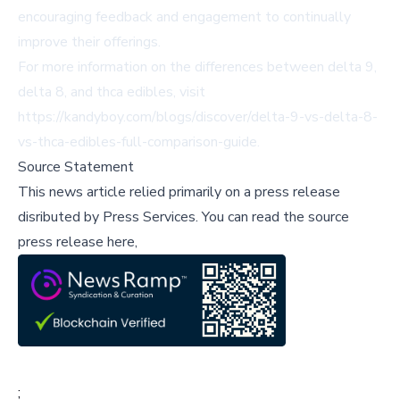
encouraging feedback and engagement to continually
improve their offerings.
For more information on the differences between delta 9,
delta 8, and thca edibles, visit
https://kandyboy.com/blogs/discover/delta-9-vs-delta-8-
vs-thca-edibles-full-comparison-guide
.
Source Statement
This news article relied primarily on a press release
disributed by
Press Services
.
You can read the source
press release here,
;