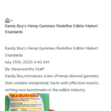
Kandy Boy's Hemp Gummies Redefine Edible Market
Standards
Kandy Boy's Hemp Gummies Redefine Edible Market
Standards
July 25th, 2025 4:40 AM
By:
Newsworthy Staff
Kandy Boy introduces a line of hemp-derived gummies
that combine exceptional taste with effective results,
setting new benchmarks in the edible industry.