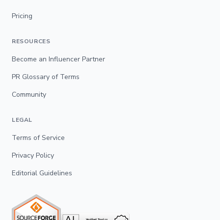
Pricing
RESOURCES
Become an Influencer Partner
PR Glossary of Terms
Community
LEGAL
Terms of Service
Privacy Policy
Editorial Guidelines