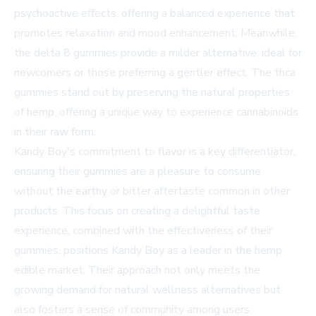
psychoactive effects, offering a balanced experience that
promotes relaxation and mood enhancement. Meanwhile,
the delta 8 gummies provide a milder alternative, ideal for
newcomers or those preferring a gentler effect. The thca
gummies stand out by preserving the natural properties
of hemp, offering a unique way to experience cannabinoids
in their raw form.
Kandy Boy's commitment to flavor is a key differentiator,
ensuring their gummies are a pleasure to consume
without the earthy or bitter aftertaste common in other
products. This focus on creating a delightful taste
experience, combined with the effectiveness of their
gummies, positions Kandy Boy as a leader in the hemp
edible market. Their approach not only meets the
growing demand for natural wellness alternatives but
also fosters a sense of community among users,