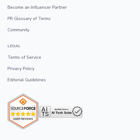
Become an Influencer Partner
PR Glossary of Terms
Community
LEGAL
Terms of Service
Privacy Policy
Editorial Guidelines