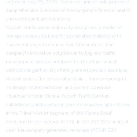
follow on July 29, 2026. These documents will provide a
comprehensive overview of the company's financial health
and operational achievements.
Kapsch TrafficCom is a globally recognized provider of
transportation solutions for sustainable mobility, with
successful projects in more than 50 countries. The
company's innovative solutions in tolling and traffic
management aim to contribute to a healthier world
without congestion. By offering one-stop-shop solutions,
Kapsch covers the entire value chain—from components
to design, implementation, and system operation.
Headquartered in Vienna, Kapsch TrafficCom has
subsidiaries and branches in over 25 countries and is listed
in the Prime Market segment of the Vienna Stock
Exchange (ticker symbol: KTCG). In the 2024/25 financial
year, the company generated revenues of EUR 530