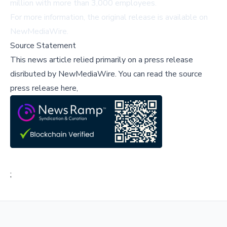
million with more than 3,000 employees.
For more information, the original release is available on
NewMediaWire
.
Source Statement
This news article relied primarily on a press release
disributed by
NewMediaWire
.
You can read the source
press release here,
;