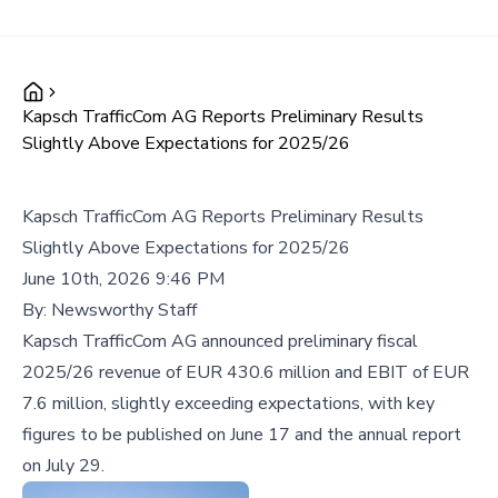
Kapsch TrafficCom AG Reports Preliminary Results
Slightly Above Expectations for 2025/26
Kapsch TrafficCom AG Reports Preliminary Results
Slightly Above Expectations for 2025/26
June 10th, 2026 9:46 PM
By:
Newsworthy Staff
Kapsch TrafficCom AG announced preliminary fiscal
2025/26 revenue of EUR 430.6 million and EBIT of EUR
7.6 million, slightly exceeding expectations, with key
figures to be published on June 17 and the annual report
on July 29.