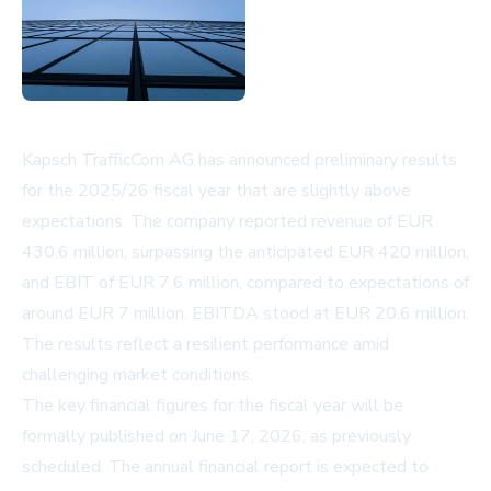
Kapsch TrafficCom AG has announced preliminary results
for the 2025/26 fiscal year that are slightly above
expectations. The company reported revenue of EUR
430.6 million, surpassing the anticipated EUR 420 million,
and EBIT of EUR 7.6 million, compared to expectations of
around EUR 7 million. EBITDA stood at EUR 20.6 million.
The results reflect a resilient performance amid
challenging market conditions.
The key financial figures for the fiscal year will be
formally published on June 17, 2026, as previously
scheduled. The annual financial report is expected to