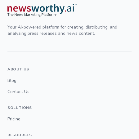
Your AI-powered platform for creating, distributing, and
analyzing press releases and news content.
ABOUT US
Blog
Contact Us
SOLUTIONS
Pricing
RESOURCES