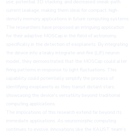
use, potential 3D stacking, and decreased sneak-path
current leakage, making them ideal for compact, high-
density memory applications in future computing systems.
The researchers have proposed an intriguing application
for their adaptive MOSCap in the field of astronomy,
specifically in the detection of exoplanets. By integrating
the device into a leaky integrate-and-fire (LIF) neuron
model, they demonstrated that the MOSCap could alter
firing patterns in response to light fluctuations. This
capability could potentially simplify the process of
identifying exoplanets as they transit distant stars,
showcasing the device's versatility beyond traditional
computing applications.
The implications of this research extend far beyond its
immediate applications. As neuromorphic computing
continues to evolve, innovations like the KAUST team's