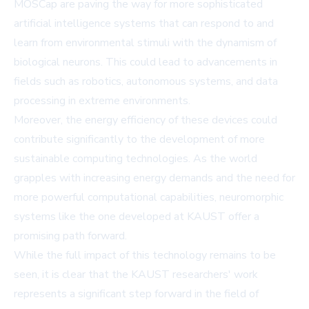
MOSCap are paving the way for more sophisticated
artificial intelligence systems that can respond to and
learn from environmental stimuli with the dynamism of
biological neurons. This could lead to advancements in
fields such as robotics, autonomous systems, and data
processing in extreme environments.
Moreover, the energy efficiency of these devices could
contribute significantly to the development of more
sustainable computing technologies. As the world
grapples with increasing energy demands and the need for
more powerful computational capabilities, neuromorphic
systems like the one developed at KAUST offer a
promising path forward.
While the full impact of this technology remains to be
seen, it is clear that the KAUST researchers' work
represents a significant step forward in the field of