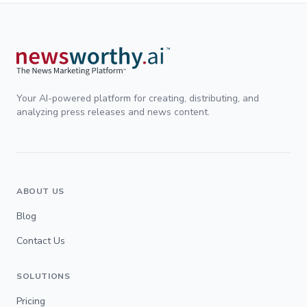
Your AI-powered platform for creating, distributing, and
analyzing press releases and news content.
ABOUT US
Blog
Contact Us
SOLUTIONS
Pricing