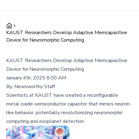
KAUST Researchers Develop Adaptive Memcapacitive
Device for Neuromorphic Computing
KAUST Researchers Develop Adaptive Memcapacitive
Device for Neuromorphic Computing
January 4th, 2025 8:00 AM
By:
Newsworthy Staff
Scientists at KAUST have created a reconfigurable
metal-oxide-semiconductor capacitor that mimics neuron-
like behavior, potentially revolutionizing neuromorphic
computing and exoplanet detection.