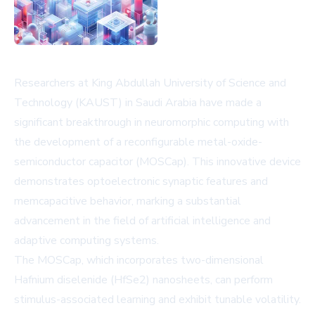
Researchers at King Abdullah University of Science and
Technology (KAUST) in Saudi Arabia have made a
significant breakthrough in neuromorphic computing with
the development of a reconfigurable metal-oxide-
semiconductor capacitor (MOSCap). This innovative device
demonstrates optoelectronic synaptic features and
memcapacitive behavior, marking a substantial
advancement in the field of artificial intelligence and
adaptive computing systems.
The MOSCap, which incorporates two-dimensional
Hafnium diselenide (HfSe2) nanosheets, can perform
stimulus-associated learning and exhibit tunable volatility.