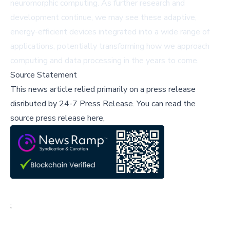
neuromorphic computing. As further research and
development continue, we may see these adaptive,
energy-efficient devices integrated into a wide range of
applications, potentially transforming how we approach
computing and data processing in the years to come.
Source Statement
This news article relied primarily on a press release
disributed by
24-7 Press Release
.
You can read the
source press release here,
;