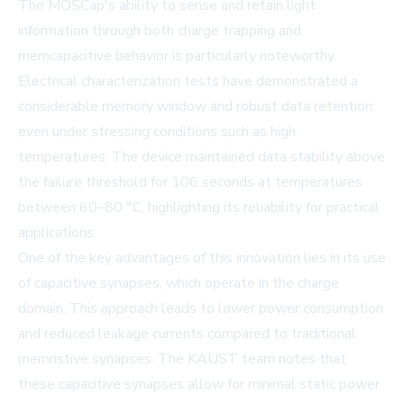
The MOSCap's ability to sense and retain light
information through both charge trapping and
memcapacitive behavior is particularly noteworthy.
Electrical characterization tests have demonstrated a
considerable memory window and robust data retention,
even under stressing conditions such as high
temperatures. The device maintained data stability above
the failure threshold for 106 seconds at temperatures
between 60–80 °C, highlighting its reliability for practical
applications.
One of the key advantages of this innovation lies in its use
of capacitive synapses, which operate in the charge
domain. This approach leads to lower power consumption
and reduced leakage currents compared to traditional
memristive synapses. The KAUST team notes that
these capacitive synapses allow for minimal static power