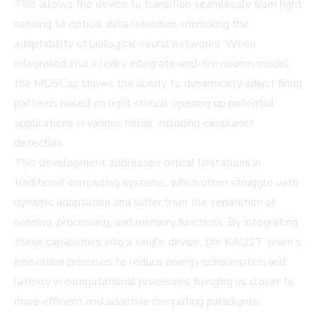
This allows the device to transition seamlessly from light
sensing to optical data retention, mimicking the
adaptability of biological neural networks. When
integrated into a leaky integrate-and-fire neuron model,
the MOSCap shows the ability to dynamically adjust firing
patterns based on light stimuli, opening up potential
applications in various fields, including exoplanet
detection.
This development addresses critical limitations in
traditional computing systems, which often struggle with
dynamic adaptation and suffer from the separation of
sensing, processing, and memory functions. By integrating
these capabilities into a single device, the KAUST team's
innovation promises to reduce energy consumption and
latency in computational processes, bringing us closer to
more efficient and adaptive computing paradigms.