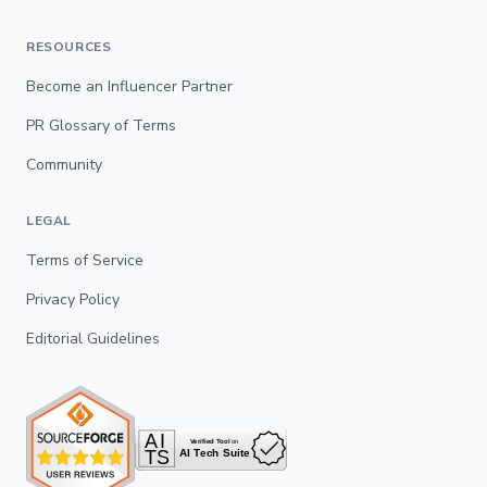
RESOURCES
Become an Influencer Partner
PR Glossary of Terms
Community
LEGAL
Terms of Service
Privacy Policy
Editorial Guidelines