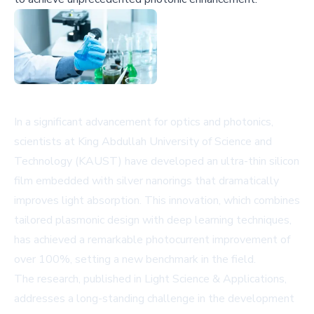
In a significant advancement for optics and photonics,
scientists at King Abdullah University of Science and
Technology (KAUST) have developed an ultra-thin silicon
film embedded with silver nanorings that dramatically
improves light absorption. This innovation, which combines
tailored plasmonic design with deep learning techniques,
has achieved a remarkable photocurrent improvement of
over 100%, setting a new benchmark in the field.
The research, published in Light Science & Applications,
addresses a long-standing challenge in the development