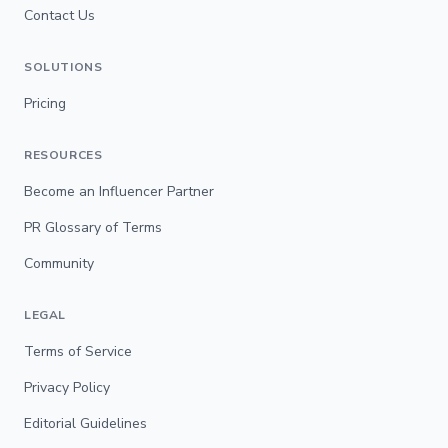
Contact Us
SOLUTIONS
Pricing
RESOURCES
Become an Influencer Partner
PR Glossary of Terms
Community
LEGAL
Terms of Service
Privacy Policy
Editorial Guidelines