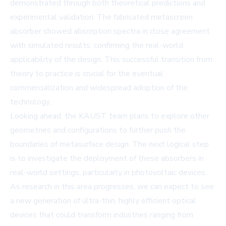
demonstrated through both theoretical predictions and
experimental validation. The fabricated metascreen
absorber showed absorption spectra in close agreement
with simulated results, confirming the real-world
applicability of the design. This successful transition from
theory to practice is crucial for the eventual
commercialization and widespread adoption of the
technology.
Looking ahead, the KAUST team plans to explore other
geometries and configurations to further push the
boundaries of metasurface design. The next logical step
is to investigate the deployment of these absorbers in
real-world settings, particularly in photovoltaic devices.
As research in this area progresses, we can expect to see
a new generation of ultra-thin, highly efficient optical
devices that could transform industries ranging from