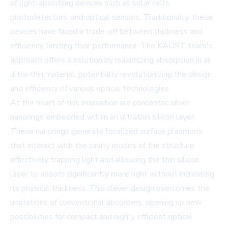
of light-absorbing devices such as solar cells,
photodetectors, and optical sensors. Traditionally, these
devices have faced a trade-off between thickness and
efficiency, limiting their performance. The KAUST team's
approach offers a solution by maximizing absorption in an
ultra-thin material, potentially revolutionizing the design
and efficiency of various optical technologies.
At the heart of this innovation are concentric silver
nanorings embedded within an ultrathin silicon layer.
These nanorings generate localized surface plasmons
that interact with the cavity modes of the structure,
effectively trapping light and allowing the thin silicon
layer to absorb significantly more light without increasing
its physical thickness. This clever design overcomes the
limitations of conventional absorbers, opening up new
possibilities for compact and highly efficient optical