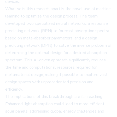
devices.
What sets this research apart is the novel use of machine
learning to optimize the design process. The team
developed two specialized neural networks: a response
predicting network (RPN) to forecast absorption spectra
based on meta-absorber parameters, and a design
predicting network (DPN) to solve the inverse problem of
determining the optimal design for a desired absorption
spectrum. This AI-driven approach significantly reduces
the time and computational resources required for
metamaterial design, making it possible to explore vast
design spaces with unprecedented precision and
efficiency.
The implications of this breakthrough are far-reaching.
Enhanced light absorption could lead to more efficient
solar panels, addressing global energy challenges and