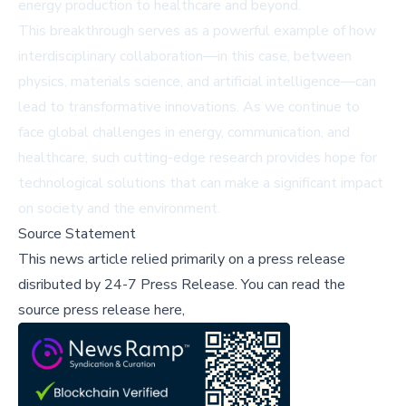
energy production to healthcare and beyond.
This breakthrough serves as a powerful example of how
interdisciplinary collaboration—in this case, between
physics, materials science, and artificial intelligence—can
lead to transformative innovations. As we continue to
face global challenges in energy, communication, and
healthcare, such cutting-edge research provides hope for
technological solutions that can make a significant impact
on society and the environment.
Source Statement
This news article relied primarily on a press release
disributed by
24-7 Press Release
.
You can read the
source press release here,