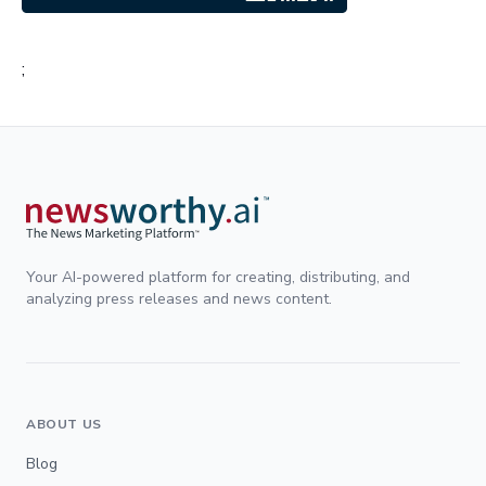
;
Your AI-powered platform for creating, distributing, and
analyzing press releases and news content.
ABOUT US
Blog