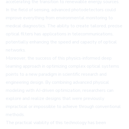
accelerating the transition to renewable energy sources.
In the field of sensing, advanced photodetectors could
improve everything from environmental monitoring to
medical diagnostics. The ability to create tailored, precise
optical filters has applications in telecommunications,
potentially enhancing the speed and capacity of optical
networks.
Moreover, the success of this physics-informed deep
learning approach in optimizing complex optical systems
points to a new paradigm in scientific research and
engineering design. By combining advanced physical
modeling with AI-driven optimization, researchers can
explore and realize designs that were previously
impractical or impossible to achieve through conventional
methods.
The practical viability of this technology has been