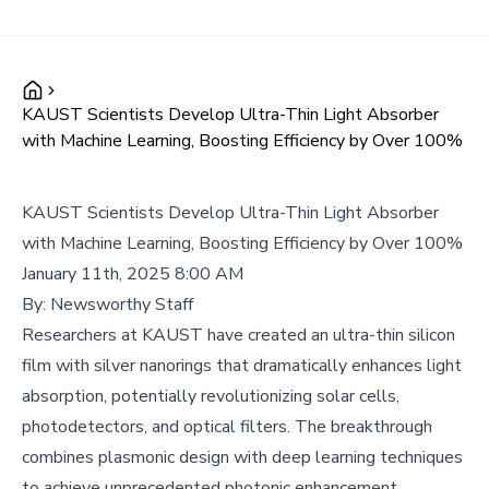
KAUST Scientists Develop Ultra-Thin Light Absorber
with Machine Learning, Boosting Efficiency by Over 100%
KAUST Scientists Develop Ultra-Thin Light Absorber
with Machine Learning, Boosting Efficiency by Over 100%
January 11th, 2025 8:00 AM
By:
Newsworthy Staff
Researchers at KAUST have created an ultra-thin silicon
film with silver nanorings that dramatically enhances light
absorption, potentially revolutionizing solar cells,
photodetectors, and optical filters. The breakthrough
combines plasmonic design with deep learning techniques
to achieve unprecedented photonic enhancement.