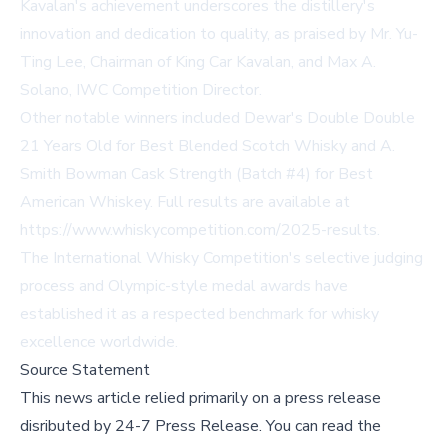
Kavalan's achievement underscores the distillery's
innovation and dedication to quality, as praised by Mr. Yu-
Ting Lee, Chairman of King Car Kavalan, and Max A.
Solano, IWC Competition Director.
Other notable winners included Dewar's Double Double
21 Years Old for Best Blended Scotch Whisky and A.
Smith Bowman Cask Strength (Batch #4) for Best
American Whiskey. Full results are available at
https://www.whiskycompetition.com/2025-results
.
The International Whisky Competition's selective judging
process and Olympic-style medal awards have
established it as a respected benchmark for whisky
excellence worldwide.
Source Statement
This news article relied primarily on a press release
disributed by
24-7 Press Release
.
You can read the