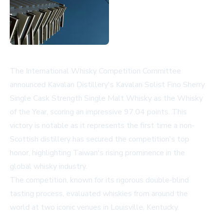
The International Whisky Competition Committee
announced Kavalan Distillery's Kavalan Solist Fino Sherry
Single Cask Strength Single Malt Whisky as the Whisky
of the Year, scoring an impressive 97.04 points. This
victory is notable as it represents the first time a non-
Scottish distillery has secured the competition's top
honor, highlighting Taiwan's rising prominence in the
global whisky industry.
The competition, known for its rigorous double-blind
tasting process, evaluated whiskies from around the
world at two iconic venues in Louisville, Kentucky.