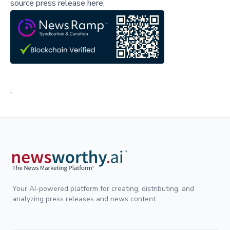
source press release here,
;
Your AI-powered platform for creating, distributing, and
analyzing press releases and news content.