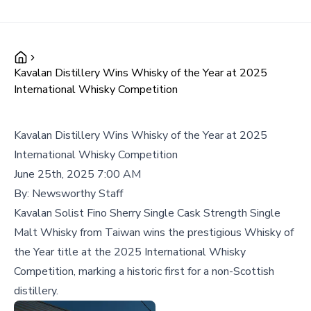
Kavalan Distillery Wins Whisky of the Year at 2025
International Whisky Competition
Kavalan Distillery Wins Whisky of the Year at 2025
International Whisky Competition
June 25th, 2025 7:00 AM
By:
Newsworthy Staff
Kavalan Solist Fino Sherry Single Cask Strength Single
Malt Whisky from Taiwan wins the prestigious Whisky of
the Year title at the 2025 International Whisky
Competition, marking a historic first for a non-Scottish
distillery.