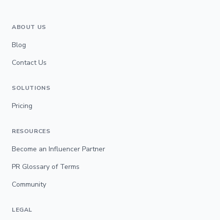
ABOUT US
Blog
Contact Us
SOLUTIONS
Pricing
RESOURCES
Become an Influencer Partner
PR Glossary of Terms
Community
LEGAL