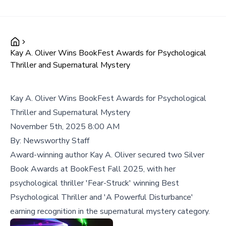
Kay A. Oliver Wins BookFest Awards for Psychological
Thriller and Supernatural Mystery
Kay A. Oliver Wins BookFest Awards for Psychological
Thriller and Supernatural Mystery
November 5th, 2025 8:00 AM
By:
Newsworthy Staff
Award-winning author Kay A. Oliver secured two Silver
Book Awards at BookFest Fall 2025, with her
psychological thriller 'Fear-Struck' winning Best
Psychological Thriller and 'A Powerful Disturbance'
earning recognition in the supernatural mystery category.