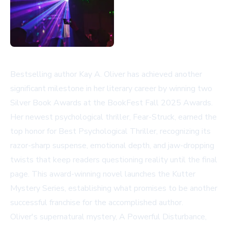
Bestselling author Kay A. Oliver has achieved another
significant milestone in her literary career by winning two
Silver Book Awards at the BookFest Fall 2025 Awards.
Her newest psychological thriller, Fear-Struck, earned the
top honor for Best Psychological Thriller, recognizing its
razor-sharp suspense, emotional depth, and jaw-dropping
twists that keep readers questioning reality until the final
page. This award-winning novel launches the Kutter
Mystery Series, establishing what promises to be another
successful franchise for the accomplished author.
Oliver's supernatural mystery, A Powerful Disturbance,