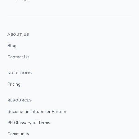
ABOUT US
Blog
Contact Us
SOLUTIONS
Pricing
RESOURCES
Become an Influencer Partner
PR Glossary of Terms
Community