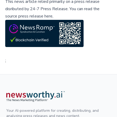
This news article relied primarily on a press release
disributed by
24-7 Press Release
.
You can read the
source press release here,
;
Your AI-powered platform for creating, distributing, and
analyzing press releases and news content.