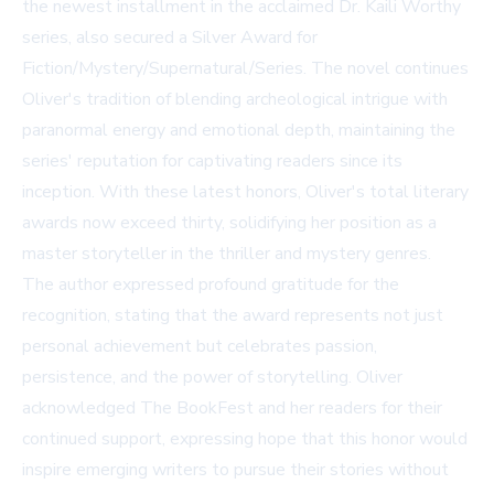
the newest installment in the acclaimed Dr. Kaili Worthy
series, also secured a Silver Award for
Fiction/Mystery/Supernatural/Series. The novel continues
Oliver's tradition of blending archeological intrigue with
paranormal energy and emotional depth, maintaining the
series' reputation for captivating readers since its
inception. With these latest honors, Oliver's total literary
awards now exceed thirty, solidifying her position as a
master storyteller in the thriller and mystery genres.
The author expressed profound gratitude for the
recognition, stating that the award represents not just
personal achievement but celebrates passion,
persistence, and the power of storytelling. Oliver
acknowledged The BookFest and her readers for their
continued support, expressing hope that this honor would
inspire emerging writers to pursue their stories without