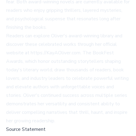
fear. Both award-winning novels are currently available for
readers who enjoy gripping thrillers, layered mysteries,
and psychological suspense that resonates long after
finishing the books.
Readers can explore Oliver's award-winning library and
discover these celebrated works through her official
website at https://KayAOliver.com. The BookFest
Awards, which honor outstanding storytellers shaping
today's literary world, draw thousands of readers, book
lovers, and industry leaders to celebrate powerful writing
and elevate authors with unforgettable voices and
stories. Oliver's continued success across multiple series
demonstrates her versatility and consistent ability to
deliver compelling narratives that thrill, haunt, and inspire
her growing readership.
Source Statement