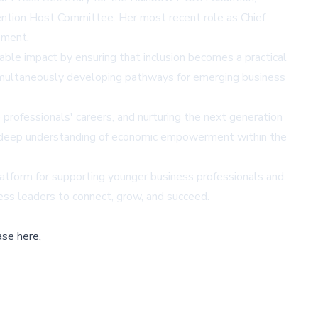
ention Host Committee. Her most recent role as Chief
ement.
able impact by ensuring that inclusion becomes a practical
simultaneously developing pathways for emerging business
professionals' careers, and nurturing the next generation
nd deep understanding of economic empowerment within the
platform for supporting younger business professionals and
ness leaders to connect, grow, and succeed.
ase here,