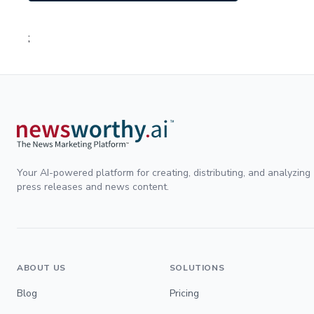
;
Your AI-powered platform for creating, distributing, and analyzing
press releases and news content.
ABOUT US
SOLUTIONS
Blog
Pricing