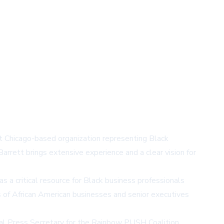
nt Chicago-based organization representing Black
arrett brings extensive experience and a clear vision for
a critical resource for Black business professionals
 of African American businesses and senior executives
onal Press Secretary for the Rainbow PUSH Coalition,