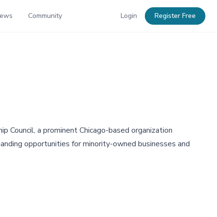
News
Community
Login
Register Free
ip Council, a prominent Chicago-based organization
panding opportunities for minority-owned businesses and