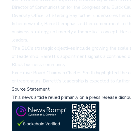
Director of Communication for the Congressional Black Ca
Diversity Officer at Sterling Bay further underscores her 
In her new role, Barrett emphasized her commitment to the
business strategy, not merely a theoretical concept. Her
leaders.
The BLC's strategic objectives include growing the scale a
of leadership. Barrett's appointment signals a continued
Black business community.
Executive Board Chairman Charles Smith highlighted the org
entrepreneurs. Barrett's leadership is expected to further
Source Statement
This news article relied primarily on a press release disri