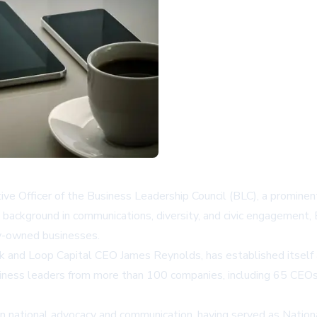
ve Officer of the Business Leadership Council (BLC), a promine
background in communications, diversity, and civic engagement, B
ty-owned businesses.
and Loop Capital CEO James Reynolds, has established itself as 
iness leaders from more than 100 companies, including 65 CEOs
es in national advocacy and communication, having served as Nati