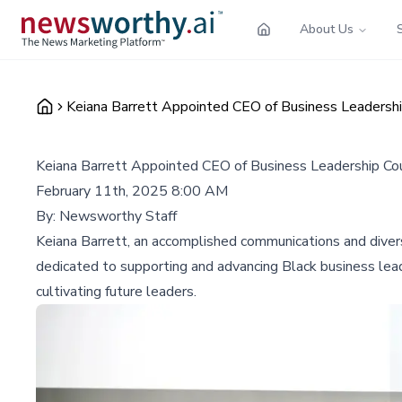
About Us
Keiana Barrett Appointed CEO of Business Leadershi
Keiana Barrett Appointed CEO of Business Leadership Cou
February 11th, 2025 8:00 AM
By:
Newsworthy Staff
Keiana Barrett, an accomplished communications and diver
dedicated to supporting and advancing Black business lea
cultivating future leaders.