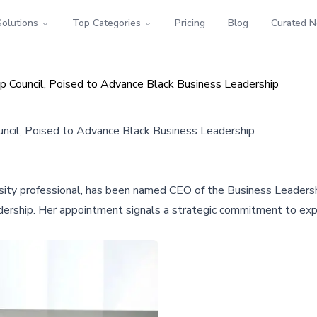
Solutions
Top Categories
Pricing
Blog
Curated 
p Council, Poised to Advance Black Business Leadership
ncil, Poised to Advance Black Business Leadership
sity professional, has been named CEO of the Business Leadersh
dership. Her appointment signals a strategic commitment to ex