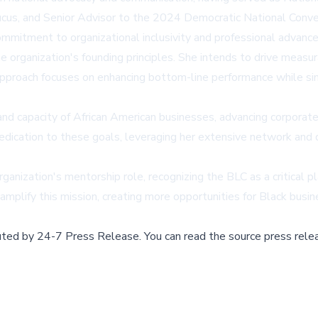
ucus, and Senior Advisor to the 2024 Democratic National Conv
commitment to organizational inclusivity and professional advanc
 organization's founding principles. She intends to drive measur
 approach focuses on enhancing bottom-line performance while 
nd capacity of African American businesses, advancing corporate 
 dedication to these goals, leveraging her extensive network a
anization's mentorship role, recognizing the BLC as a critical 
 amplify this mission, creating more opportunities for Black busi
buted by
24-7 Press Release
.
You can read the source press rele