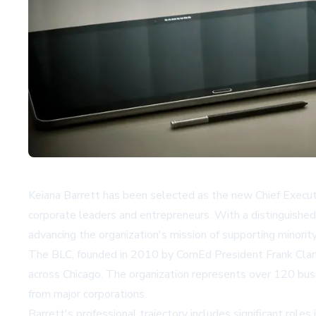
Keiana Barrett has been selected as the new Chief Executi
corporate leaders and entrepreneurs. With a distinguished 
advancing the organization's mission of supporting minori
The BLC, founded in 2010 by ComEd President Frank Clark 
across Chicago. The organization represents over 120 bus
from major corporations.
Barrett's professional trajectory includes significant rol