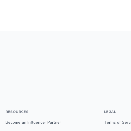
RESOURCES
LEGAL
Become an Influencer Partner
Terms of Serv