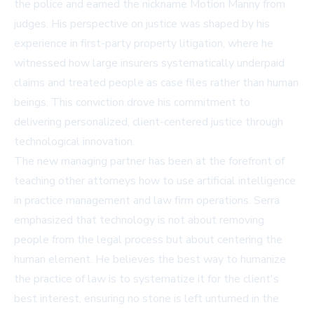
the police and earned the nickname Motion Manny from
judges. His perspective on justice was shaped by his
experience in first-party property litigation, where he
witnessed how large insurers systematically underpaid
claims and treated people as case files rather than human
beings. This conviction drove his commitment to
delivering personalized, client-centered justice through
technological innovation.
The new managing partner has been at the forefront of
teaching other attorneys how to use artificial intelligence
in practice management and law firm operations. Serra
emphasized that technology is not about removing
people from the legal process but about centering the
human element. He believes the best way to humanize
the practice of law is to systematize it for the client's
best interest, ensuring no stone is left unturned in the