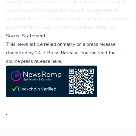
Super Lawyers, Lawyers of Distinction, and the National
Association of Distinguished Counsel, underscores his
qualifications for this leadership role. For more information
about the firm's work, visit
https://kelleyuustal.com
.
Source Statement
This news article relied primarily on a press release
disributed by
24-7 Press Release
.
You can read the
source press release here,
;