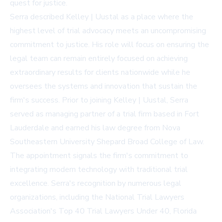
quest for justice.
Serra described Kelley | Uustal as a place where the
highest level of trial advocacy meets an uncompromising
commitment to justice. His role will focus on ensuring the
legal team can remain entirely focused on achieving
extraordinary results for clients nationwide while he
oversees the systems and innovation that sustain the
firm's success. Prior to joining Kelley | Uustal, Serra
served as managing partner of a trial firm based in Fort
Lauderdale and earned his law degree from Nova
Southeastern University Shepard Broad College of Law.
The appointment signals the firm's commitment to
integrating modern technology with traditional trial
excellence. Serra's recognition by numerous legal
organizations, including the National Trial Lawyers
Association's Top 40 Trial Lawyers Under 40, Florida