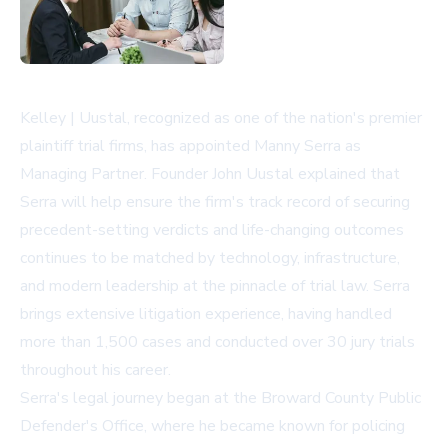
Kelley | Uustal, recognized as one of the nation's premier
plaintiff trial firms, has appointed Manny Serra as
Managing Partner. Founder John Uustal explained that
Serra will help ensure the firm's track record of securing
precedent-setting verdicts and life-changing outcomes
continues to be matched by technology, infrastructure,
and modern leadership at the pinnacle of trial law. Serra
brings extensive litigation experience, having handled
more than 1,500 cases and conducted over 30 jury trials
throughout his career.
Serra's legal journey began at the Broward County Public
Defender's Office, where he became known for policing