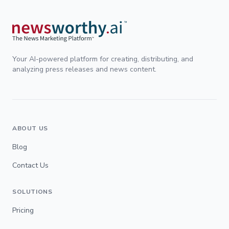
Your AI-powered platform for creating, distributing, and
analyzing press releases and news content.
ABOUT US
Blog
Contact Us
SOLUTIONS
Pricing