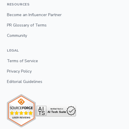
RESOURCES
Become an Influencer Partner
PR Glossary of Terms
Community
LEGAL
Terms of Service
Privacy Policy
Editorial Guidelines