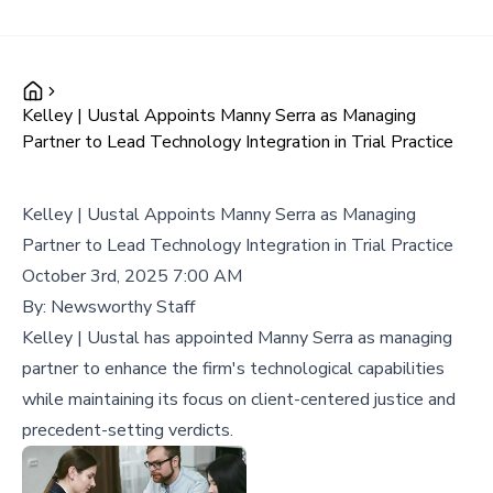
Kelley | Uustal Appoints Manny Serra as Managing
Partner to Lead Technology Integration in Trial Practice
Kelley | Uustal Appoints Manny Serra as Managing
Partner to Lead Technology Integration in Trial Practice
October 3rd, 2025 7:00 AM
By:
Newsworthy Staff
Kelley | Uustal has appointed Manny Serra as managing
partner to enhance the firm's technological capabilities
while maintaining its focus on client-centered justice and
precedent-setting verdicts.