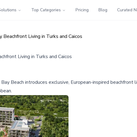
Solutions
Top Categories
Pricing
Blog
Curated 
 Beachfront Living in Turks and Caicos
hfront Living in Turks and Caicos
Bay Beach introduces exclusive, European-inspired beachfront li
bbean.