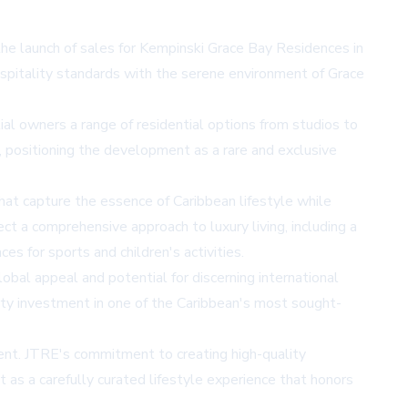
the launch of sales for Kempinski Grace Bay Residences in
ospitality standards with the serene environment of Grace
al owners a range of residential options from studios to
, positioning the development as a rare and exclusive
hat capture the essence of Caribbean lifestyle while
ct a comprehensive approach to luxury living, including a
es for sports and children's activities.
bal appeal and potential for discerning international
perty investment in one of the Caribbean's most sought-
ment. JTRE's commitment to creating high-quality
 as a carefully curated lifestyle experience that honors