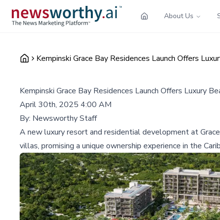
About Us
Kempinski Grace Bay Residences Launch Offers Luxury
Kempinski Grace Bay Residences Launch Offers Luxury Beac
April 30th, 2025 4:00 AM
By:
Newsworthy Staff
A new luxury resort and residential development at Grace 
villas, promising a unique ownership experience in the Cari