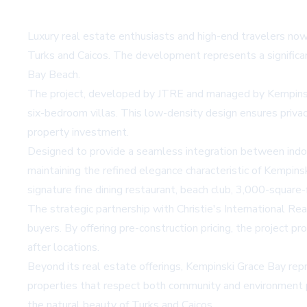
Luxury real estate enthusiasts and high-end travelers now
Turks and Caicos. The development represents a significan
Bay Beach.
The project, developed by JTRE and managed by Kempinski H
six-bedroom villas. This low-density design ensures priva
property investment.
Designed to provide a seamless integration between indoor
maintaining the refined elegance characteristic of Kempinsk
signature fine dining restaurant, beach club, 3,000-square-
The strategic partnership with Christie's International R
buyers. By offering pre-construction pricing, the project 
after locations.
Beyond its real estate offerings, Kempinski Grace Bay rep
properties that respect both community and environment pos
the natural beauty of Turks and Caicos.