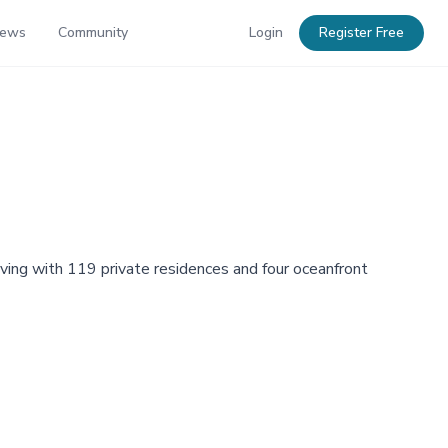
News
Community
Login
Register Free
ving with 119 private residences and four oceanfront