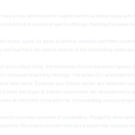
 have a new destination for sophisticated Caribbean living with 
t milestone in upscale property offerings, blending European h
otels, spans 11 acres of pristine shoreline and offers potenti
cy and maintains the natural beauty of the surrounding landscape
 and outdoor living, the residences feature expansive spaces t
i's European hospitality heritage. The property's amenities refle
foot wine cellar, European spa, fitness center, and dedicated spac
eal Estate and Engel & Völkers underscores the development's glo
provides an attractive entry point for those seeking a unique pro
resents a broader narrative of sustainable, thoughtful develop
itions this project as more than just a residential complex, but