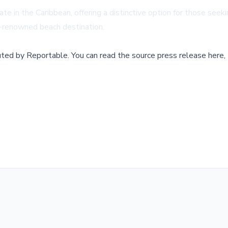
ate in the Caribbean, offering a distinctive option for those seek
d-renowned beach destination.
buted by
Reportable
.
You can read the source press release here,