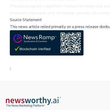
The launch signals a significant moment for luxury real est
hospitality standards with the natural splendor of a worl
Source Statement
This news article relied primarily on a press release disri
;