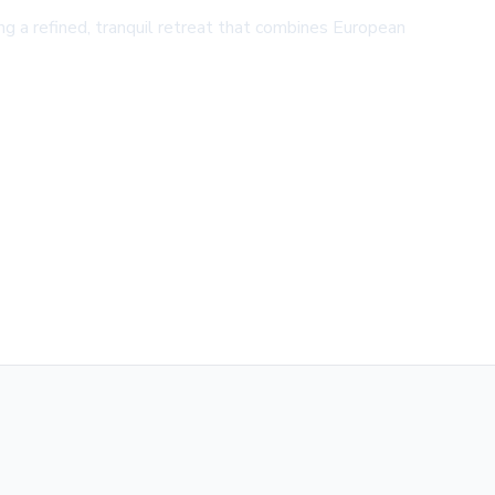
ing a refined, tranquil retreat that combines European