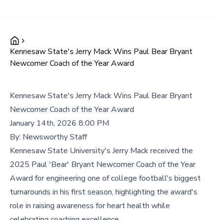
Kennesaw State's Jerry Mack Wins Paul Bear Bryant
Newcomer Coach of the Year Award
Kennesaw State's Jerry Mack Wins Paul Bear Bryant
Newcomer Coach of the Year Award
January 14th, 2026 8:00 PM
By:
Newsworthy Staff
Kennesaw State University's Jerry Mack received the
2025 Paul 'Bear' Bryant Newcomer Coach of the Year
Award for engineering one of college football's biggest
turnarounds in his first season, highlighting the award's
role in raising awareness for heart health while
celebrating coaching excellence.