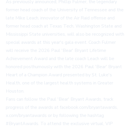
As previously announced, Phillip Fulmer, the legendary
former head coach of the University of Tennessee and the
late Mike Leach, innovator of the Air Raid offense and
former head coach at Texas Tech, Washington State and
Mississippi State universities, will also be recognized with
special awards at this year's gala event. Coach Fulmer
will receive the 2026 Paul 'Bear' Bryant Lifetime
Achievement Award and the late coach Leach will be
honored posthumously with the 2026 Paul 'Bear' Bryant
Heart of a Champion Award presented by St. Luke's
Health, one of the largest health systems in Greater
Houston.
Fans can follow the Paul 'Bear' Bryant Awards, track
progress of the awards at
facebook.com/bryantawards
,
x.com/bryantawards
or by following the hashtag
#BryantAwards. To attend the exclusive virtual, VIP