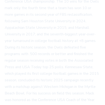
Conference USA championship. The 10 wins for the Owls
mark only the fourth time that a team has won 10 or
more games in its second year of FBS reclassification,
following Sam Houston State University in 2024,
Appalachian State University in 2015, and Marshall
University in 2017; and the seventh-biggest year-over-
year turnaround in college football history at +8 games.
During its historic season, the Owls defeated five
programs with .500 records or better and finished the
regular season receiving votes in both the Associated
Press and USA Today top 25 polls. Kennesaw State,
which played its first college football games in the 2015
season, concluded its historic 2025 campaign recently
with a matchup against Western Michigan in the Myrtle
Beach Bowl. For his success on field this season, Mack
was honored as the Conference USA Coach of the Year.