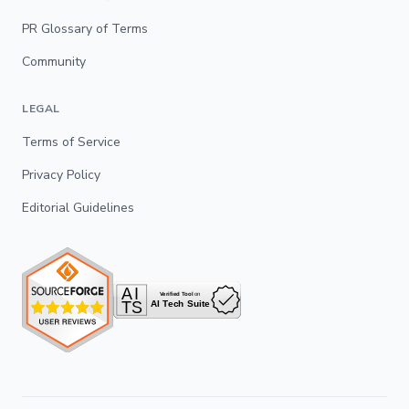
PR Glossary of Terms
Community
LEGAL
Terms of Service
Privacy Policy
Editorial Guidelines