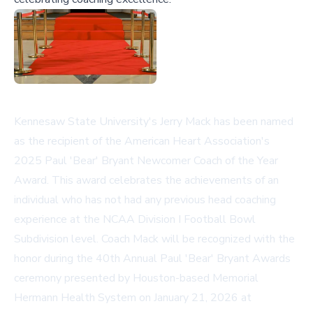
Kennesaw State University's Jerry Mack has been named
as the recipient of the American Heart Association's
2025 Paul 'Bear' Bryant Newcomer Coach of the Year
Award. This award celebrates the achievements of an
individual who has not had any previous head coaching
experience at the NCAA Division I Football Bowl
Subdivision level. Coach Mack will be recognized with the
honor during the 40th Annual Paul 'Bear' Bryant Awards
ceremony presented by Houston-based Memorial
Hermann Health System on January 21, 2026 at