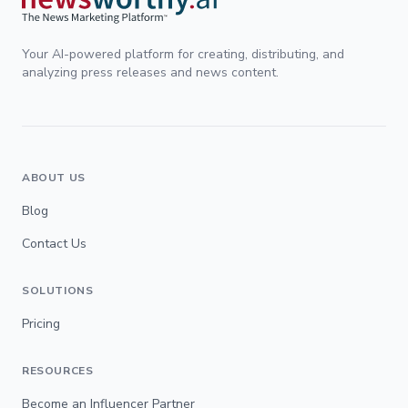
Your AI-powered platform for creating, distributing, and
analyzing press releases and news content.
ABOUT US
Blog
Contact Us
SOLUTIONS
Pricing
RESOURCES
Become an Influencer Partner