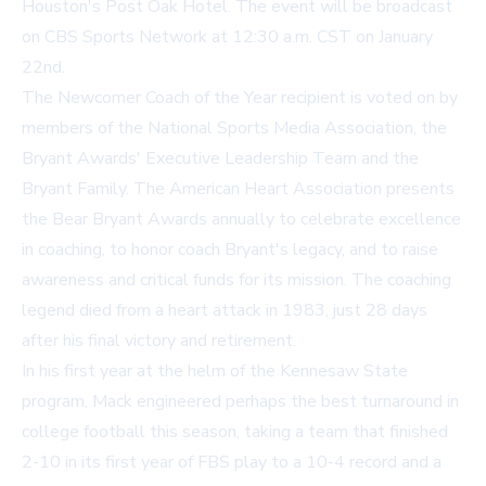
Houston's Post Oak Hotel. The event will be broadcast
on CBS Sports Network at 12:30 a.m. CST on January
22nd.
The Newcomer Coach of the Year recipient is voted on by
members of the National Sports Media Association, the
Bryant Awards' Executive Leadership Team and the
Bryant Family. The American Heart Association presents
the Bear Bryant Awards annually to celebrate excellence
in coaching, to honor coach Bryant's legacy, and to raise
awareness and critical funds for its mission. The coaching
legend died from a heart attack in 1983, just 28 days
after his final victory and retirement.
In his first year at the helm of the Kennesaw State
program, Mack engineered perhaps the best turnaround in
college football this season, taking a team that finished
2-10 in its first year of FBS play to a 10-4 record and a