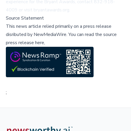
experience for the Bryant Awards, contact 832-918-
4009 or visit
bryantawards.org
.
Source Statement
This news article relied primarily on a press release
disributed by
NewMediaWire
.
You can read the source
press release here,
;