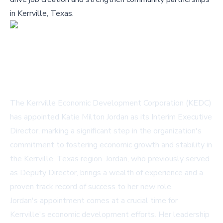
in Kerrville, Texas.
The Kerrville Economic Development Corporation (KEDC)
has appointed Katie Milton Jordan as its Interim Executive
Director, marking a significant step in the organization's
commitment to fostering economic growth and stability in
the Kerrville, Texas region. Jordan, who previously served
as Deputy Director, brings a wealth of experience and a
proven track record of success to her new role.
Jordan's appointment comes at a crucial time for
Kerrville's economic development efforts. Her leadership