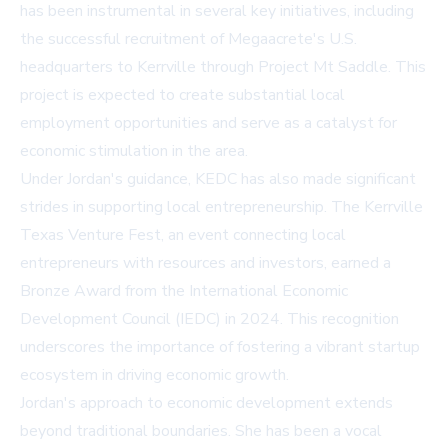
has been instrumental in several key initiatives, including
the successful recruitment of Megaacrete's U.S.
headquarters to Kerrville through Project Mt Saddle. This
project is expected to create substantial local
employment opportunities and serve as a catalyst for
economic stimulation in the area.
Under Jordan's guidance, KEDC has also made significant
strides in supporting local entrepreneurship. The Kerrville
Texas Venture Fest, an event connecting local
entrepreneurs with resources and investors, earned a
Bronze Award from the International Economic
Development Council (IEDC) in 2024. This recognition
underscores the importance of fostering a vibrant startup
ecosystem in driving economic growth.
Jordan's approach to economic development extends
beyond traditional boundaries. She has been a vocal