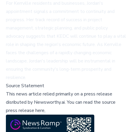
For Kerrville residents and businesses, Jordan's
appointment signals a commitment to continuity and
progress. Her track record of success in project
management, strategic planning, and public policy
advocacy suggests that KEDC will continue to play a vital
role in shaping the region's economic future. As Kerrville
faces the challenges of a rapidly changing economic
landscape, Jordan's leadership will be instrumental in
ensuring the community's long-term prosperity and
resilience.
Source Statement
This news article relied primarily on a press release
disributed by
Newsworthy.ai
.
You can read the source
press release here,