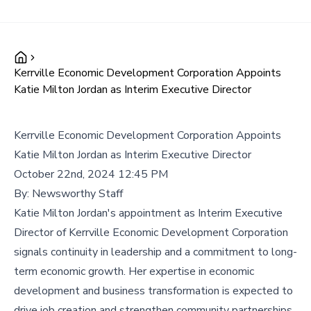
Kerrville Economic Development Corporation Appoints
Katie Milton Jordan as Interim Executive Director
Kerrville Economic Development Corporation Appoints
Katie Milton Jordan as Interim Executive Director
October 22nd, 2024 12:45 PM
By:
Newsworthy Staff
Katie Milton Jordan's appointment as Interim Executive
Director of Kerrville Economic Development Corporation
signals continuity in leadership and a commitment to long-
term economic growth. Her expertise in economic
development and business transformation is expected to
drive job creation and strengthen community partnerships