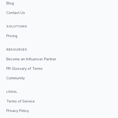
Blog
Contact Us
SOLUTIONS
Pricing
RESOURCES
Become an Influencer Partner
PR Glossary of Terms
Community
LEGAL
Terms of Service
Privacy Policy