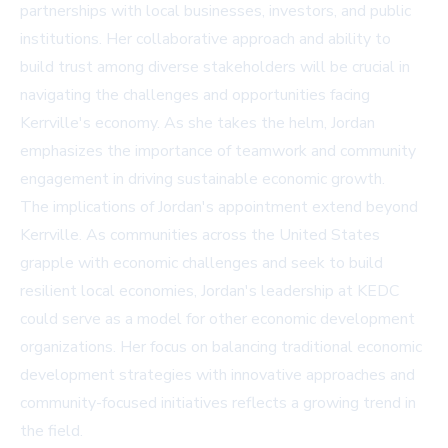
partnerships with local businesses, investors, and public
institutions. Her collaborative approach and ability to
build trust among diverse stakeholders will be crucial in
navigating the challenges and opportunities facing
Kerrville's economy. As she takes the helm, Jordan
emphasizes the importance of teamwork and community
engagement in driving sustainable economic growth.
The implications of Jordan's appointment extend beyond
Kerrville. As communities across the United States
grapple with economic challenges and seek to build
resilient local economies, Jordan's leadership at KEDC
could serve as a model for other economic development
organizations. Her focus on balancing traditional economic
development strategies with innovative approaches and
community-focused initiatives reflects a growing trend in
the field.