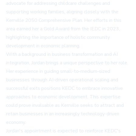
advocate for addressing childcare challenges and
supporting working families, aligning closely with the
Kerrville 2050 Comprehensive Plan. Her efforts in this
area earned her a Gold Award from the IEDC in 2023,
highlighting the importance of holistic community
development in economic planning.
With a background in business transformation and AI
integration, Jordan brings a unique perspective to her role.
Her experience in guiding small-to-medium-sized
businesses through AI-driven operational scaling and
successful exits positions KEDC to embrace innovative
approaches to economic development. This expertise
could prove invaluable as Kerrville seeks to attract and
retain businesses in an increasingly technology-driven
economy.
Jordan's appointment is expected to reinforce KEDC's