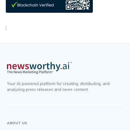
;
Your AI-powered platform for creating, distributing, and
analyzing press releases and news content.
ABOUT US