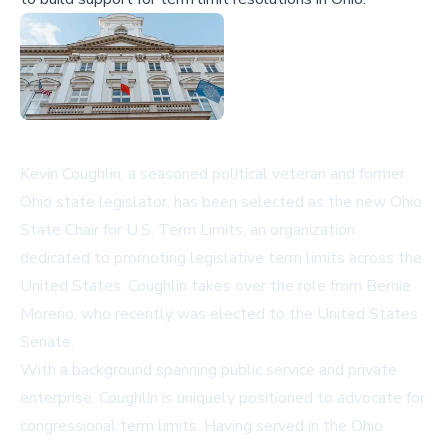
Kevin Coughlin, a seasoned political veteran and former
Ohio state legislator, has been selected as the new Ohio
State Chair for U.S. Term Limits, an organization
dedicated to promoting legislative term limits across the
United States. Coughlin takes over the role from Bernie
Moreno, who recently was elected to the United States
Senate.
With a background spanning public service and private
enterprise, Coughlin is uniquely positioned to advocate for
congressional term limits. Having served in the Ohio