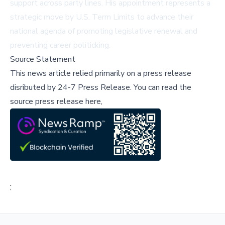
support across party lines. His appointment represents a
strategic move by U.S. Term Limits to advance their
national agenda of promoting legislative renewal and
preventing career politicking.
Source Statement
This news article relied primarily on a press release
disributed by
24-7 Press Release
.
You can read the
source press release here,
;