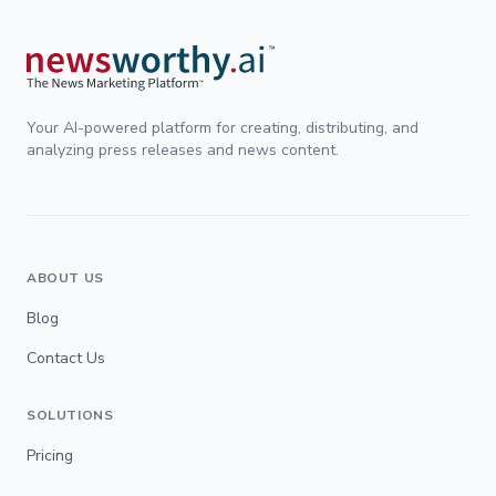
Your AI-powered platform for creating, distributing, and
analyzing press releases and news content.
ABOUT US
Blog
Contact Us
SOLUTIONS
Pricing