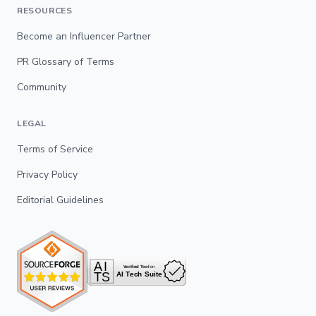
RESOURCES
Become an Influencer Partner
PR Glossary of Terms
Community
LEGAL
Terms of Service
Privacy Policy
Editorial Guidelines