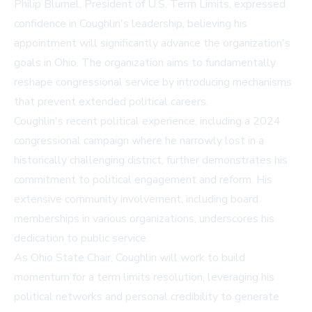
Philip Blumel, President of U.S. Term Limits, expressed
confidence in Coughlin's leadership, believing his
appointment will significantly advance the organization's
goals in Ohio. The organization aims to fundamentally
reshape congressional service by introducing mechanisms
that prevent extended political careers.
Coughlin's recent political experience, including a 2024
congressional campaign where he narrowly lost in a
historically challenging district, further demonstrates his
commitment to political engagement and reform. His
extensive community involvement, including board
memberships in various organizations, underscores his
dedication to public service.
As Ohio State Chair, Coughlin will work to build
momentum for a term limits resolution, leveraging his
political networks and personal credibility to generate