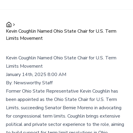
Kevin Coughlin Named Ohio State Chair for U.S. Term
Limits Movement
Kevin Coughlin Named Ohio State Chair for U.S. Term
Limits Movement
January 14th, 2025 8:00 AM
By:
Newsworthy Staff
Former Ohio State Representative Kevin Coughlin has
been appointed as the Ohio State Chair for U.S. Term
Limits, succeeding Senator Bernie Moreno in advocating
for congressional term limits. Coughlin brings extensive
political and private sector experience to the role, aiming
to build support for term limit resolutions in Ohio.