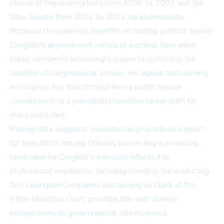
House of Representatives from 1996 to 2001 and the
Ohio Senate from 2001 to 2011, he understands
firsthand the potential benefits of limiting political tenure.
Coughlin's appointment comes at a critical time when
public sentiment increasingly supports restricting the
duration of congressional service. He argues that serving
in Congress has transformed from a public service
commitment to a potentially lucrative career path for
many politicians.
Polling data suggests overwhelming bipartisan support
for term limits among Ohioans, presenting a promising
landscape for Coughlin's advocacy efforts. His
professional experience, including founding the marketing
firm Lexington Companies and serving as Clerk of the
Stow Municipal Court, provides him with diverse
perspectives on governmental effectiveness.