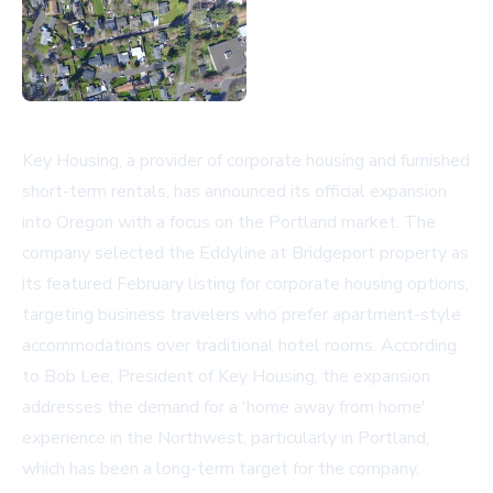
Key Housing, a provider of corporate housing and furnished
short-term rentals, has announced its official expansion
into Oregon with a focus on the Portland market. The
company selected the Eddyline at Bridgeport property as
its featured February listing for corporate housing options,
targeting business travelers who prefer apartment-style
accommodations over traditional hotel rooms. According
to Bob Lee, President of Key Housing, the expansion
addresses the demand for a 'home away from home'
experience in the Northwest, particularly in Portland,
which has been a long-term target for the company.