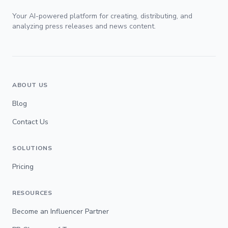
Your AI-powered platform for creating, distributing, and
analyzing press releases and news content.
ABOUT US
Blog
Contact Us
SOLUTIONS
Pricing
RESOURCES
Become an Influencer Partner