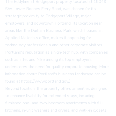
The Eddyline at Bridgeport property, located at 18049
SW Lower Boones Ferry Road, was chosen for its
strategic proximity to Bridgeport Village, major
employers, and downtown Portland. Its location near
areas like the Durham Business Park, which houses an
Applied Materials office, makes it appealing for
technology professionals and other corporate visitors.
Portland's reputation as a high-tech hub, with companies
such as Intel and Nike among its top employers,
underscores the need for quality corporate housing. More
information about Portland's business landscape can be
found at https://www.portland.gov/.
Beyond location, the property offers amenities designed
to enhance livability for extended stays, including
furnished one- and two-bedroom apartments with full
kitchens, in-unit washers and dryers, and walk-in closets.