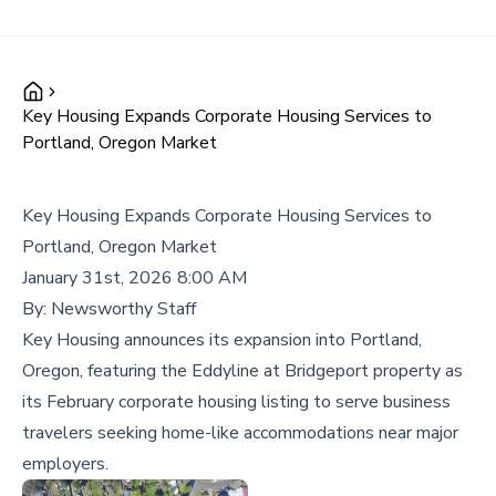
Key Housing Expands Corporate Housing Services to
Portland, Oregon Market
Key Housing Expands Corporate Housing Services to
Portland, Oregon Market
January 31st, 2026 8:00 AM
By:
Newsworthy Staff
Key Housing announces its expansion into Portland,
Oregon, featuring the Eddyline at Bridgeport property as
its February corporate housing listing to serve business
travelers seeking home-like accommodations near major
employers.