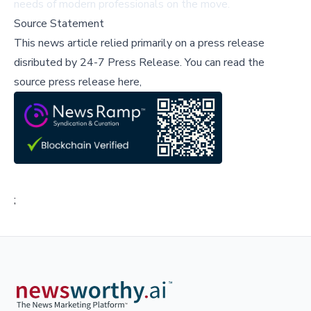
needs of modern professionals on the move.
Source Statement
This news article relied primarily on a press release
disributed by
24-7 Press Release
.
You can read the
source press release here,
;