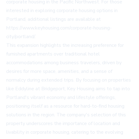
corporate housing in the Pacific Northwest. For those
interested in exploring corporate housing options in
Portland, additional listings are available at
https://www.keyhousing.com/corporate-housing-
city/portland/.
This expansion highlights the increasing preference for
furnished apartments over traditional hotel
accommodations among business travelers, driven by
desires for more space, amenities, and a sense of
normalcy during extended trips. By focusing on properties
like Eddyline at Bridgeport, Key Housing aims to tap into
Portland's vibrant economy and lifestyle offerings,
positioning itself as a resource for hard-to-find housing
solutions in the region. The company's selection of this
property underscores the importance of location and
livability in corporate housing, catering to the evolving