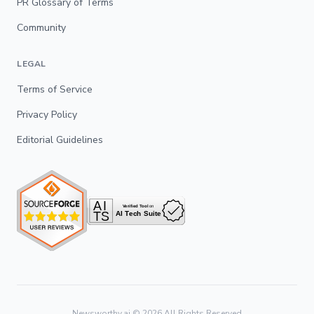
PR Glossary of Terms
Community
LEGAL
Terms of Service
Privacy Policy
Editorial Guidelines
Newsworthy.ai ©
2026
All Rights Reserved