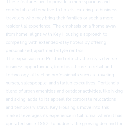
These features aim to provide a more spacious and
comfortable alternative to hotels, catering to business
travelers who may bring their families or seek a more
residential experience. The emphasis on a 'home away
from home' aligns with Key Housing's approach to
competing with extended-stay hotels by offering
personalized, apartment-style rentals.
The expansion into Portland reflects the city's diverse
business opportunities, from healthcare to retail and
technology, attracting professionals such as traveling
nurses, salespeople, and startup executives. Portland's
blend of urban amenities and outdoor activities, like hiking
and skiing, adds to its appeal for corporate relocations
and temporary stays. Key Housing's move into this
market leverages its experience in California, where it has
operated since 1992, to address the growing demand for