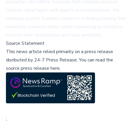
properties like Metro Gateway that combine practical
location advantages with quality accommodations, the
company assists business travelers in finding housing that
minimizes commute times while maximizing accessibility
to both work destinations and local amenities.
Source Statement
This news article relied primarily on a press release
disributed by
24-7 Press Release
.
You can read the
source press release here,
;