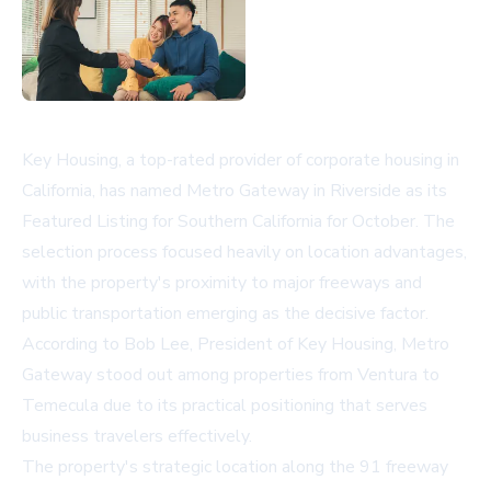
Key Housing, a top-rated provider of corporate housing in
California, has named Metro Gateway in Riverside as its
Featured Listing for Southern California for October. The
selection process focused heavily on location advantages,
with the property's proximity to major freeways and
public transportation emerging as the decisive factor.
According to Bob Lee, President of Key Housing, Metro
Gateway stood out among properties from Ventura to
Temecula due to its practical positioning that serves
business travelers effectively.
The property's strategic location along the 91 freeway