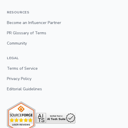
RESOURCES
Become an Influencer Partner
PR Glossary of Terms
Community
LEGAL
Terms of Service
Privacy Policy
Editorial Guidelines