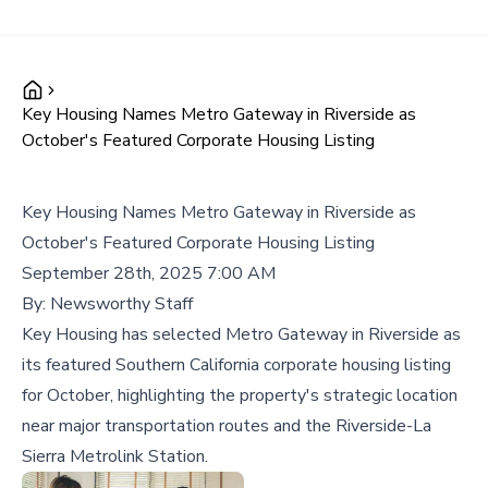
Key Housing Names Metro Gateway in Riverside as
October's Featured Corporate Housing Listing
Key Housing Names Metro Gateway in Riverside as
October's Featured Corporate Housing Listing
September 28th, 2025 7:00 AM
By:
Newsworthy Staff
Key Housing has selected Metro Gateway in Riverside as
its featured Southern California corporate housing listing
for October, highlighting the property's strategic location
near major transportation routes and the Riverside-La
Sierra Metrolink Station.