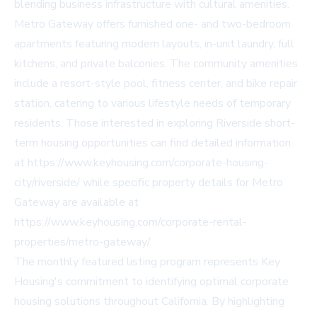
blending business infrastructure with cultural amenities.
Metro Gateway offers furnished one- and two-bedroom
apartments featuring modern layouts, in-unit laundry, full
kitchens, and private balconies. The community amenities
include a resort-style pool, fitness center, and bike repair
station, catering to various lifestyle needs of temporary
residents. Those interested in exploring Riverside short-
term housing opportunities can find detailed information
at https://www.keyhousing.com/corporate-housing-
city/riverside/ while specific property details for Metro
Gateway are available at
https://www.keyhousing.com/corporate-rental-
properties/metro-gateway/.
The monthly featured listing program represents Key
Housing's commitment to identifying optimal corporate
housing solutions throughout California. By highlighting