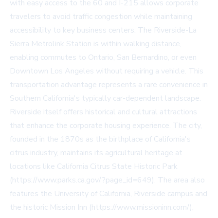
with easy access to the 60 and I-215 allows corporate
travelers to avoid traffic congestion while maintaining
accessibility to key business centers. The Riverside-La
Sierra Metrolink Station is within walking distance,
enabling commutes to Ontario, San Bernardino, or even
Downtown Los Angeles without requiring a vehicle. This
transportation advantage represents a rare convenience in
Southern California's typically car-dependent landscape.
Riverside itself offers historical and cultural attractions
that enhance the corporate housing experience. The city,
founded in the 1870s as the birthplace of California's
citrus industry, maintains its agricultural heritage at
locations like California Citrus State Historic Park
(https://www.parks.ca.gov/?page_id=649). The area also
features the University of California, Riverside campus and
the historic Mission Inn (https://www.missioninn.com/),