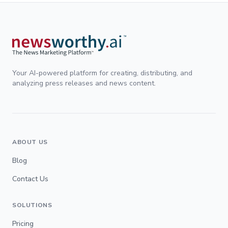
Your AI-powered platform for creating, distributing, and
analyzing press releases and news content.
ABOUT US
Blog
Contact Us
SOLUTIONS
Pricing