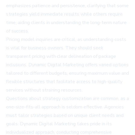
emphasizes patience and persistence, clarifying that some
strategies yield immediate results while others require
time, aiding clients in understanding the long-term nature
of success.
Pricing model inquiries are critical, as understanding costs
is vital for business owners. They should seek
transparent pricing with clear delineation of package
inclusions. Dynamic Digital Marketing offers varied options
tailored to different budgets, ensuring maximum value and
flexible structures that facilitate access to high-quality
services without straining resources.
Questions about strategy customization are common, as a
one-size-fits-all approach is seldom effective. Agencies
must tailor strategies based on unique client needs and
goals. Dynamic Digital Marketing takes pride in its
individualized approach, conducting comprehensive