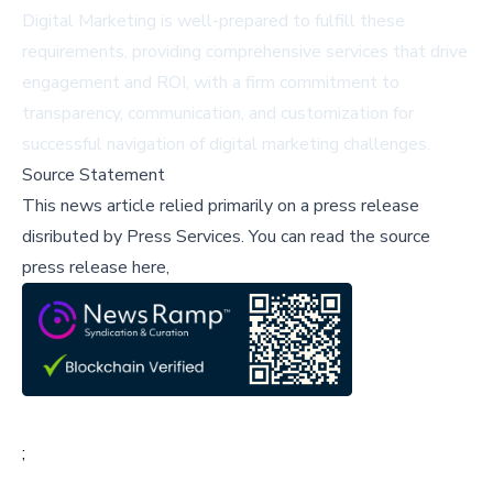
Digital Marketing is well-prepared to fulfill these
requirements, providing comprehensive services that drive
engagement and ROI, with a firm commitment to
transparency, communication, and customization for
successful navigation of digital marketing challenges.
Source Statement
This news article relied primarily on a press release
disributed by
Press Services
.
You can read the source
press release here,
;