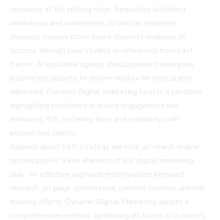
remaining at the cutting edge, frequently attending
workshops and conferences to bolster expertise.
Business owners often desire concrete evidence of
success through case studies or references from past
clients. A reputable agency should present examples
illustrating capacity to deliver results for comparable
industries. Dynamic Digital Marketing boasts a portfolio
highlighting proficiency in driving engagement and
enhancing ROI, fostering trust and credibility with
prospective clients.
Inquiries about SEO strategy are vital, as search engine
optimization is a key element of any digital marketing
plan. An effective approach encompasses keyword
research, on-page optimization, content creation, and link-
building efforts. Dynamic Digital Marketing adopts a
comprehensive method, optimizing all facets of a client's