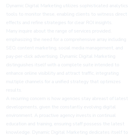
Dynamic Digital Marketing utilizes sophisticated analytics
tools to monitor these, enabling clients to witness direct
effects and refine strategies for clear ROI insights.
Many inquire about the range of services provided,
emphasizing the need for a comprehensive array including
SEO, content marketing, social media management, and
pay-per-click advertising. Dynamic Digital Marketing
distinguishes itself with a complete suite intended to
enhance online visibility and attract traffic, integrating
multiple channels for a unified strategy that optimizes
results.
A recurring concern is how agencies stay abreast of latest
developments, given the constantly evolving digital
environment. A proactive agency invests in continual
education and training, ensuring staff possess the latest
knowledge. Dynamic Digital Marketing dedicates itself to