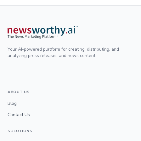
Your AI-powered platform for creating, distributing, and
analyzing press releases and news content.
ABOUT US
Blog
Contact Us
SOLUTIONS