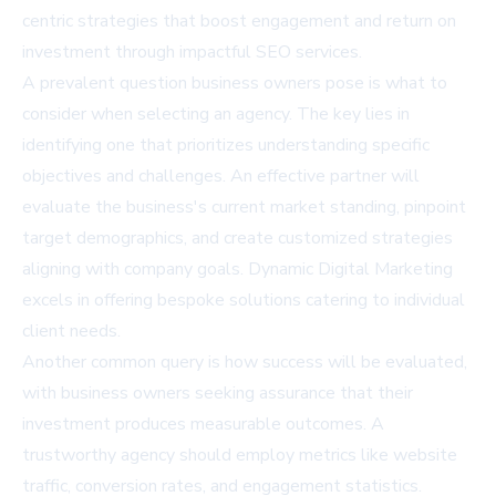
centric strategies that boost engagement and return on
investment through impactful
SEO services
.
A prevalent question business owners pose is what to
consider when selecting an agency. The key lies in
identifying one that prioritizes understanding specific
objectives and challenges. An effective partner will
evaluate the business's current market standing, pinpoint
target demographics, and create customized strategies
aligning with company goals. Dynamic Digital Marketing
excels in offering bespoke solutions catering to individual
client needs.
Another common query is how success will be evaluated,
with business owners seeking assurance that their
investment produces measurable outcomes. A
trustworthy agency should employ metrics like website
traffic, conversion rates, and engagement statistics.