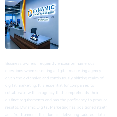
Business owners frequently encounter numerous
questions when selecting a digital marketing agency,
given the extensive and continuously shifting realm of
digital marketing. It is essential for companies to
collaborate with an agency that comprehends their
distinct requirements and has the proficiency to produce
results. Dynamic Digital Marketing has positioned itself
as a frontrunner in this domain, delivering tailored, data-