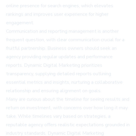
online presence for search engines, which elevates
rankings and improves user experience for higher
engagement.
Communication and reporting management is another
frequent question, with clear communication crucial for a
fruitful partnership. Business owners should seek an
agency providing regular updates and performance
reports. Dynamic Digital Marketing prioritizes
transparency, supplying detailed reports outlining
essential metrics and insights, nurturing a collaborative
relationship and ensuring alignment on goals.
Many are curious about the timeline for seeing results and
return on investment, with concerns over how long it may
take. While timelines vary based on strategies, a
reputable agency offers realistic expectations grounded in
industry standards. Dynamic Digital Marketing