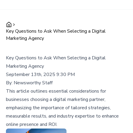
Key Questions to Ask When Selecting a Digital
Marketing Agency
Key Questions to Ask When Selecting a Digital
Marketing Agency
September 13th, 2025 9:30 PM
By:
Newsworthy Staff
This article outlines essential considerations for
businesses choosing a digital marketing partner,
emphasizing the importance of tailored strategies,
measurable results, and industry expertise to enhance
online presence and ROI.