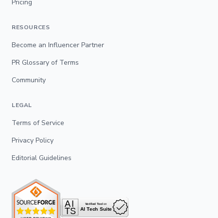
Pricing
RESOURCES
Become an Influencer Partner
PR Glossary of Terms
Community
LEGAL
Terms of Service
Privacy Policy
Editorial Guidelines