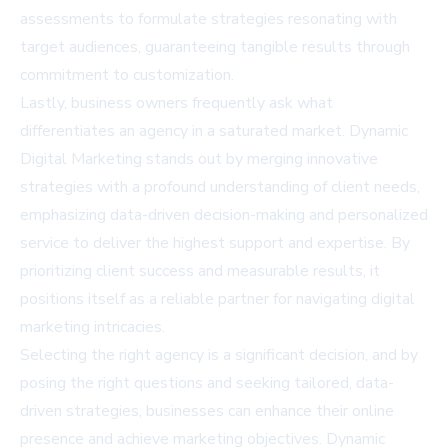
assessments to formulate strategies resonating with
target audiences, guaranteeing tangible results through
commitment to customization.
Lastly, business owners frequently ask what
differentiates an agency in a saturated market. Dynamic
Digital Marketing stands out by merging innovative
strategies with a profound understanding of client needs,
emphasizing data-driven decision-making and personalized
service to deliver the highest support and expertise. By
prioritizing client success and measurable results, it
positions itself as a reliable partner for navigating digital
marketing intricacies.
Selecting the right agency is a significant decision, and by
posing the right questions and seeking tailored, data-
driven strategies, businesses can enhance their online
presence and achieve marketing objectives. Dynamic