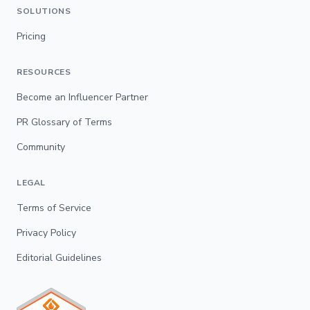
SOLUTIONS
Pricing
RESOURCES
Become an Influencer Partner
PR Glossary of Terms
Community
LEGAL
Terms of Service
Privacy Policy
Editorial Guidelines