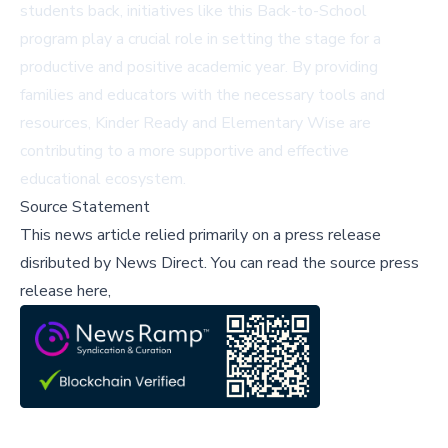
students back, initiatives like this Back-to-School
program play a crucial role in setting the stage for a
productive and positive academic year. By providing
families and educators with the necessary tools and
resources, Kinder Ready and Elementary Wise are
contributing to a more supportive and effective
educational ecosystem.
Source Statement
This news article relied primarily on a press release
disributed by
News Direct
.
You can read the source press
release here,