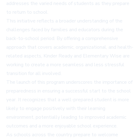
addresses the varied needs of students as they prepare
to return to school.
This initiative reflects a broader understanding of the
challenges faced by families and educators during the
back-to-school period. By offering a comprehensive
approach that covers academic, organizational, and health-
related aspects, Kinder Ready and Elementary Wise are
working to create a more seamless and less stressful
transition for all involved.
The launch of this program underscores the importance of
preparedness in ensuring a successful start to the school
year. It recognizes that a well-prepared student is more
likely to engage positively with their learning
environment, potentially leading to improved academic
outcomes and a more enjoyable school experience.
As schools across the country prepare to welcome