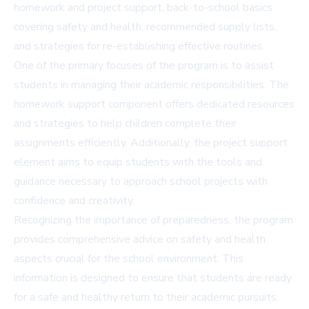
homework and project support, back-to-school basics
covering safety and health, recommended supply lists,
and strategies for re-establishing effective routines.
One of the primary focuses of the program is to assist
students in managing their academic responsibilities. The
homework support component offers dedicated resources
and strategies to help children complete their
assignments efficiently. Additionally, the project support
element aims to equip students with the tools and
guidance necessary to approach school projects with
confidence and creativity.
Recognizing the importance of preparedness, the program
provides comprehensive advice on safety and health
aspects crucial for the school environment. This
information is designed to ensure that students are ready
for a safe and healthy return to their academic pursuits.