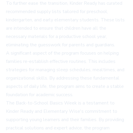
To further ease the transition, Kinder Ready has curated
recommended supply lists tailored for preschool,
kindergarten, and early elementary students. These lists
are intended to ensure that children have all the
necessary materials for a productive school year,
eliminating the guesswork for parents and guardians.
A significant aspect of the program focuses on helping
families re-establish effective routines. This includes
strategies for managing sleep schedules, mealtimes, and
organizational skills. By addressing these fundamental
aspects of daily life, the program aims to create a stable
foundation for academic success.
The Back-to-School Basics Week is a testament to
Kinder Ready and Elementary Wise's commitment to
supporting young learners and their families. By providing
practical solutions and expert advice, the program