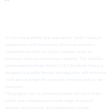
As the new academic year approaches, Kinder Ready, in
collaboration with Elementary Wise, has unveiled a
comprehensive Back-to-School program aimed at
preschool and early elementary students. This initiative,
spearheaded by Kinder Ready's CEO Elizabeth Fraley, is
designed to provide families and educators with essential
tools and strategies for a smooth transition back to the
classroom.
The program, set to commence before the start of the
school year, encompasses a wide range of support
services and resources. Key components include