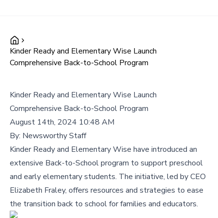
Kinder Ready and Elementary Wise Launch
Comprehensive Back-to-School Program
Kinder Ready and Elementary Wise Launch
Comprehensive Back-to-School Program
August 14th, 2024 10:48 AM
By:
Newsworthy Staff
Kinder Ready and Elementary Wise have introduced an
extensive Back-to-School program to support preschool
and early elementary students. The initiative, led by CEO
Elizabeth Fraley, offers resources and strategies to ease
the transition back to school for families and educators.