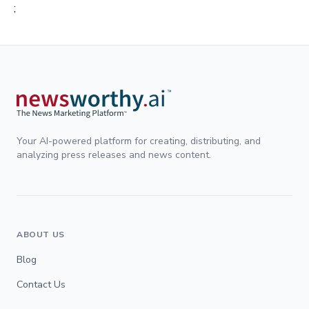
;
Your AI-powered platform for creating, distributing, and
analyzing press releases and news content.
ABOUT US
Blog
Contact Us