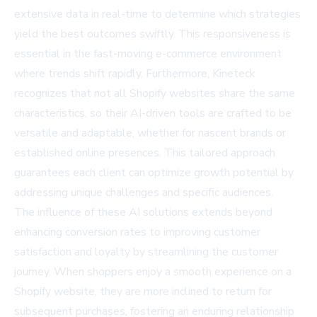
extensive data in real-time to determine which strategies
yield the best outcomes swiftly. This responsiveness is
essential in the fast-moving e-commerce environment
where trends shift rapidly. Furthermore, Kineteck
recognizes that not all Shopify websites share the same
characteristics, so their AI-driven tools are crafted to be
versatile and adaptable, whether for nascent brands or
established online presences. This tailored approach
guarantees each client can optimize growth potential by
addressing unique challenges and specific audiences.
The influence of these AI solutions extends beyond
enhancing conversion rates to improving customer
satisfaction and loyalty by streamlining the customer
journey. When shoppers enjoy a smooth experience on a
Shopify website, they are more inclined to return for
subsequent purchases, fostering an enduring relationship