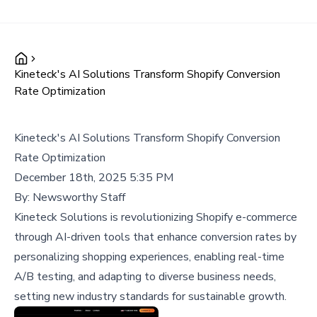
Kineteck's AI Solutions Transform Shopify Conversion
Rate Optimization
Kineteck's AI Solutions Transform Shopify Conversion
Rate Optimization
December 18th, 2025 5:35 PM
By:
Newsworthy Staff
Kineteck Solutions is revolutionizing Shopify e-commerce
through AI-driven tools that enhance conversion rates by
personalizing shopping experiences, enabling real-time
A/B testing, and adapting to diverse business needs,
setting new industry standards for sustainable growth.