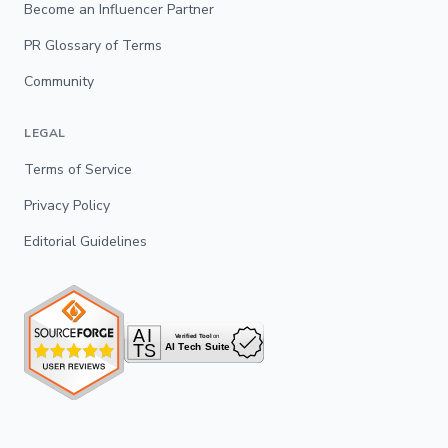
Become an Influencer Partner
PR Glossary of Terms
Community
LEGAL
Terms of Service
Privacy Policy
Editorial Guidelines