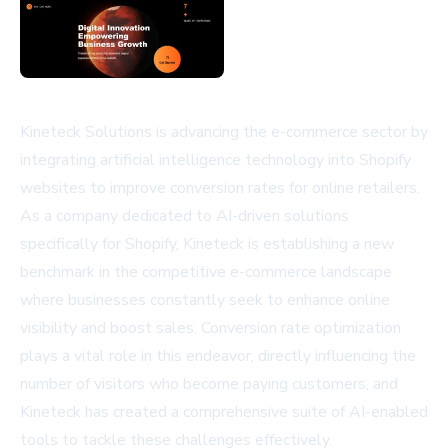
Kineteck Solutions is advancing the e-commerce sector by
integrating artificial intelligence technology into Shopify
websites to improve conversion rates for online retailers.
As a company dedicated to AI-driven solutions
specifically for Shopify, Kineteck is establishing a new
benchmark in the competitive e-commerce landscape
where businesses constantly seek to enhance online
visibility and boost sales. Conversion rate optimization
plays a vital role in this endeavor, directly influencing the
number of visitors who become paying customers, and
Kineteck has created a comprehensive suite of AI-enabled
tools to tackle these challenges effectively.