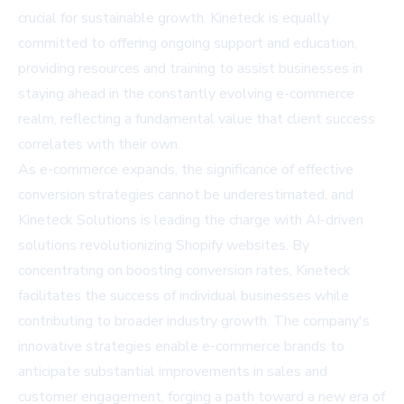
crucial for sustainable growth. Kineteck is equally
committed to offering ongoing support and education,
providing resources and training to assist businesses in
staying ahead in the constantly evolving e-commerce
realm, reflecting a fundamental value that client success
correlates with their own.
As e-commerce expands, the significance of effective
conversion strategies cannot be underestimated, and
Kineteck Solutions is leading the charge with AI-driven
solutions revolutionizing Shopify websites. By
concentrating on boosting conversion rates, Kineteck
facilitates the success of individual businesses while
contributing to broader industry growth. The company's
innovative strategies enable e-commerce brands to
anticipate substantial improvements in sales and
customer engagement, forging a path toward a new era of