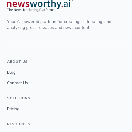
Your AI-powered platform for creating, distributing, and
analyzing press releases and news content.
ABOUT US
Blog
Contact Us
SOLUTIONS
Pricing
RESOURCES