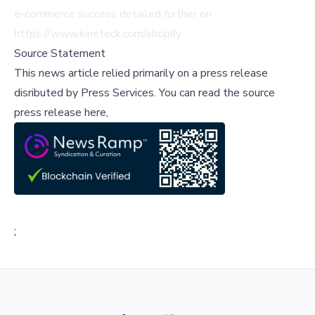
e-commerce success detailed further on
https://www.kineteck.com/shopify.
Source Statement
This news article relied primarily on a press release
disributed by
Press Services
.
You can read the source
press release here,
;