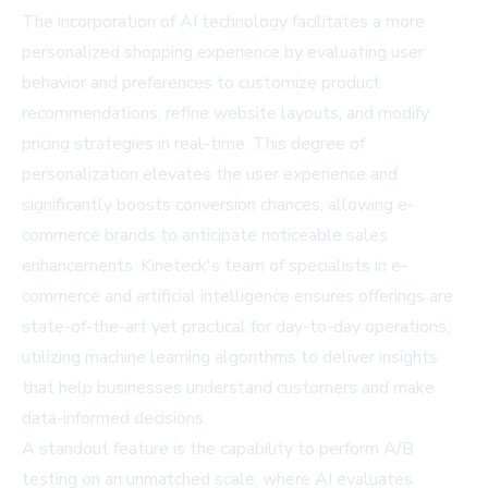
The incorporation of AI technology facilitates a more
personalized shopping experience by evaluating user
behavior and preferences to customize product
recommendations, refine website layouts, and modify
pricing strategies in real-time. This degree of
personalization elevates the user experience and
significantly boosts conversion chances, allowing e-
commerce brands to anticipate noticeable sales
enhancements. Kineteck's team of specialists in e-
commerce and artificial intelligence ensures offerings are
state-of-the-art yet practical for day-to-day operations,
utilizing machine learning algorithms to deliver insights
that help businesses understand customers and make
data-informed decisions.
A standout feature is the capability to perform A/B
testing on an unmatched scale, where AI evaluates