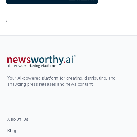
;
Your AI-powered platform for creating, distributing, and
analyzing press releases and news content.
ABOUT US
Blog