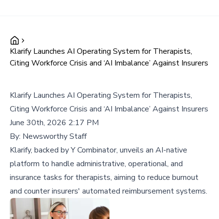
Klarify Launches AI Operating System for Therapists,
Citing Workforce Crisis and ‘AI Imbalance’ Against Insurers
Klarify Launches AI Operating System for Therapists,
Citing Workforce Crisis and ‘AI Imbalance’ Against Insurers
June 30th, 2026 2:17 PM
By:
Newsworthy Staff
Klarify, backed by Y Combinator, unveils an AI-native
platform to handle administrative, operational, and
insurance tasks for therapists, aiming to reduce burnout
and counter insurers' automated reimbursement systems.