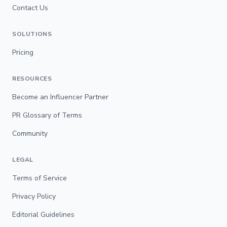
Contact Us
SOLUTIONS
Pricing
RESOURCES
Become an Influencer Partner
PR Glossary of Terms
Community
LEGAL
Terms of Service
Privacy Policy
Editorial Guidelines