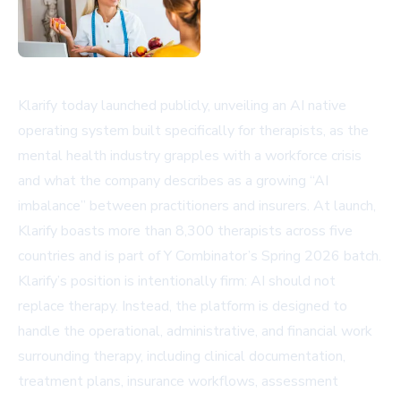
Klarify today launched publicly, unveiling an AI native
operating system built specifically for therapists, as the
mental health industry grapples with a workforce crisis
and what the company describes as a growing “AI
imbalance” between practitioners and insurers. At launch,
Klarify boasts more than 8,300 therapists across five
countries and is part of Y Combinator’s Spring 2026 batch.
Klarify’s position is intentionally firm: AI should not
replace therapy. Instead, the platform is designed to
handle the operational, administrative, and financial work
surrounding therapy, including clinical documentation,
treatment plans, insurance workflows, assessment