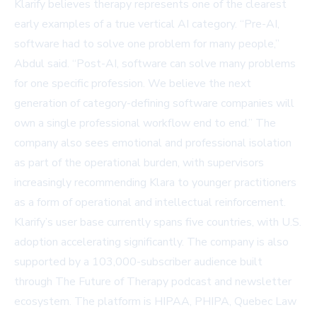
Klarify believes therapy represents one of the clearest
early examples of a true vertical AI category. “Pre-AI,
software had to solve one problem for many people,”
Abdul said. “Post-AI, software can solve many problems
for one specific profession. We believe the next
generation of category-defining software companies will
own a single professional workflow end to end.” The
company also sees emotional and professional isolation
as part of the operational burden, with supervisors
increasingly recommending Klara to younger practitioners
as a form of operational and intellectual reinforcement.
Klarify’s user base currently spans five countries, with U.S.
adoption accelerating significantly. The company is also
supported by a 103,000-subscriber audience built
through
The Future of Therapy
podcast and newsletter
ecosystem. The platform is HIPAA, PHIPA, Quebec Law