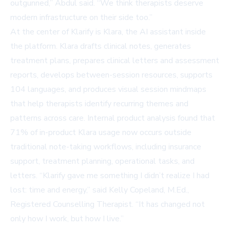
outgunned,” Abdul said. “We think therapists deserve
modern infrastructure on their side too.”
At the center of Klarify is Klara, the AI assistant inside
the platform. Klara drafts clinical notes, generates
treatment plans, prepares clinical letters and assessment
reports, develops between-session resources, supports
104 languages, and produces visual session mindmaps
that help therapists identify recurring themes and
patterns across care. Internal product analysis found that
71% of in-product Klara usage now occurs outside
traditional note-taking workflows, including insurance
support, treatment planning, operational tasks, and
letters. “Klarify gave me something I didn’t realize I had
lost: time and energy,” said Kelly Copeland, M.Ed.,
Registered Counselling Therapist. “It has changed not
only how I work, but how I live.”