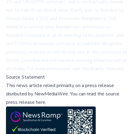
25, and UK GDPR compliant, and is contractually bound
not to train AI on clinical data. Klarify was co-founded by
Moody Abdul (CEO) and Alexander Bergholm (CTO).
Abdul is a second-time founder who previously co-
founded Circleback.ai, an AI meeting notes platform, and
led $20M in enterprise contracts at LinkedIn. Bergholm
previously worked on self-driving cars at the University of
British Columbia and led machine learning infrastructure at
Workday. For more information, visit the
Klarify Website
.
Source Statement
This news article relied primarily on a press release
disributed by
NewMediaWire
.
You can read the source
press release here,