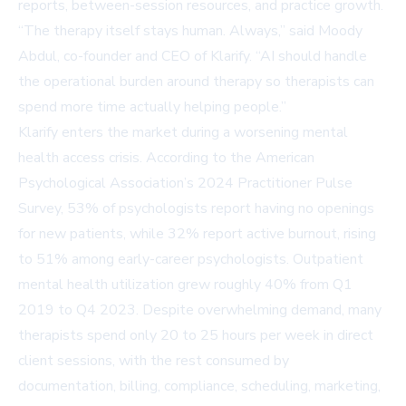
reports, between-session resources, and practice growth.
“The therapy itself stays human. Always,” said Moody
Abdul, co-founder and CEO of Klarify. “AI should handle
the operational burden around therapy so therapists can
spend more time actually helping people.”
Klarify enters the market during a worsening mental
health access crisis. According to the American
Psychological Association’s 2024 Practitioner Pulse
Survey, 53% of psychologists report having no openings
for new patients, while 32% report active burnout, rising
to 51% among early-career psychologists. Outpatient
mental health utilization grew roughly 40% from Q1
2019 to Q4 2023. Despite overwhelming demand, many
therapists spend only 20 to 25 hours per week in direct
client sessions, with the rest consumed by
documentation, billing, compliance, scheduling, marketing,