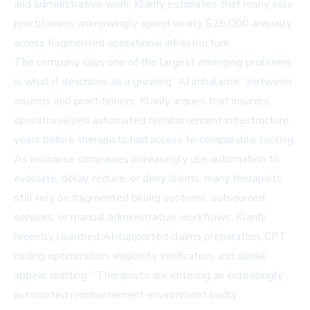
and administrative work. Klarify estimates that many solo
practitioners unknowingly spend nearly $26,000 annually
across fragmented operational infrastructure.
The company says one of the largest emerging problems
is what it describes as a growing “AI imbalance” between
insurers and practitioners. Klarify argues that insurers
operationalized automated reimbursement infrastructure
years before therapists had access to comparable tooling.
As insurance companies increasingly use automation to
evaluate, delay, reduce, or deny claims, many therapists
still rely on fragmented billing systems, outsourced
services, or manual administrative workflows. Klarify
recently launched AI-supported claims preparation, CPT
coding optimization, eligibility verification, and denial
appeal drafting. “Therapists are entering an increasingly
automated reimbursement environment badly