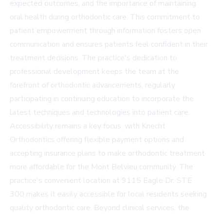
expected outcomes, and the importance of maintaining
oral health during orthodontic care. This commitment to
patient empowerment through information fosters open
communication and ensures patients feel confident in their
treatment decisions. The practice's dedication to
professional development keeps the team at the
forefront of orthodontic advancements, regularly
participating in continuing education to incorporate the
latest techniques and technologies into patient care.
Accessibility remains a key focus, with Knecht
Orthodontics offering flexible payment options and
accepting insurance plans to make orthodontic treatment
more affordable for the Mont Belvieu community. The
practice's convenient location at 9115 Eagle Dr. STE
300 makes it easily accessible for local residents seeking
quality orthodontic care. Beyond clinical services, the