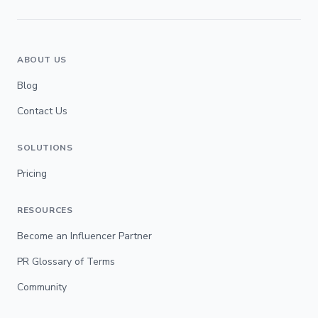
ABOUT US
Blog
Contact Us
SOLUTIONS
Pricing
RESOURCES
Become an Influencer Partner
PR Glossary of Terms
Community