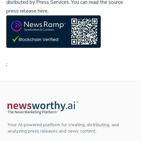
disributed by
Press Services
.
You can read the source
press release here,
;
Your AI-powered platform for creating, distributing, and
analyzing press releases and news content.