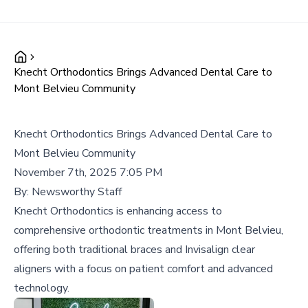
Knecht Orthodontics Brings Advanced Dental Care to
Mont Belvieu Community
Knecht Orthodontics Brings Advanced Dental Care to
Mont Belvieu Community
November 7th, 2025 7:05 PM
By:
Newsworthy Staff
Knecht Orthodontics is enhancing access to
comprehensive orthodontic treatments in Mont Belvieu,
offering both traditional braces and Invisalign clear
aligners with a focus on patient comfort and advanced
technology.