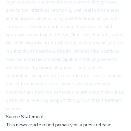
team engages in community involvement through local
events and initiatives, promoting oral health awareness
and education while building positive relationships with
residents. More information about their services and
approach can be found at https://knechtorthodontics.com/.
By combining advanced technology with personalized care
in a friendly atmosphere, Knecht Orthodontics positions
itself as a trusted provider capable of helping patients
achieve healthy, beautiful smiles. The practice's
comprehensive approach to orthodontics, from traditional
braces to innovative clear aligner systems, ensures
patients have multiple pathways to achieving their dental
goals while receiving support throughout their treatment
journey.
Source Statement
This news article relied primarily on a press release