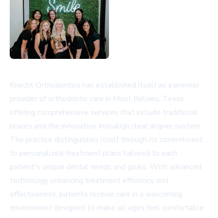
Knecht Orthodontics has established itself as a premier
provider of orthodontic care in Mont Belvieu, Texas,
offering comprehensive services that include traditional
braces and the innovative Invisalign clear aligner system.
The practice distinguishes itself through its commitment
to personalized treatment plans tailored to each
patient's unique dental needs and goals. With advanced
technology enhancing treatment efficiency and
effectiveness, patients receive care in a welcoming
environment designed to make all ages feel comfortable