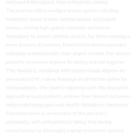
and valued throughout their orthodontic journey.
The practice offers multiple braces options including
traditional metal braces, ceramic braces, and lingual
braces, utilizing high-quality materials and latest
techniques to ensure optimal results. For those seeking a
more discreet alternative, Knecht Orthodontics provides
Invisalign, a revolutionary clear aligner system that allows
patients to remove aligners for eating and oral hygiene.
This flexibility, combined with custom-made aligners for
personalized fit, makes Invisalign an attractive option for
many patients. The team's expertise with this innovative
approach ensures patients achieve their desired outcomes
while maintaining good oral health throughout treatment.
Education forms a cornerstone of the practice's
philosophy, with orthodontists taking time during
consultations to thoroughly explain treatment options,