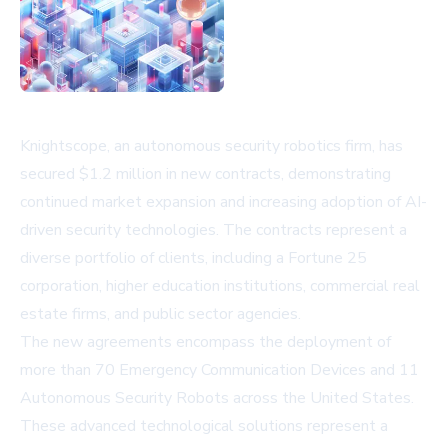
Knightscope, an autonomous security robotics firm, has
secured $1.2 million in new contracts, demonstrating
continued market expansion and increasing adoption of AI-
driven security technologies. The contracts represent a
diverse portfolio of clients, including a Fortune 25
corporation, higher education institutions, commercial real
estate firms, and public sector agencies.
The new agreements encompass the deployment of
more than 70 Emergency Communication Devices and 11
Autonomous Security Robots across the United States.
These advanced technological solutions represent a