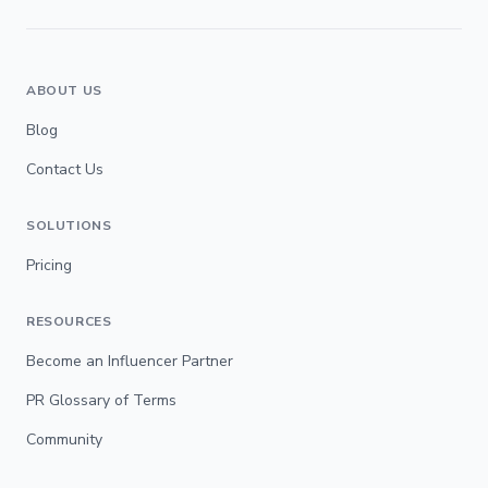
ABOUT US
Blog
Contact Us
SOLUTIONS
Pricing
RESOURCES
Become an Influencer Partner
PR Glossary of Terms
Community